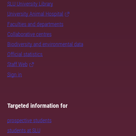
SLU University Library
University Animal Hospital
Faculties and departments
Collaborative centres
Biodiversity and environmental data
Official statistics
Staff Web
Sign in
Targeted information for
prospective students
students at SLU