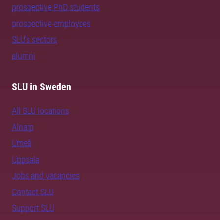
prospective PhD students
prospective employees
SLU's sectors
alumni
SLU in Sweden
All SLU locations
Alnarp
Umeå
Uppsala
Jobs and vacancies
Contact SLU
Support SLU