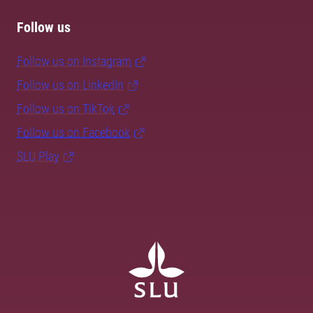
Follow us
Follow us on Instagram
Follow us on LinkedIn
Follow us on TikTok
Follow us on Facebook
SLU Play