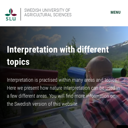
SWEDISH UNIVERSITY OF
MENU
AGRICULTURAL SCIENCES
Interpretation with different
topics
Interpretation is practised within many areas and topics.
Here we present how nature interpretation can be used in
a few different areas. You will find more information on
the Swedish version of this website.