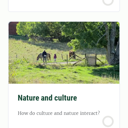
Nature and culture
How do culture and nature interact?