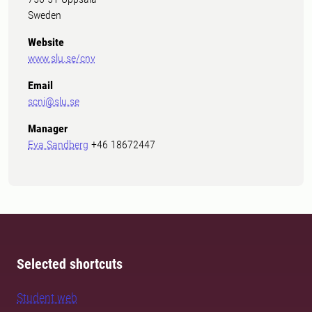
Sweden
Website
www.slu.se/cnv
Email
scni@slu.se
Manager
Eva Sandberg
+46 18672447
Selected shortcuts
Student web