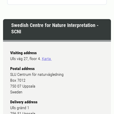
Swedish Centre for Nature Interpretation -
SCNI
Visiting address
Ulls väg 27, floor 4.
Karta
Postal address
SLU Centrum för naturvägledning
Box 7012
750 07 Uppsala
Sweden
Delivery address
Ulls gränd 1
756 51 Uppsala