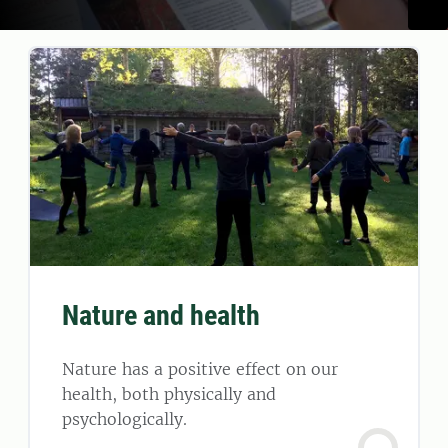
Nature and health
Nature has a positive effect on our
health, both physically and
psychologically.