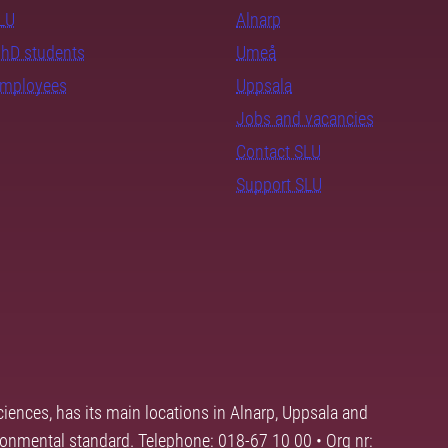
SLU
Alnarp
PhD students
Umeå
employees
Uppsala
Jobs and vacancies
Contact SLU
Support SLU
ciences, has its main locations in Alnarp, Uppsala and
ronmental standard. Telephone: 018-67 10 00 • Org nr: