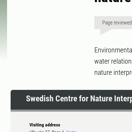
Page reviewe
Environmental
water relation
nature interpr
Swedish Centre for Nature Inter
Visiting address