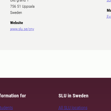
Ulls gränd 1
sc
756 51 Uppsala
Ma
Sweden
Ev
Website
www.slu.se/cnv
formation for
SLU in Sweden
students
All SLU locations