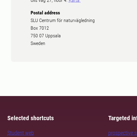
Ulls väg 27, floor 4.
Karta
Postal address
SLU Centrum för naturvägledning
Box 7012
750 07 Uppsala
Sweden
Selected shortcuts
Targeted in
Student web
prospective 