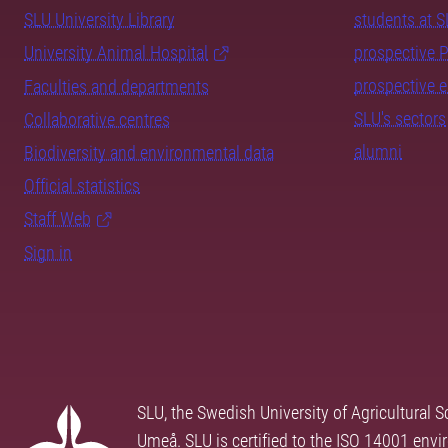
SLU University Library
students at 
University Animal Hospital
prospective 
prospective 
Faculties and departments
SLU's sectors
Collaborative centres
alumni
Biodiversity and environmental data
Official statistics
Staff Web
Sign in
SLU, the Swedish University of Agricultural S
Umeå. SLU is certified to the ISO 14001 envi