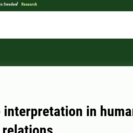
 in Sweden
Research
 interpretation in huma
 relations