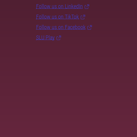
Follow us on LinkedIn
Follow us on TikTok
Follow us on Facebook
SLU Play