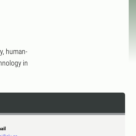
ty, human-
chnology in
ail