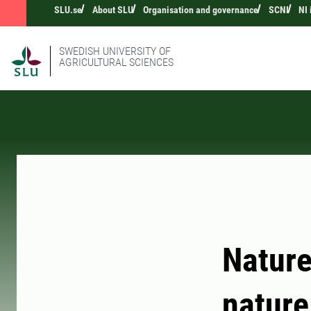
SLU.se
About SLU
Organisation and governance
SCNI
NI
SWEDISH UNIVERSITY OF
AGRICULTURAL SCIENCES
Nature
nature