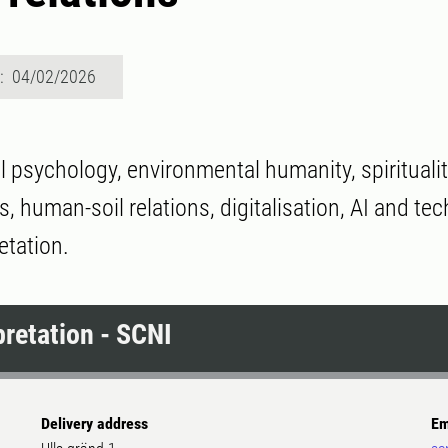
d: 04/02/2026
 psychology, environmental humanity, spirituali
s, human-soil relations, digitalisation, AI and te
etation.
pretation - SCNI
Delivery address
Em