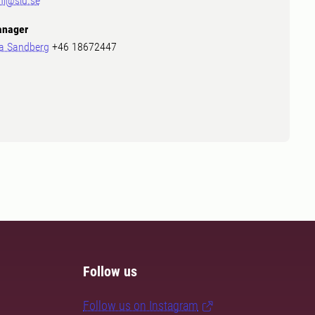
ni@slu.se
nager
a Sandberg
+46 18672447
Follow us
Follow us on Instagram