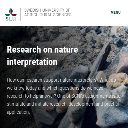
SWEDISH UNIVERSITY OF
MENU
AGRICULTURAL SCIENCES
Research on nature
interpretation
How can research support nature interpreters? What do
we know today and which questions do we need
research to help answer? One of SCNI's assignments is to
stimulate and initiate research, development and practial
application.