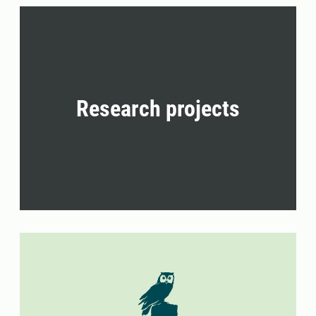
Research projects