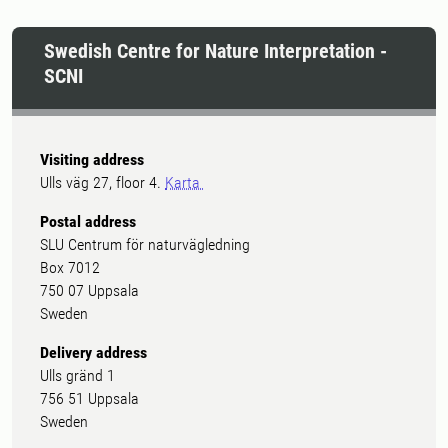
Swedish Centre for Nature Interpretation -
SCNI
Visiting address
Ulls väg 27, floor 4.
Karta
Postal address
SLU Centrum för naturvägledning
Box 7012
750 07 Uppsala
Sweden
Delivery address
Ulls gränd 1
756 51 Uppsala
Sweden