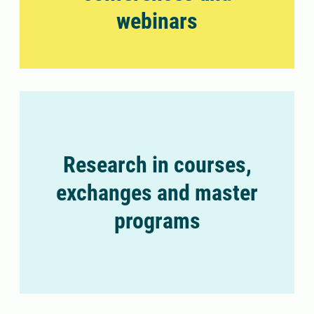
webinars
Research in courses,
exchanges and master
programs