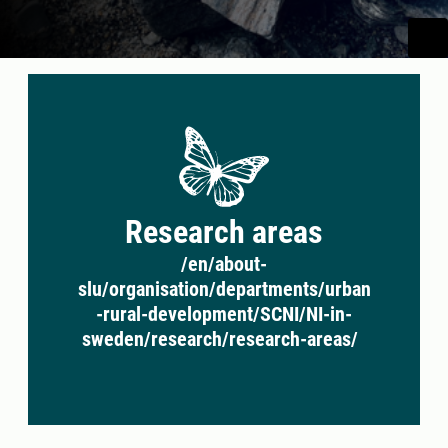
Research areas
/en/about-
slu/organisation/departments/urban
-rural-development/SCNI/NI-in-
sweden/research/research-areas/