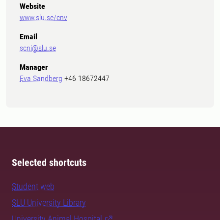
Website
www.slu.se/cnv
Email
scni@slu.se
Manager
Eva Sandberg
+46 18672447
Selected shortcuts
Student web
SLU University Library
University Animal Hospital