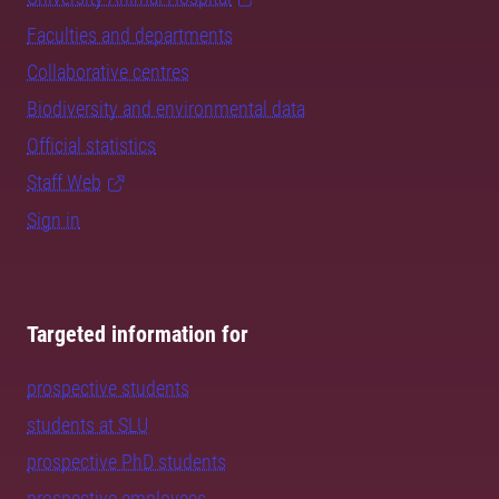
Faculties and departments
Collaborative centres
Biodiversity and environmental data
Official statistics
Staff Web
Sign in
Targeted information for
prospective students
students at SLU
prospective PhD students
prospective employees