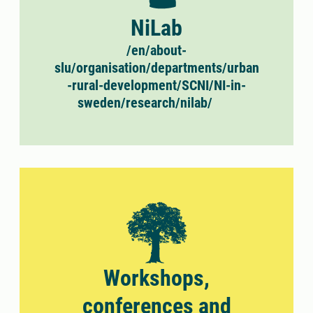
NiLab
/en/about-
slu/organisation/departments/urban
-rural-development/SCNI/NI-in-
sweden/research/nilab/
Workshops,
conferences and