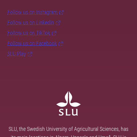
Follow us on Instagram
Follow us on LinkedIn
Follow us on TikTok
Follow us on Facebook
SLU Play
SLU, the Swedish University of Agricultural Sciences, has