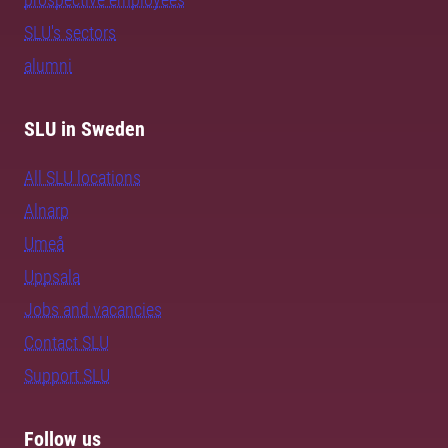
SLU's sectors
alumni
SLU in Sweden
All SLU locations
Alnarp
Umeå
Uppsala
Jobs and vacancies
Contact SLU
Support SLU
Follow us