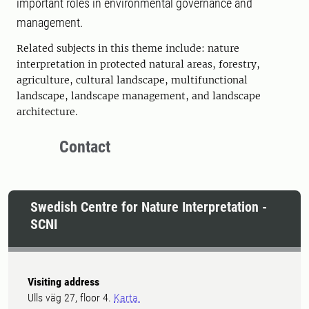
important roles in environmental governance and
management.
Related subjects in this theme include: nature
interpretation in protected natural areas, forestry,
agriculture, cultural landscape, multifunctional
landscape, landscape management, and landscape
architecture.
Contact
Swedish Centre for Nature Interpretation -
SCNI
Visiting address
Ulls väg 27, floor 4.
Karta