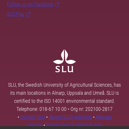
Follow us on Facebook
SLU Play
SLU, the Swedish University of Agricultural Sciences, has
its main locations in Alnarp, Uppsala and Umeå. SLU is
certified to the ISO 14001 environmental standard.
Telephone: 018-67 10 00 • Org nr: 202100-2817
•
Contact SLU
•
About SLU's websites
•
Manage
cookies
•
Processing of personal data