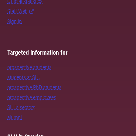
Official statistics
Staff Web
Sign in
Targeted information for
prospective students
students at SLU
prospective PhD students
prospective employees
SLU's sectors
alumni