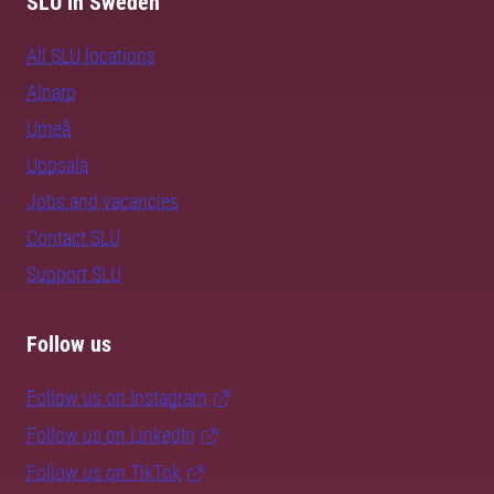
SLU in Sweden
All SLU locations
Alnarp
Umeå
Uppsala
Jobs and vacancies
Contact SLU
Support SLU
Follow us
Follow us on Instagram
Follow us on LinkedIn
Follow us on TikTok