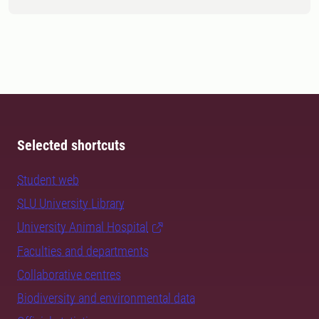
Selected shortcuts
Student web
SLU University Library
University Animal Hospital
Faculties and departments
Collaborative centres
Biodiversity and environmental data