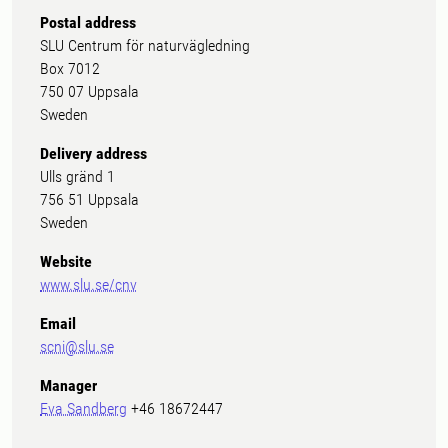
Postal address
SLU Centrum för naturvägledning
Box 7012
750 07 Uppsala
Sweden
Delivery address
Ulls gränd 1
756 51 Uppsala
Sweden
Website
www.slu.se/cnv
Email
scni@slu.se
Manager
Eva Sandberg
+46 18672447