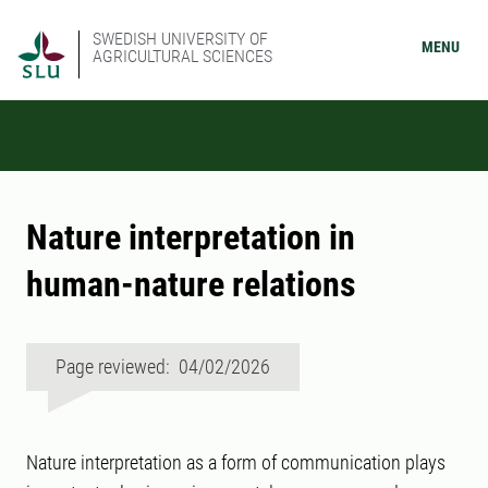
SWEDISH UNIVERSITY OF
MENU
AGRICULTURAL SCIENCES
Nature interpretation in
human-nature relations
Page reviewed: 04/02/2026
Nature interpretation as a form of communication plays