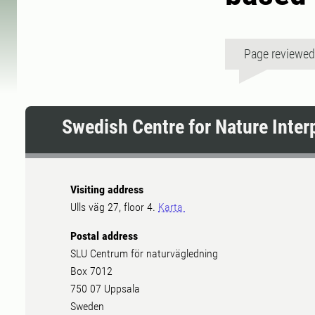
Page reviewe
Swedish Centre for Nature Inter
Visiting address
Ulls väg 27, floor 4.
Karta
Postal address
SLU Centrum för naturvägledning
Box 7012
750 07 Uppsala
Sweden