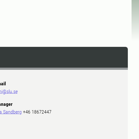
ail
ni@slu.se
nager
a Sandberg
+46 18672447