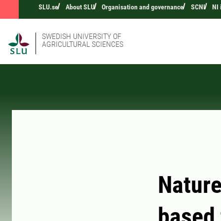
SLU.se
About SLU
Organisation and governance
SCNI
NI
SWEDISH UNIVERSITY OF
AGRICULTURAL SCIENCES
Nature
based 