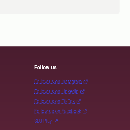
Follow us
Follow us on Instagram
Follow us on LinkedIn
Follow us on TikTok
Follow us on Facebook
SLU Play