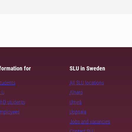
formation for
SLU in Sweden
students
All SLU locations
SLU
Alnarp
PhD students
Umeå
employees
Uppsala
Jobs and vacancies
Contact SLU