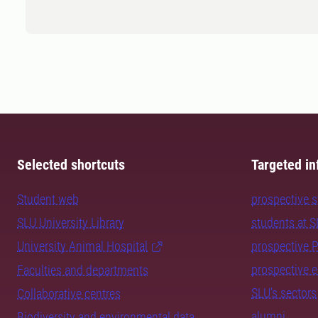
Selected shortcuts
Targeted in
Student web
prospective 
SLU University Library
students at 
University Animal Hospital
prospective 
prospective 
Faculties and departments
SLU's sectors
Collaborative centres
alumni
Biodiversity and environmental data