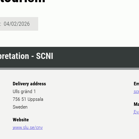
d: 04/02/2026
pretation - SCNI
Delivery address
Em
Ulls gränd 1
sc
756 51 Uppsala
Ma
Sweden
Ev
Website
www.slu.se/cnv