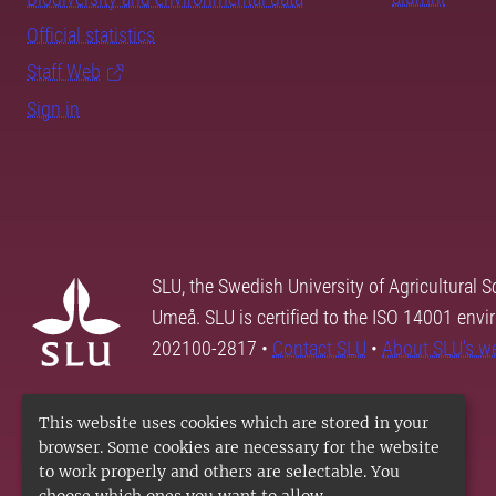
Official statistics
Staff Web
Sign in
SLU, the Swedish University of Agricultural S
Umeå. SLU is certified to the ISO 14001 envi
202100-2817 •
Contact SLU
•
About SLU's w
This website uses cookies which are stored in your
browser. Some cookies are necessary for the website
to work properly and others are selectable. You