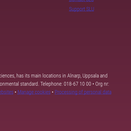
Support SLU
ciences, has its main locations in Alnarp, Uppsala and
ronmental standard. Telephone: 018-67 10 00 • Org nr:
ebsites
•
Manage cookies
•
Processing of personal data