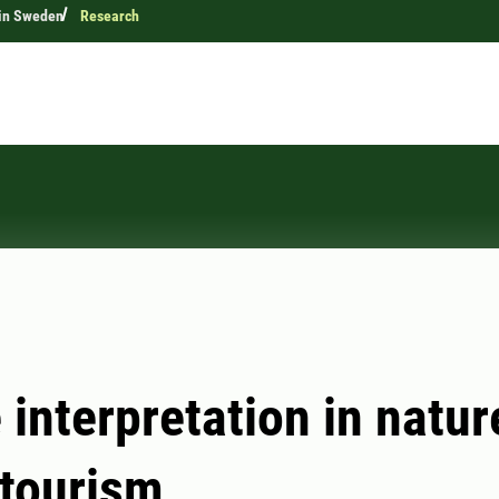
 in Sweden
Research
 interpretation in natur
tourism