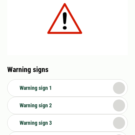
Warning signs
Warning sign 1
Warning sign 2
Warning sign 3