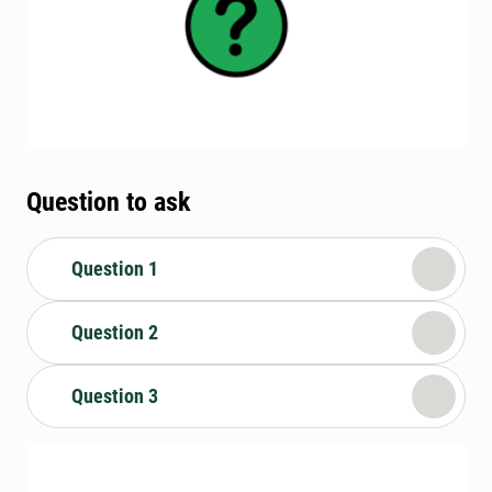
Question to ask
Question 1
Question 2
Question 3