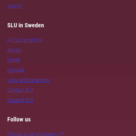
alumni
SLU in Sweden
All SLU locations
Alnarp
Umeå
Uppsala
Jobs and vacancies
Contact SLU
Support SLU
Follow us
Follow us on Instagram