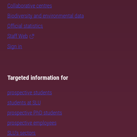
Collaborative centres
Biodiversity and environmental data
Official statistics
Staff Web
Sign in
Targeted information for
prospective students
students at SLU
prospective PhD students
prospective employees
SLU's sectors