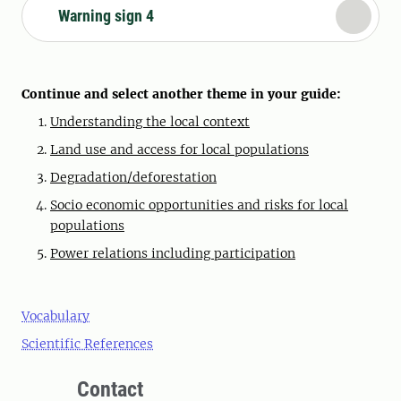
Warning sign 4
Continue and select another theme in your guide:
Understanding the local context
Land use and access for local populations
Degradation/deforestation
Socio economic opportunities and risks for local
populations
Power relations including participation
Vocabulary
Scientific References
Contact