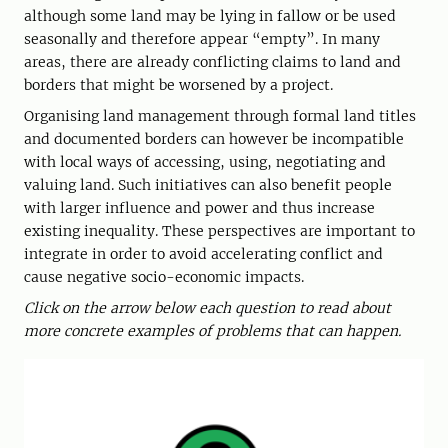
although some land may be lying in fallow or be used
seasonally and therefore appear “empty”. In many
areas, there are already conflicting claims to land and
borders that might be worsened by a project.
Organising land management through formal land titles
and documented borders can however be incompatible
with local ways of accessing, using, negotiating and
valuing land. Such initiatives can also benefit people
with larger influence and power and thus increase
existing inequality. These perspectives are important to
integrate in order to avoid accelerating conflict and
cause negative socio-economic impacts.
Click on the arrow below each question to read about
more concrete examples of problems that can happen.