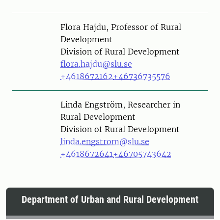
Person
Flora Hajdu, Professor of Rural
Development
Division of Rural Development
flora.hajdu@slu.se
+4618672162
+46736735576
Person
Linda Engström, Researcher in
Rural Development
Division of Rural Development
linda.engstrom@slu.se
+4618672641
+46705743642
Department of Urban and Rural Development