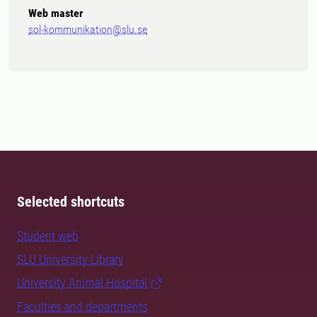
Web master
sol-kommunikation@slu.se
Selected shortcuts
Student web
SLU University Library
University Animal Hospital
Faculties and departments