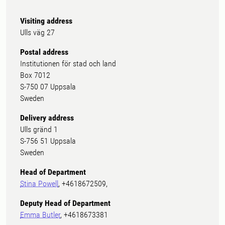
Visiting address
Ulls väg 27
Postal address
Institutionen för stad och land
Box 7012
S-750 07 Uppsala
Sweden
Delivery address
Ulls gränd 1
S-756 51 Uppsala
Sweden
Head of Department
Stina Powell
, +4618672509,
Deputy Head of Department
Emma Butler
, +4618673381