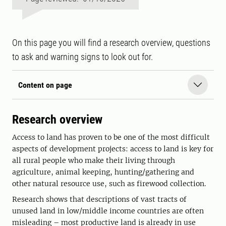
On this page you will find a research overview, questions
to ask and warning signs to look out for.
Content on page
Research overview
Access to land has proven to be one of the most difficult
aspects of development projects: access to land is key for
all rural people who make their living through
agriculture, animal keeping, hunting/gathering and
other natural resource use, such as firewood collection.
Research shows that descriptions of vast tracts of
unused land in low/middle income countries are often
misleading – most productive land is already in use