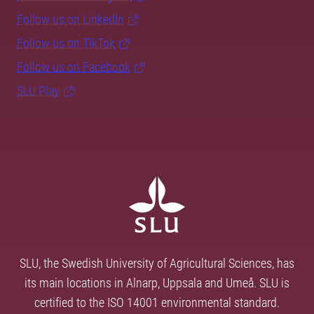
Follow us on LinkedIn
Follow us on TikTok
Follow us on Facebook
SLU Play
SLU, the Swedish University of Agricultural Sciences, has
its main locations in Alnarp, Uppsala and Umeå. SLU is
certified to the ISO 14001 environmental standard.