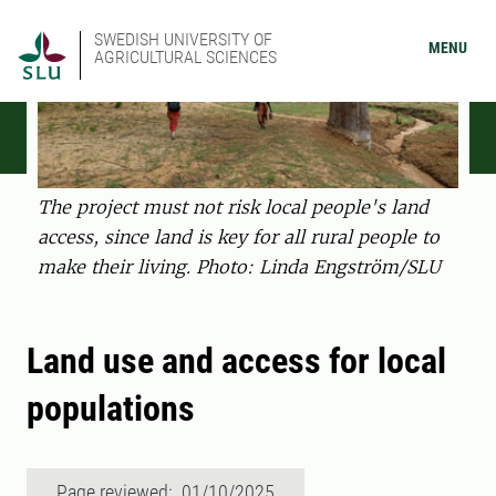
SWEDISH UNIVERSITY OF
MENU
AGRICULTURAL SCIENCES
The project must not risk local people's land
access, since land is key for all rural people to
make their living. Photo: Linda Engström/SLU
Land use and access for local
populations
Page reviewed: 01/10/2025