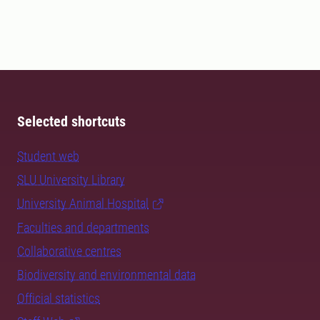
Selected shortcuts
Student web
SLU University Library
University Animal Hospital
Faculties and departments
Collaborative centres
Biodiversity and environmental data
Official statistics