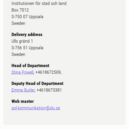
Institutionen för stad och land
Box 7012
S-750 07 Uppsala
Sweden
Delivery address
Ulls gränd 1
S-756 51 Uppsala
Sweden
Head of Department
Stina Powell
, +4618672509,
Deputy Head of Department
Emma Butler
, +4618673381
Web master
sol-kommunikation@slu.se