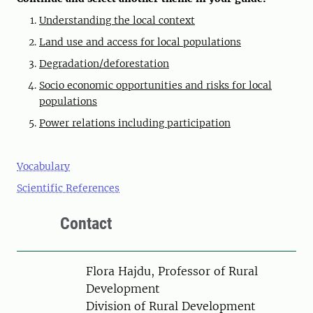
Understanding the local context
Land use and access for local populations
Degradation/deforestation
Socio economic opportunities and risks for local
populations
Power relations including participation
Vocabulary
Scientific References
Contact
Person
Flora Hajdu, Professor of Rural
Development
Division of Rural Development