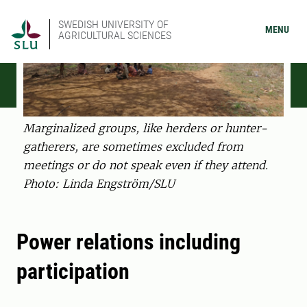
SWEDISH UNIVERSITY OF
MENU
AGRICULTURAL SCIENCES
Marginalized groups, like herders or hunter-
gatherers, are sometimes excluded from
meetings or do not speak even if they attend.
Photo: Linda Engström/SLU
Power relations including
participation