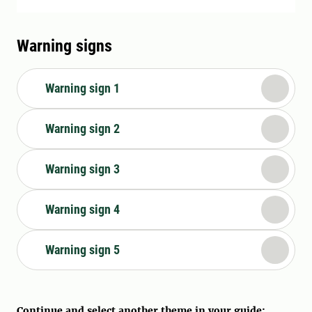
Warning signs
Warning sign 1
Warning sign 2
Warning sign 3
Warning sign 4
Warning sign 5
Continue and select another theme in your guide: