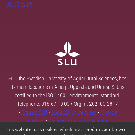
SLU Play
SLU, the Swedish University of Agricultural Sciences, has
its main locations in Alnarp, Uppsala and Umeå. SLU is
certified to the ISO 14001 environmental standard.
Telephone: 018-67 10 00 • Org nr: 202100-2817
•
Contact SLU
•
About SLU's websites
•
Manage
cookies
•
Processing of personal data
This website uses cookies which are stored in your browser.