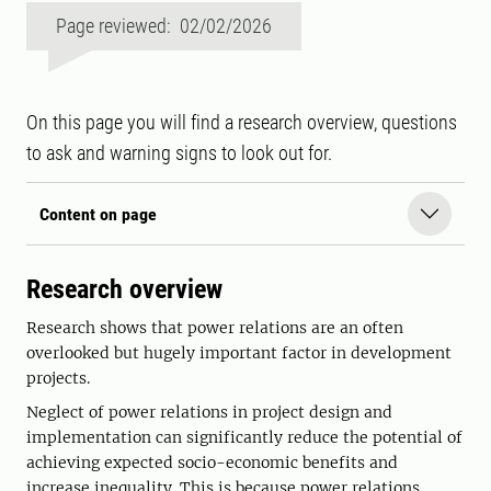
Page reviewed: 02/02/2026
On this page you will find a research overview, questions
to ask and warning signs to look out for.
Content on page
Research overview
Research shows that power relations are an often
overlooked but hugely important factor in development
projects.
Neglect of power relations in project design and
implementation can significantly reduce the potential of
achieving expected socio-economic benefits and
increase inequality. This is because power relations