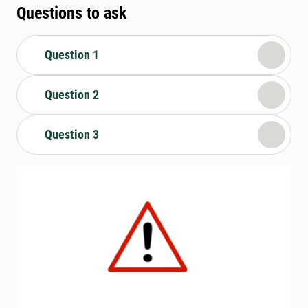
Questions to ask
Question 1
Question 2
Question 3