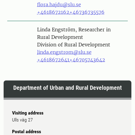
flora.hajdu@slu.se
+4618672162
+46736735576
Person
Linda Engström, Researcher in
Rural Development
Division of Rural Development
linda.engstrom@slu.se
+4618672641
+46705743642
Department of Urban and Rural Development
Visiting address
Ulls väg 27
Postal address