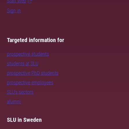
Staff Web
Sign in
Targeted information for
prospective students
students at SLU
prospective PhD students
prospective employees
SLU's sectors
alumni
SLU in Sweden