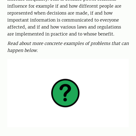
influence for example if and how different people are
represented when decisions are made, if and how
important information is communicated to everyone
affected, and if and how various laws and regulations
are implemented in practice and to whose benefit.
Read about more concrete examples of problems that can
happen below.