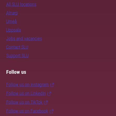
All SLU locations
Alnarp
Umeå
Uppsala
Jobs and vacancies
Contact SLU
Support SLU
Follow us
Follow us on Instagram
Follow us on LinkedIn
Follow us on TikTok
Follow us on Facebook