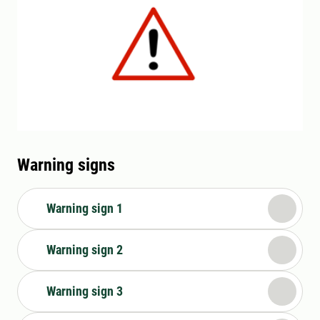
Warning signs
Warning sign 1
Warning sign 2
Warning sign 3