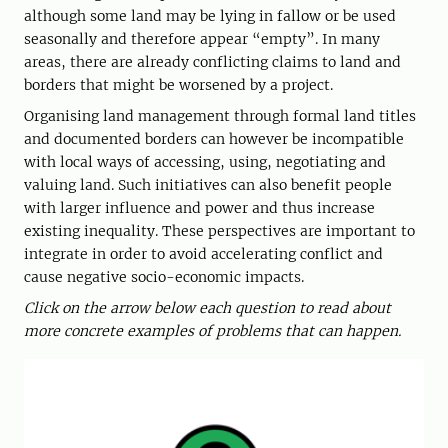
although some land may be lying in fallow or be used
seasonally and therefore appear “empty”. In many
areas, there are already conflicting claims to land and
borders that might be worsened by a project.
Organising land management through formal land titles
and documented borders can however be incompatible
with local ways of accessing, using, negotiating and
valuing land. Such initiatives can also benefit people
with larger influence and power and thus increase
existing inequality. These perspectives are important to
integrate in order to avoid accelerating conflict and
cause negative socio-economic impacts.
Click on the arrow below each question to read about
more concrete examples of problems that can happen.