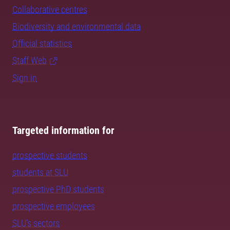
Collaborative centres
Biodiversity and environmental data
Official statistics
Staff Web
Sign in
Targeted information for
prospective students
students at SLU
prospective PhD students
prospective employees
SLU's sectors