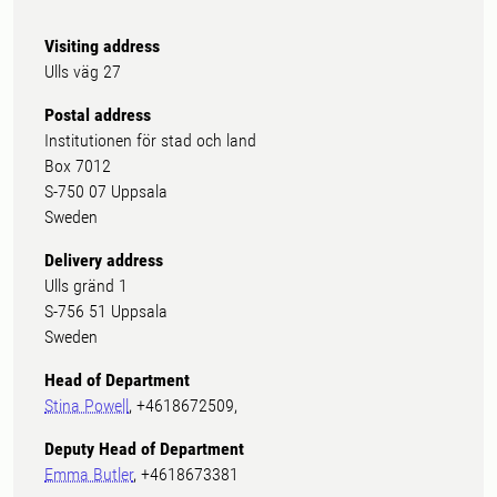
Visiting address
Ulls väg 27
Postal address
Institutionen för stad och land
Box 7012
S-750 07 Uppsala
Sweden
Delivery address
Ulls gränd 1
S-756 51 Uppsala
Sweden
Head of Department
Stina Powell
, +4618672509,
Deputy Head of Department
Emma Butler
, +4618673381