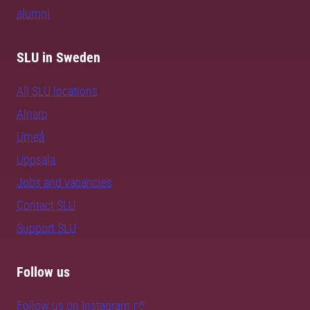
alumni
SLU in Sweden
All SLU locations
Alnarp
Umeå
Uppsala
Jobs and vacancies
Contact SLU
Support SLU
Follow us
Follow us on Instagram