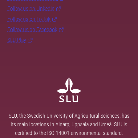
Follow us on LinkedIn
Follow us on TikTok
Follow us on Facebook
SLU Play
SLU, the Swedish University of Agricultural Sciences, has
its main locations in Alnarp, Uppsala and Umeå. SLU is
certified to the ISO 14001 environmental standard.