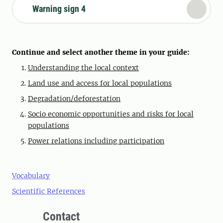
Warning sign 4
Continue and select another theme in your guide:
Understanding the local context
Land use and access for local populations
Degradation/deforestation
Socio economic opportunities and risks for local
populations
Power relations including participation
Vocabulary
Scientific References
Contact