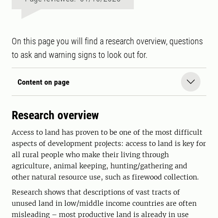
On this page you will find a research overview, questions
to ask and warning signs to look out for.
Content on page
Research overview
Access to land has proven to be one of the most difficult
aspects of development projects: access to land is key for
all rural people who make their living through
agriculture, animal keeping, hunting/gathering and
other natural resource use, such as firewood collection.
Research shows that descriptions of vast tracts of
unused land in low/middle income countries are often
misleading – most productive land is already in use