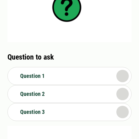
Question to ask
Question 1
Question 2
Question 3