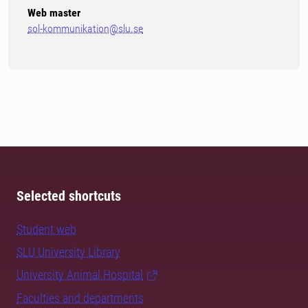
Web master
sol-kommunikation@slu.se
Selected shortcuts
Student web
SLU University Library
University Animal Hospital
Faculties and departments