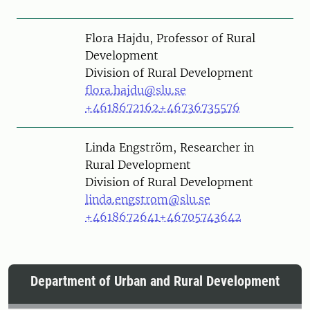
Person
Flora Hajdu, Professor of Rural
Development
Division of Rural Development
flora.hajdu@slu.se
+4618672162
+46736735576
Person
Linda Engström, Researcher in
Rural Development
Division of Rural Development
linda.engstrom@slu.se
+4618672641
+46705743642
Department of Urban and Rural Development