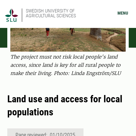
SWEDISH UNIVERSITY OF
MENU
AGRICULTURAL SCIENCES
The project must not risk local people's land
access, since land is key for all rural people to
make their living. Photo: Linda Engström/SLU
Land use and access for local
populations
Page reviewed: 01/10/2025