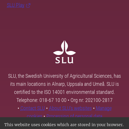
SLU Play
SLU, the Swedish University of Agricultural Sciences, has
its main locations in Alnarp, Uppsala and Umeå. SLU is
certified to the ISO 14001 environmental standard.
Telephone: 018-67 10 00 • Org nr: 202100-2817
•
Contact SLU
•
About SLU's websites
•
Manage
cookies
•
Processing of personal data
This website uses cookies which are stored in your browser.