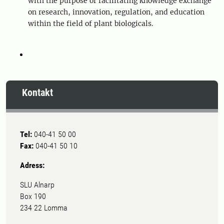
with the purpose of facilitating knowledge exchange
on research, innovation, regulation, and education
within the field of plant biologicals.
Kontakt
Tel:
040-41 50 00
Fax:
040-41 50 10
Adress:
SLU Alnarp
Box 190
234 22 Lomma