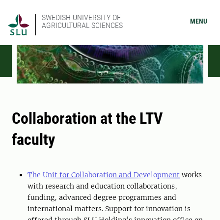
SWEDISH UNIVERSITY OF
MENU
AGRICULTURAL SCIENCES
Collaboration at the LTV
faculty
The Unit for Collaboration and Development
works
with research and education collaborations,
funding, advanced degree programmes and
international matters. Support for innovation is