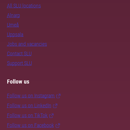
All SLU locations
Alnarp
Umeå
Uppsala
Jobs and vacancies
Contact SLU
Support SLU
Follow us
Follow us on Instagram
Follow us on LinkedIn
Follow us on TikTok
Follow us on Facebook