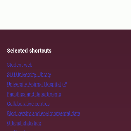
Selected shortcuts
Student web
SLU University Library
University Animal Hospital
Faculties and departments
Collaborative centres
Biodiversity and environmental data
Official statistics