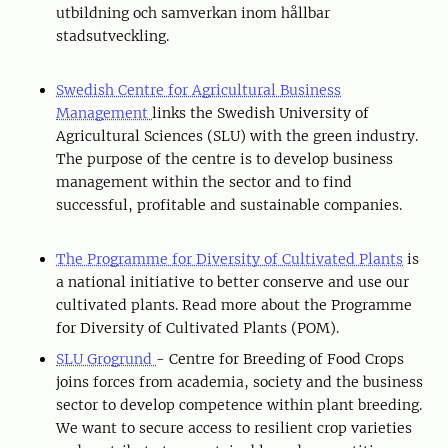
utbildning och samverkan inom hållbar
stadsutveckling.
Swedish Centre for Agricultural Business
Management
links the Swedish University of
Agricultural Sciences (SLU) with the green industry.
The purpose of the centre is to develop business
management within the sector and to find
successful, profitable and sustainable companies.
The Programme for Diversity of Cultivated Plants
is
a national initiative to better conserve and use our
cultivated plants. Read more about the Programme
for Diversity of Cultivated Plants (POM).
SLU Grogrund
- Centre for Breeding of Food Crops
joins forces from academia, society and the business
sector to develop competence within plant breeding.
We want to secure access to resilient crop varieties