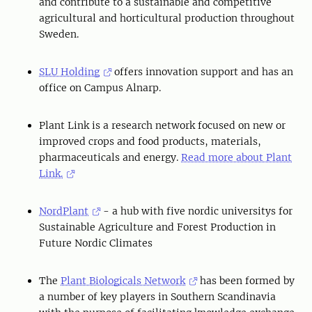
and contribute to a sustainable and competitive
agricultural and horticultural production throughout
Sweden.
SLU Holding
offers innovation support and has an
office on Campus Alnarp.
Plant Link is a research network focused on new or
improved crops and food products, materials,
pharmaceuticals and energy.
Read more about Plant
Link.
NordPlant
- a hub with five nordic universitys for
Sustainable Agriculture and Forest Production in
Future Nordic Climates
The
Plant Biologicals Network
has been formed by
a number of key players in Southern Scandinavia