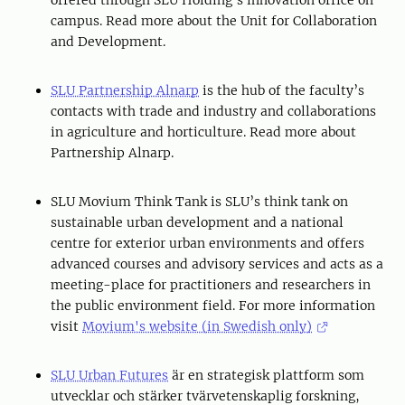
offered through SLU Holding’s innovation office on
campus. Read more about the Unit for Collaboration
and Development.
SLU Partnership Alnarp
is the hub of the faculty’s
contacts with trade and industry and collaborations
in agriculture and horticulture. Read more about
Partnership Alnarp.
SLU Movium Think Tank is SLU’s think tank on
sustainable urban development and a national
centre for exterior urban environments and offers
advanced courses and advisory services and acts as a
meeting-place for practitioners and researchers in
the public environment field. For more information
visit
Movium's website (in Swedish only)
SLU Urban Futures
är en strategisk plattform som
utvecklar och stärker tvärvetenskaplig forskning,