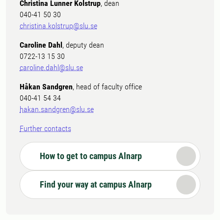
Christina Lunner Kolstrup
, dean
040-41 50 30
christina.kolstrup@slu.se
Caroline Dahl
, deputy dean
0722-13 15 30
caroline.dahl@slu.se
Håkan Sandgren
, head of faculty office
040-41 54 34
hakan.sandgren@slu.se
Further contacts
How to get to campus Alnarp
Find your way at campus Alnarp