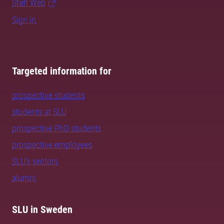
Staff Web
Sign in
Targeted information for
prospective students
students at SLU
prospective PhD students
prospective employees
SLU's sectors
alumni
SLU in Sweden