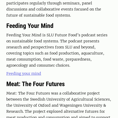
participates regularly through seminars, panel
discussions and collaborative events focused on the
future of sustainable food systems.
Feeding Your Mind
Feeding Your Mind is SLU Future Food’s podcast series
on sustainable food systems. The podcast presents
research and perspectives from SLU and beyond,
covering topics such as food production, aquaculture,
meat consumption, food waste, preparedness,
agroecology and consumer choices.
Feeding your mind
Meat: The Four Futures
Meat: The Four Futures was a collaborative project
between the Swedish University of Agricultural Sciences,
the University of Oxford and Wageningen University &
Research. The project explored alternative futures for
meat production and consumption and aimed to support