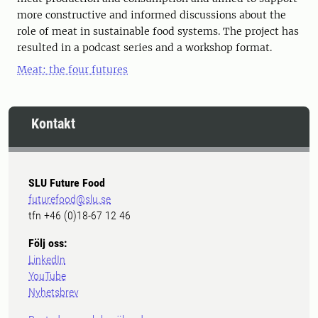
more constructive and informed discussions about the
role of meat in sustainable food systems. The project has
resulted in a podcast series and a workshop format.
Meat: the four futures
Kontakt
SLU Future Food
futurefood@slu.se
tfn +46 (0)18-67 12 46
Följ oss:
LinkedIn
YouTube
Nyhetsbrev