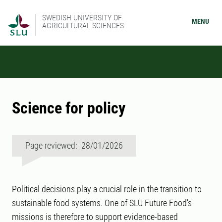
SWEDISH UNIVERSITY OF
MENU
AGRICULTURAL SCIENCES
Science for policy
Page reviewed: 28/01/2026
Political decisions play a crucial role in the transition to
sustainable food systems. One of SLU Future Food’s
missions is therefore to support evidence-based