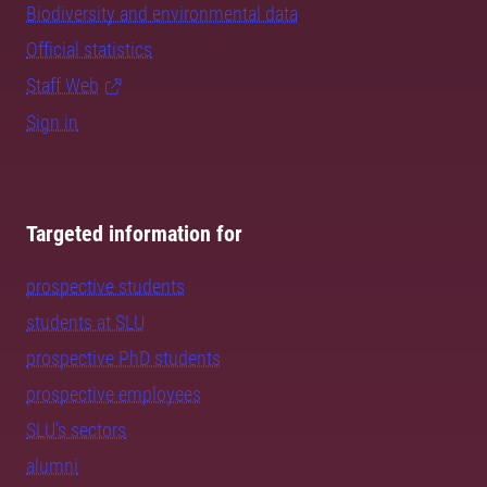
Biodiversity and environmental data
Official statistics
Staff Web
Sign in
Targeted information for
prospective students
students at SLU
prospective PhD students
prospective employees
SLU's sectors
alumni