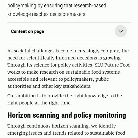
policymaking by ensuring that research-based
knowledge reaches decision-makers.
Content on page
As societal challenges become increasingly complex, the
need for scientifically informed decisions is growing.
Through its science for policy activities, SLU Future Food
works to make research on sustainable food systems
accessible and relevant to policymakers, public
authorities and other key stakeholders.
Our ambition is to provide the right knowledge to the
right people at the right time.
Horizon scanning and policy monitoring
Through continuous horizon scanning, we identify
emerging issues and trends related to sustainable food