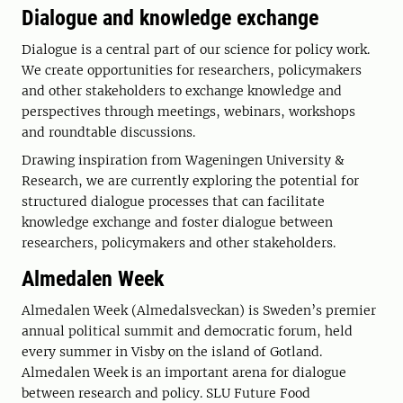
Dialogue and knowledge exchange
Dialogue is a central part of our science for policy work.
We create opportunities for researchers, policymakers
and other stakeholders to exchange knowledge and
perspectives through meetings, webinars, workshops
and roundtable discussions.
Drawing inspiration from Wageningen University &
Research, we are currently exploring the potential for
structured dialogue processes that can facilitate
knowledge exchange and foster dialogue between
researchers, policymakers and other stakeholders.
Almedalen Week
Almedalen Week (Almedalsveckan) is Sweden’s premier
annual political summit and democratic forum, held
every summer in Visby on the island of Gotland.
Almedalen Week is an important arena for dialogue
between research and policy. SLU Future Food