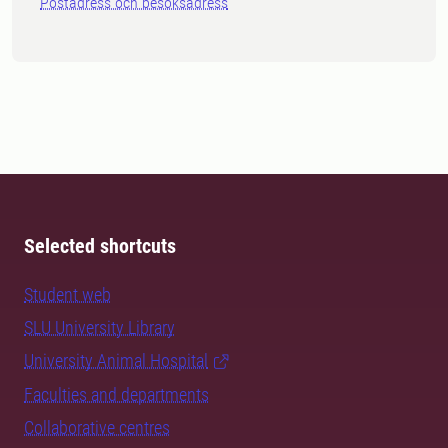
Postadress och besöksadress
Selected shortcuts
Student web
SLU University Library
University Animal Hospital
Faculties and departments
Collaborative centres