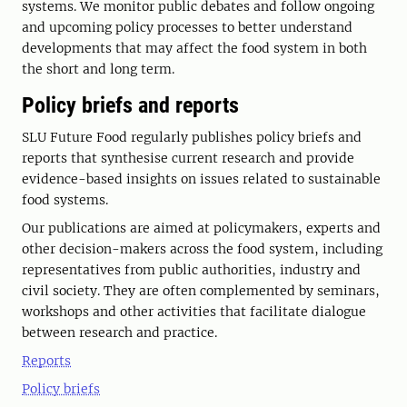
systems. We monitor public debates and follow ongoing
and upcoming policy processes to better understand
developments that may affect the food system in both
the short and long term.
Policy briefs and reports
SLU Future Food regularly publishes policy briefs and
reports that synthesise current research and provide
evidence-based insights on issues related to sustainable
food systems.
Our publications are aimed at policymakers, experts and
other decision-makers across the food system, including
representatives from public authorities, industry and
civil society. They are often complemented by seminars,
workshops and other activities that facilitate dialogue
between research and practice.
Reports
Policy briefs