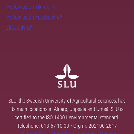
Follow us on TikTok
Follow us on Facebook
SLU Play
SLU, the Swedish University of Agricultural Sciences, has
its main locations in Alnarp, Uppsala and Umeå. SLU is
certified to the ISO 14001 environmental standard.
Telephone: 018-67 10 00 • Org nr: 202100-2817