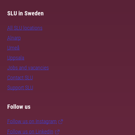
SLU in Sweden
All SLU locations
Alnarp
Umeå
Uppsala
Jobs and vacancies
Contact SLU
Support SLU
Follow us
Follow us on Instagram
Follow us on LinkedIn