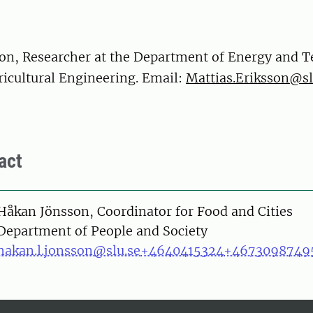
son, Researcher at the Department of Energy and 
ricultural Engineering. Email:
Mattias.Eriksson@sl
act
on
Håkan Jönsson, Coordinator for Food and Cities
Department of People and Society
hakan.l.jonsson@slu.se
+4640415324
+4673098749