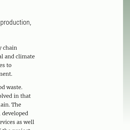
 production,
y chain
al and climate
es to
ment.
od waste.
olved in that
hain. The
n developed
evices as well