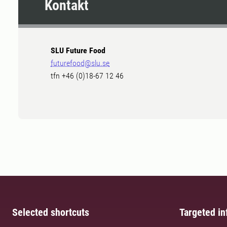
Kontakt
SLU Future Food
futurefood@slu.se
tfn +46 (0)18-67 12 46
Selected shortcuts
Targeted in