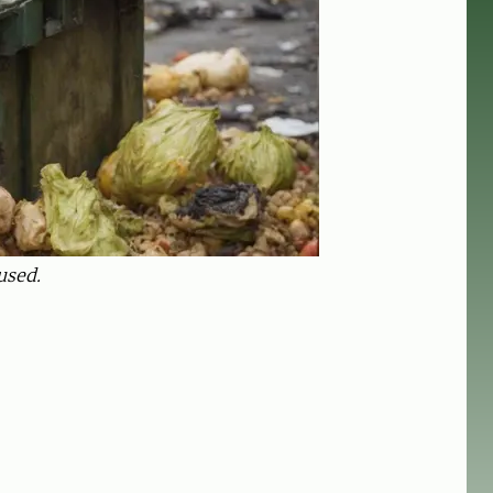
used.