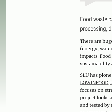
Food waste ca
processing, d
There are hug
(energy, wate
impacts. Food 
sustainabilit
SLU has pionee
LOWINFOOD
focuses on str
project looks 
and tested by 