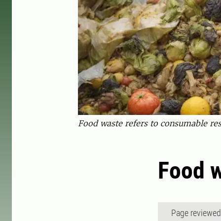
Food waste refers to consumable res
Food 
Page reviewe