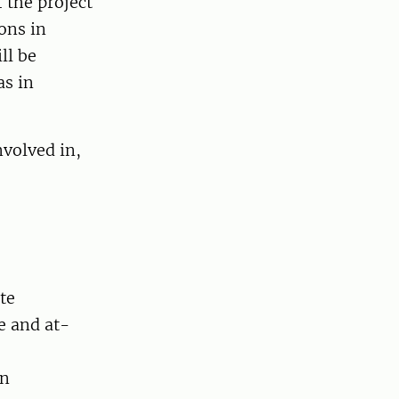
 the project
ions in
ll be
as in
volved in,
te
e and at-
on