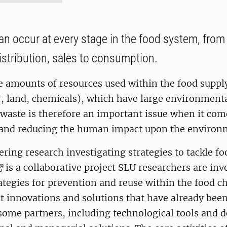
n occur at every stage in the food system, from
istribution, sales to consumption.
e amounts of resources used within the food suppl
r, land, chemicals), which have large environment
waste is therefore an important issue when it com
y and reducing the human impact upon the environ
ring research investigating strategies to tackle fo
is a collaborative project SLU researchers are inv
ategies for prevention and reuse within the food c
at innovations and solutions that have already bee
some partners, including technological tools and d