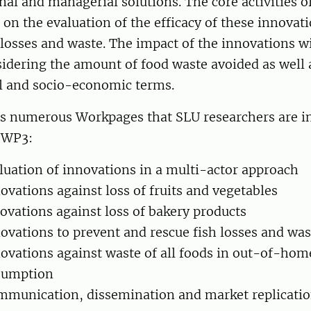
nal and managerial solutions. The core activities of
d on the evaluation of the efficacy of these innovat
losses and waste. The impact of the innovations wi
idering the amount of food waste avoided as well 
 and socio-economic terms.
as numerous Workpages that SLU researchers are in
 WP3:
uation of innovations in a multi-actor approach
vations against loss of fruits and vegetables
vations against loss of bakery products
vations to prevent and rescue fish losses and was
vations against waste of all foods in out-of-hom
sumption
munication, dissemination and market replicati