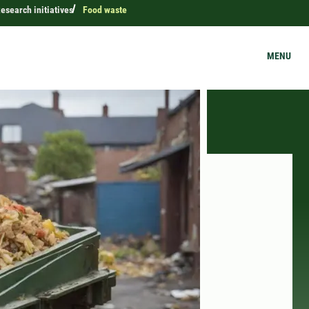
esearch initiatives
Food waste
MENU