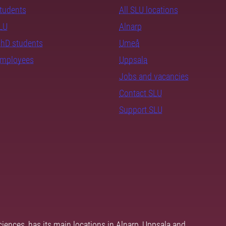
students
All SLU locations
SLU
Alnarp
PhD students
Umeå
employees
Uppsala
Jobs and vacancies
Contact SLU
Support SLU
ciences, has its main locations in Alnarp, Uppsala and