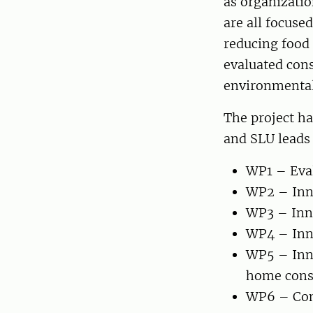
as organizatio
are all focuse
reducing food 
evaluated cons
environmental
The project h
and SLU leads
WP1 – Eval
WP2 – Inno
WP3 – Inno
WP4 – Inno
WP5 – Inno
home con
WP6 – Com