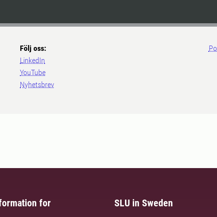
Följ oss:
Po
LinkedIn
YouTube
Nyhetsbrev
formation for
SLU in Sweden