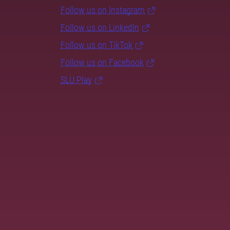
Follow us on Instagram
Follow us on LinkedIn
Follow us on TikTok
Follow us on Facebook
SLU Play