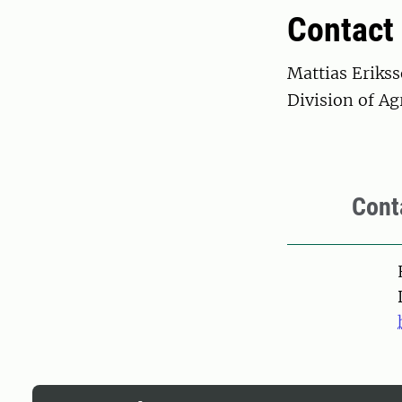
Contact
Mattias Eriks
Division of Ag
Cont
Pers