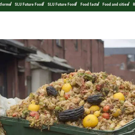
tforms
SLU Future Food
SLU Future Food
Food facts
Food and cities
R