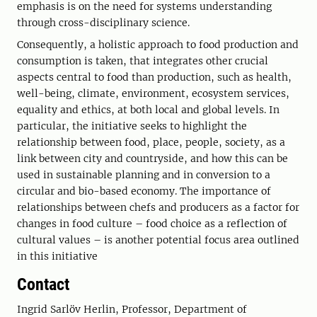
emphasis is on the need for systems understanding
through cross-disciplinary science.
Consequently, a holistic approach to food production and
consumption is taken, that integrates other crucial
aspects central to food than production, such as health,
well-being, climate, environment, ecosystem services,
equality and ethics, at both local and global levels. In
particular, the initiative seeks to highlight the
relationship between food, place, people, society, as a
link between city and countryside, and how this can be
used in sustainable planning and in conversion to a
circular and bio-based economy. The importance of
relationships between chefs and producers as a factor for
changes in food culture – food choice as a reflection of
cultural values – is another potential focus area outlined
in this initiative
Contact
Ingrid Sarlöv Herlin, Professor, Department of