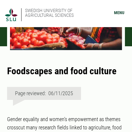
SWEDISH UNIVERSITY OF
MENU
AGRICULTURAL SCIENCES
Foodscapes and food culture
Page reviewed: 06/11/2025
Gender equality and women’s empowerment as themes
crosscut many research fields linked to agriculture, food