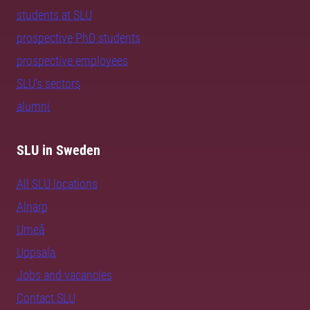
students at SLU
prospective PhD students
prospective employees
SLU's sectors
alumni
SLU in Sweden
All SLU locations
Alnarp
Umeå
Uppsala
Jobs and vacancies
Contact SLU