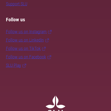
Support SLU
Follow us
Follow us on Instagram
Follow us on LinkedIn
Follow us on TikTok
Follow us on Facebook
SLU Play