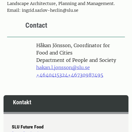
Landscape Architecture, Planning and Management.
Email: ingrid.sarlov-herlin@slu.se
Contact
Person
Håkan Jönsson, Coordinator for
Food and Cities
Department of People and Society
hakan.l.jonsson@slu.se
+4640415324
+46730987495
Kontakt
SLU Future Food