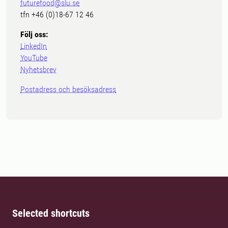
futurefood@slu.se
tfn +46 (0)18-67 12 46
Följ oss:
LinkedIn
YouTube
Nyhetsbrev
Postadress och besöksadress
Selected shortcuts