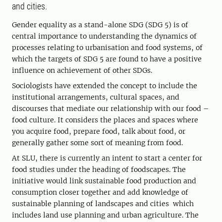
and cities.
Gender equality as a stand-alone SDG (SDG 5) is of
central importance to understanding the dynamics of
processes relating to urbanisation and food systems, of
which the targets of SDG 5 are found to have a positive
influence on achievement of other SDGs.
Sociologists have extended the concept to include the
institutional arrangements, cultural spaces, and
discourses that mediate our relationship with our food –
food culture. It considers the places and spaces where
you acquire food, prepare food, talk about food, or
generally gather some sort of meaning from food.
At SLU, there is currently an intent to start a center for
food studies under the heading of foodscapes. The
initiative would link sustainable food production and
consumption closer together and add knowledge of
sustainable planning of landscapes and cities which
includes land use planning and urban agriculture. The