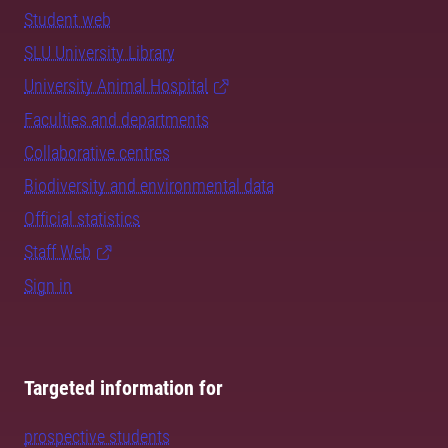
Student web
SLU University Library
University Animal Hospital
Faculties and departments
Collaborative centres
Biodiversity and environmental data
Official statistics
Staff Web
Sign in
Targeted information for
prospective students