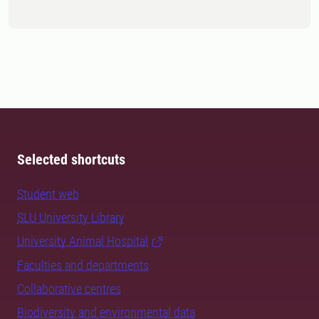
Selected shortcuts
Student web
SLU University Library
University Animal Hospital
Faculties and departments
Collaborative centres
Biodiversity and environmental data