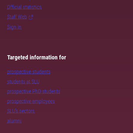
Official statistics
Staff Web
Sign in
Targeted information for
prospective students
students at SLU
prospective PhD students
prospective employees
SLU's sectors
alumni