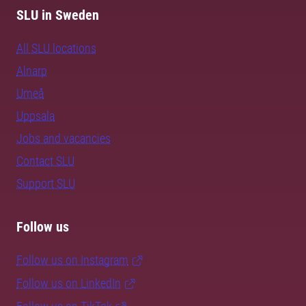
SLU in Sweden
All SLU locations
Alnarp
Umeå
Uppsala
Jobs and vacancies
Contact SLU
Support SLU
Follow us
Follow us on Instagram
Follow us on LinkedIn