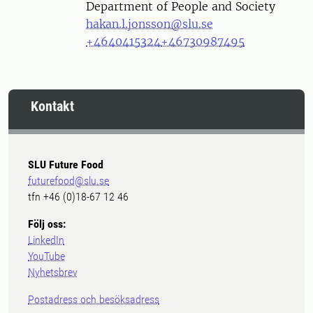
Department of People and Society
hakan.l.jonsson@slu.se
+4640415324
+46730987495
Kontakt
SLU Future Food
futurefood@slu.se
tfn +46 (0)18-67 12 46
Följ oss:
LinkedIn
YouTube
Nyhetsbrev
Postadress och besöksadress