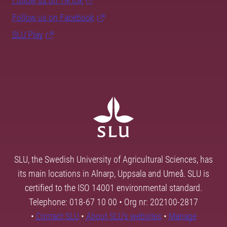
Follow us on TikTok
Follow us on Facebook
SLU Play
SLU, the Swedish University of Agricultural Sciences, has
its main locations in Alnarp, Uppsala and Umeå. SLU is
certified to the ISO 14001 environmental standard.
Telephone: 018-67 10 00 • Org nr: 202100-2817
•
Contact SLU
•
About SLU's websites
•
Manage