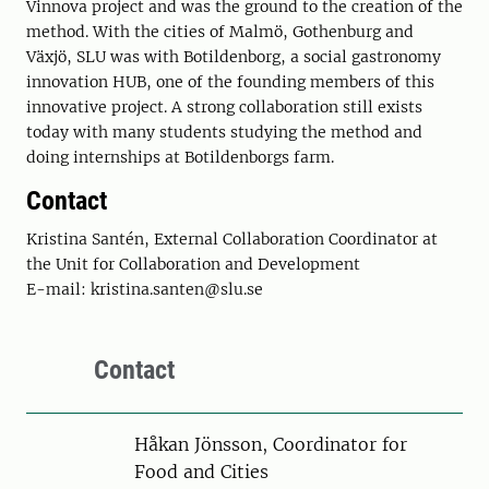
Vinnova project and was the ground to the creation of the
method. With the cities of Malmö, Gothenburg and
Växjö, SLU was with Botildenborg, a social gastronomy
innovation HUB, one of the founding members of this
innovative project. A strong collaboration still exists
today with many students studying the method and
doing internships at Botildenborgs farm.
Contact
Kristina Santén, External Collaboration Coordinator at
the Unit for Collaboration and Development
E-mail: kristina.santen@slu.se
Contact
Person
Håkan Jönsson, Coordinator for
Food and Cities