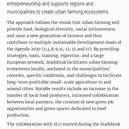
entrepreneurship and supports regions and
municipalities to create urban farming ecosystems.
The approach follows the vision that urban farming will
provide food, biological diversity, social inclusiveness
and raise a new generation of farmers and thus
contribute to multiple Sustainable Development Goals of
the Agenda 2030 (2,4,8,9,11, 12, 15 and 17). By providing
strategies, tools, training, expertise, and a large
European network, Stadsbruk facilitates urban farming
ecosystems locally, anchored in the municipalities'
contexts, specific conditions, and challenges to facilitate
long-term profitable small-scale agriculture in and
around cities. Notable results include an increase in the
number of local food producers, increased collaboration
between local partners, the creation of new green job
opportunities and green spaces dedicated to food
production.
The collaboration with SLU started during the Stadsbruk