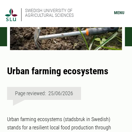
SWEDISH UNIVERSITY OF
MENU
AGRICULTURAL SCIENCES
Urban farming ecosystems
Page reviewed: 25/06/2026
Urban farming ecosystems (stadsbruk in Swedish)
stands for a resilient local food production through