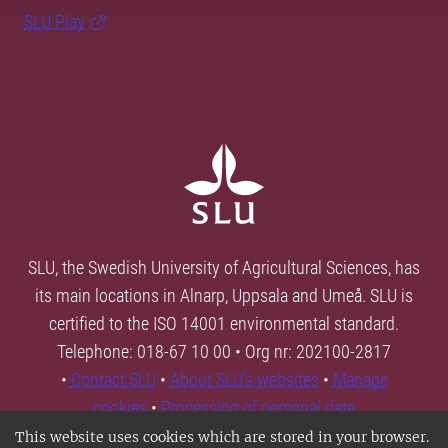
SLU Play
SLU, the Swedish University of Agricultural Sciences, has
its main locations in Alnarp, Uppsala and Umeå. SLU is
certified to the ISO 14001 environmental standard.
Telephone: 018-67 10 00 • Org nr: 202100-2817
•
Contact SLU
•
About SLU's websites
•
Manage
cookies
•
Processing of personal data
This website uses cookies which are stored in your browser.