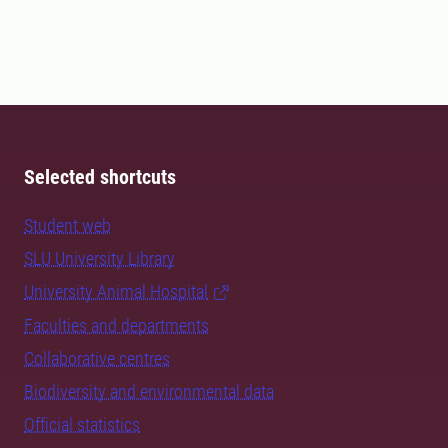
Selected shortcuts
Student web
SLU University Library
University Animal Hospital
Faculties and departments
Collaborative centres
Biodiversity and environmental data
Official statistics