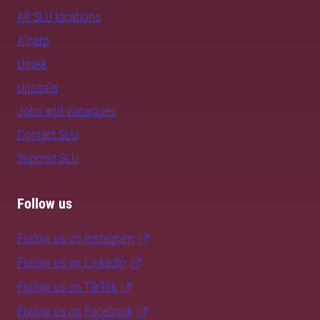
All SLU locations
Alnarp
Umeå
Uppsala
Jobs and vacancies
Contact SLU
Support SLU
Follow us
Follow us on Instagram
Follow us on LinkedIn
Follow us on TikTok
Follow us on Facebook