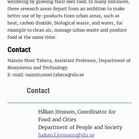
wellbeing by growing their own food. In many instances,
these research areas depart from an ambition to make
better use of by-products from urban areas, such as
heat, carbon dioxide, biological waste, and water, for
example to clean air, manage urban waste and produce
food at the same time.
Contact
Naznin Most Tahera, Assistant Professor, Department of
Biosystems and Technology.
E-mail: naznin.most.tahera@slu.se
Contact
Person
Håkan Jönsson, Coordinator for
Food and Cities
Department of People and Society
hakan.l.jonsson@slu.se