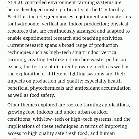
At SLU, controlled environment farming systems are
being developed most significantly at the LTV faculty.
Facilities include greenhouses, equipment and materials
for hydroponic, vertical and indoor production; physical
resources that are continuously arranged and adapted to
enable experimental research and teaching activities.
Current research spans a broad range of production
techniques such as high-tech smart indoor vertical
farming, creating fertilizers from bio-waste, pollution
issues, the testing of different growing media as well as
the exploration of different lighting systems and their
impacts on production and quality; especially health
beneficial phytochemicals and antioxidant accumulation
as well as food safety.
Other themes explored are rooftop farming applications,
growing food indoors and under urban outdoor
conditions, with low-tech or high-tech systems, and the
implications of these techniques in terms of improving
access to high quality safe fresh food, and human