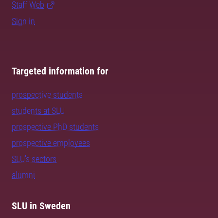
Staff Web
Sign in
Targeted information for
prospective students
students at SLU
prospective PhD students
prospective employees
SLU's sectors
alumni
SLU in Sweden