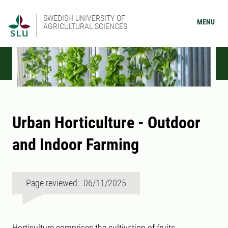
SWEDISH UNIVERSITY OF
MENU
AGRICULTURAL SCIENCES
Urban Horticulture - Outdoor
and Indoor Farming
Page reviewed: 06/11/2025
Horticulture comprises the cultivation of fruits,