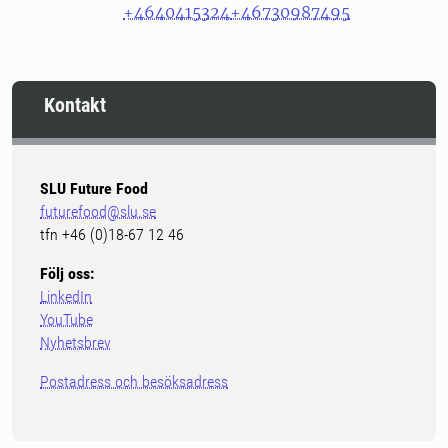
+4640415324
+46730987495
Kontakt
SLU Future Food
futurefood@slu.se
tfn +46 (0)18-67 12 46
Följ oss:
LinkedIn
YouTube
Nyhetsbrev
Postadress och besöksadress