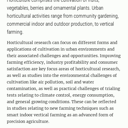
vegetables, berries and ornamental plants. Urban
horticultural activities range from community gardening,
commercial indoor and outdoor production, to vertical
farming.
Horticultural research can focus on different forms and
applications of cultivation in urban environments and
their associated challenges and opportunities. Improving
farming efficiency, industry profitability and consumer
satisfaction are key focus areas of horticultural research,
as well as studies into the environmental challenges of
cultivation like air pollution, soil and water
contamination, as well as practical challenges of trialing
tests relating to climate control, energy consumption,
and general growing conditions. These can be reflected
in studies relating to new farming techniques such as
smart indoor vertical farming as an advanced form of
precision agriculture.