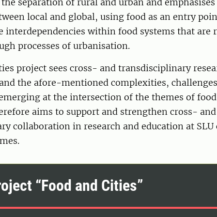
s the separation of rural and urban and emphasises
ween local and global, using food as an entry poin
 interdependencies within food systems that are r
ugh processes of urbanisation.
ies project sees cross- and transdisciplinary resea
tand the afore-mentioned complexities, challenge
emerging at the intersection of the themes of food 
erefore aims to support and strengthen cross- and
ary collaboration in research and education at SLU
emes.
oject “Food and Cities”