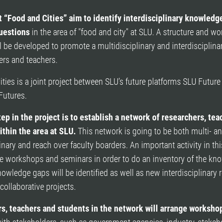
t “Food and Cities” aim to identify interdisciplinary knowledg
uestions
in the area of "food and city" at SLU. A structure and wo
 be developed to promote a multidisciplinary and interdisciplina
ers and teachers.
ties is a joint project between SLU’s future platforms SLU Futur
Futures.
tep in the project is to establish a network of researchers, te
ithin the area at SLU.
This network is going to be both multi- a
linary and reach over faculty boarders. An important activity in th
ge workshops and seminars in order to do an inventory of the kn
nowledge gaps will be identified as well as new interdisciplinary 
collaborative projects.
s, teachers and students in the network will arrange worksho