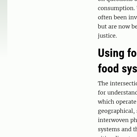
consumption. U
often been inv
but are now be
justice.
Using fo
food sy
The intersectio
for understan
which operate 
geographical, 
interwoven ph
systems and t