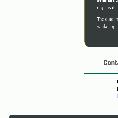
seminars
w
organisatio
The outcome
workshops
Cont
Pers