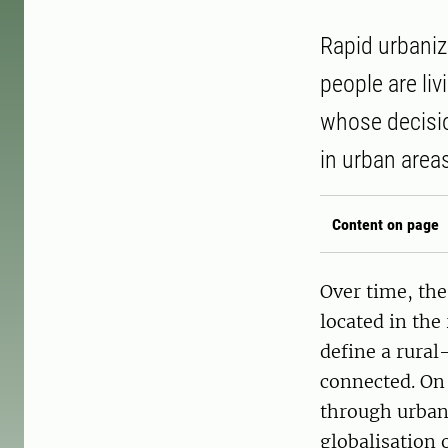
Rapid urbaniz
people are li
whose decisi
in urban area
Content on page
Over time, the
located in the
define a rural
connected. On 
through urban 
globalisation 