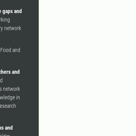
e gaps and
rking
ry network
e Food and
achers and
nd
is network
owledge in
research
ps and