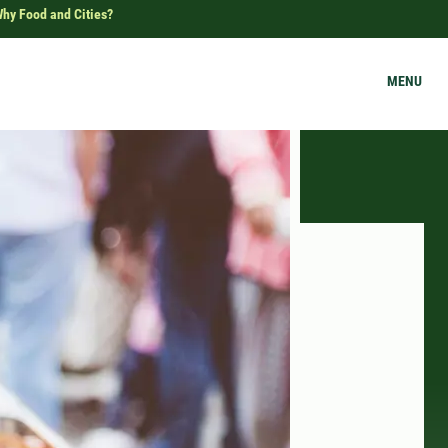
hy Food and Cities?
MENU