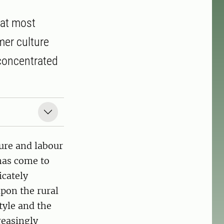
hat most
mer culture
concentrated
ture and labour
 has come to
icately
pon the rural
tyle and the
reasingly