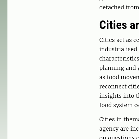
detached from 
Cities a
Cities act as 
industrialised
characteristic
planning and g
as food movem
reconnect citie
insights into 
food system c
Cities in them
agency are inc
on questions o