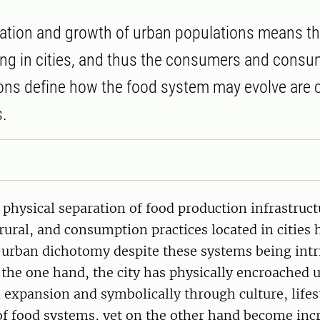
ation and growth of urban populations means t
ving in cities, and thus the consumers and consu
ons define how the food system may evolve are 
s.
 physical separation of food production infrastruc
 rural, and consumption practices located in cities
-urban dichotomy despite these systems being intr
the one hand, the city has physically encroached u
expansion and symbolically through culture, lifes
of food systems, yet on the other hand become inc