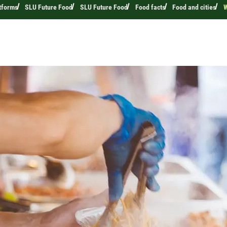
tforms
SLU Future Food
SLU Future Food
Food facts
Food and cities
W