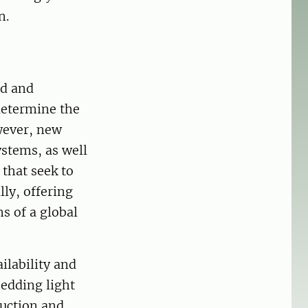
n.
ed and
determine the
wever, new
stems, as well
that seek to
lly, offering
s of a global
ilability and
hedding light
duction and