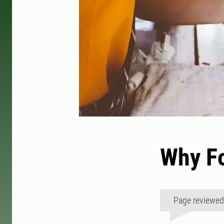
Why Fo
Page reviewe