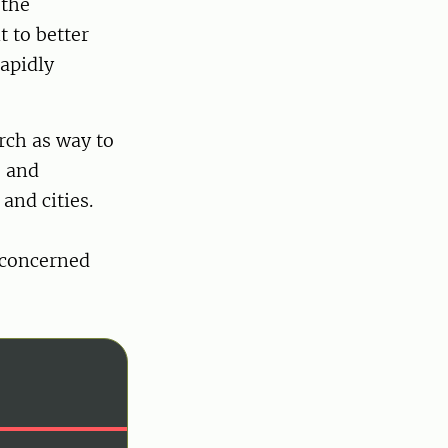
 the
t to better
apidly
rch as way to
s and
and cities.
 concerned