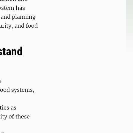
system has
t and planning
urity, and food
stand
s
food systems,
ties as
ty of these