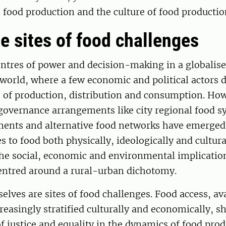
food production and the culture of food productio
re sites of food challenges
centres of power and decision-making in a globalis
 world, where a few economic and political actors 
s of production, distribution and consumption. Ho
overnance arrangements like city regional food sy
ents and alternative food networks have emerged 
s to food both physically, ideologically and cultura
the social, economic and environmental implication
entred around a rural-urban dichotomy.
selves are sites of food challenges. Food access, ava
reasingly stratified culturally and economically, s
f justice and equality in the dynamics of food pro