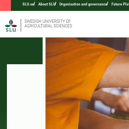
SLU.se
About SLU
Organisation and governance
Future Pla
SWEDISH UNIVERSITY OF
AGRICULTURAL SCIENCES