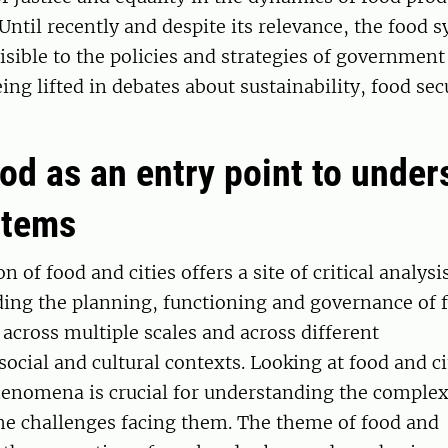
ntil recently and despite its relevance, the food 
isible to the policies and strategies of governmen
ing lifted in debates about sustainability, food sec
od as an entry point to under
stems
n of food and cities offers a site of critical analysi
ding the planning, functioning and governance of 
across multiple scales and across different
social and cultural contexts. Looking at food and ci
enomena is crucial for understanding the complexi
he challenges facing them. The theme of food and