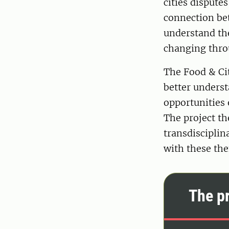
cities dispute
connection bet
understand the
changing thro
The Food & Cit
better unders
opportunities 
The project th
transdisciplin
with these th
The pr