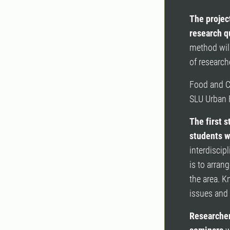
The projec
research q
method will
of research
Food and Ci
SLU Urban 
The first s
students w
interdiscip
is to arran
the area. K
issues and 
Researcher