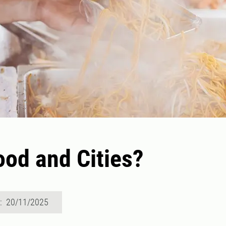
od and Cities?
d: 20/11/2025