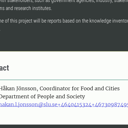
ith stakeholders, such as government agencies, industry, stakeh
ns and research institutes.
 of this project will be reports based on the knowledge invento
.
act
on
Håkan Jönsson, Coordinator for Food and Cities
Department of People and Society
hakan.l.jonsson@slu.se
+4640415324
+4673098749