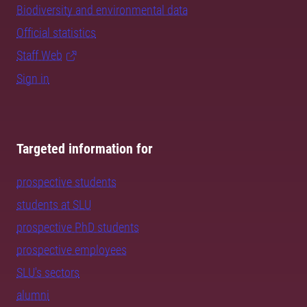
Biodiversity and environmental data
Official statistics
Staff Web
Sign in
Targeted information for
prospective students
students at SLU
prospective PhD students
prospective employees
SLU's sectors
alumni