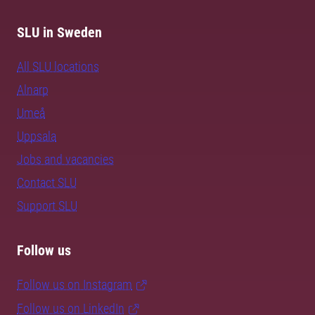
SLU in Sweden
All SLU locations
Alnarp
Umeå
Uppsala
Jobs and vacancies
Contact SLU
Support SLU
Follow us
Follow us on Instagram
Follow us on LinkedIn