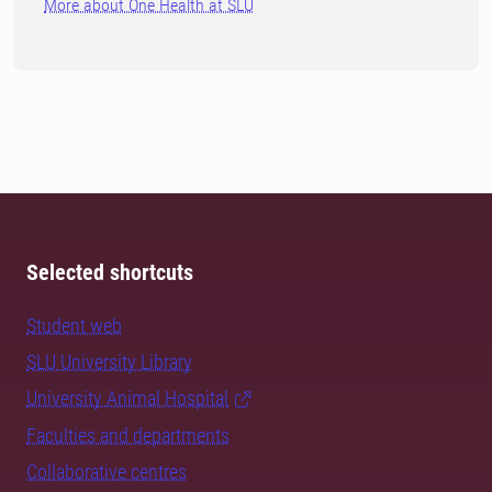
More about One Health at SLU
Selected shortcuts
Student web
SLU University Library
University Animal Hospital
Faculties and departments
Collaborative centres