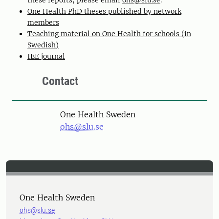
these reports, please email
ohs@slu.se
.
One Health PhD theses published by network
members
Teaching material on One Health for schools (in
Swedish)
IEE journal
Contact
One Health Sweden
ohs@slu.se
One Health Sweden
ohs@slu.se