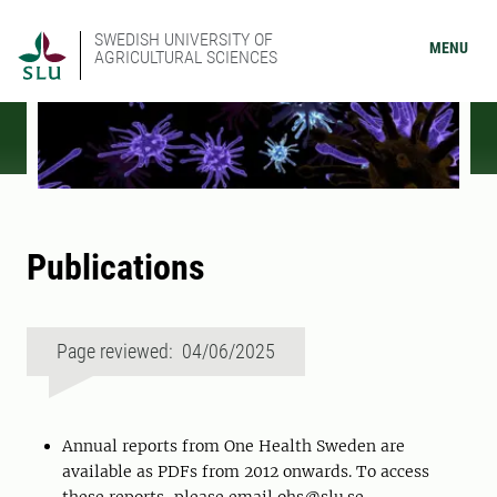
SWEDISH UNIVERSITY OF
MENU
AGRICULTURAL SCIENCES
Publications
Page reviewed: 04/06/2025
Annual reports from One Health Sweden are
available as PDFs from 2012 onwards. To access