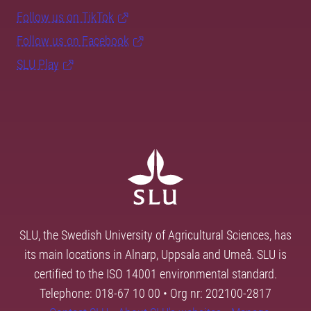
Follow us on TikTok
Follow us on Facebook
SLU Play
SLU, the Swedish University of Agricultural Sciences, has
its main locations in Alnarp, Uppsala and Umeå. SLU is
certified to the ISO 14001 environmental standard.
Telephone: 018-67 10 00 • Org nr: 202100-2817