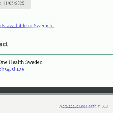
d: 11/06/2025
nly available in Swedish.
act
One Health Sweden
ohs@slu.se
More about One Health at SLU