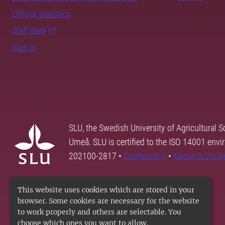
Official statistics
Staff Web
Sign in
SLU, the Swedish University of Agricultural S
Umeå. SLU is certified to the ISO 14001 envi
202100-2817 •
Contact SLU
•
About SLU's w
This website uses cookies which are stored in your
browser. Some cookies are necessary for the website
to work properly and others are selectable. You
choose which ones you want to allow.