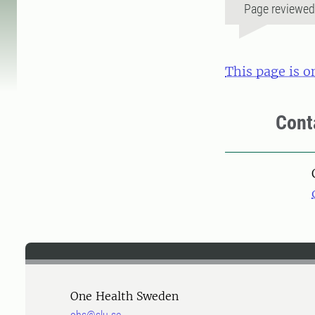
Page reviewe
This page is o
Cont
One Health Sweden
ohs@slu.se