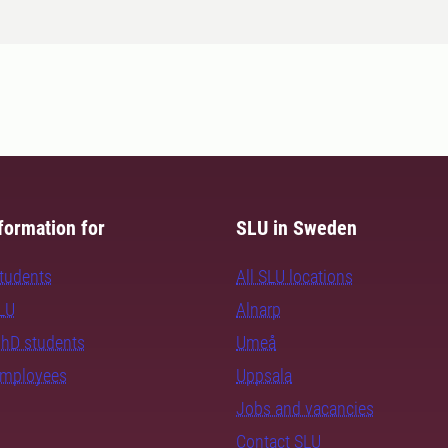
formation for
SLU in Sweden
students
All SLU locations
SLU
Alnarp
PhD students
Umeå
employees
Uppsala
Jobs and vacancies
Contact SLU