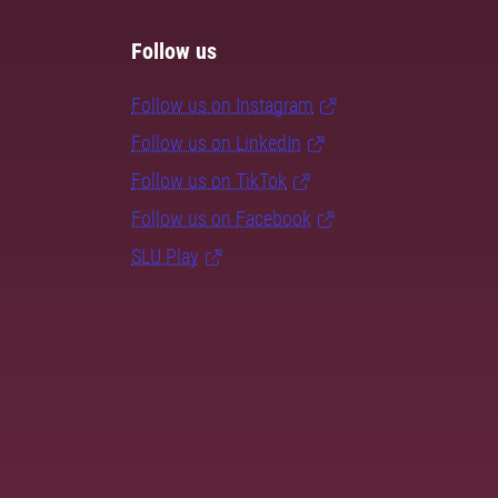
Follow us
Follow us on Instagram
Follow us on LinkedIn
Follow us on TikTok
Follow us on Facebook
SLU Play