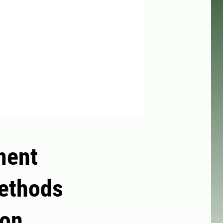
ment
methods
ion