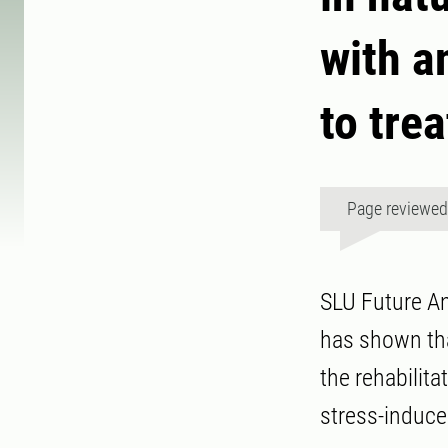
with a
to tre
Page reviewe
SLU Future An
has shown tha
the rehabilita
stress-induce