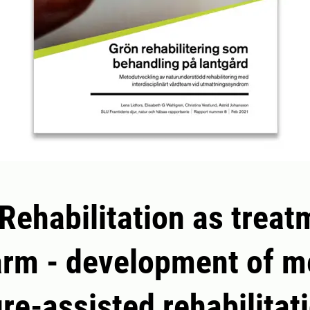
Rehabilitation as treat
arm - development of 
ure-assisted rehabilitat