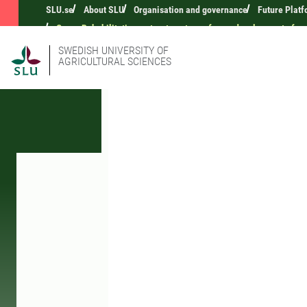
SLU.se
About SLU
Organisation and governance
Future Platf
Green Rehabilitation as treatment on a farm - development of met
SWEDISH UNIVERSITY OF
AGRICULTURAL SCIENCES