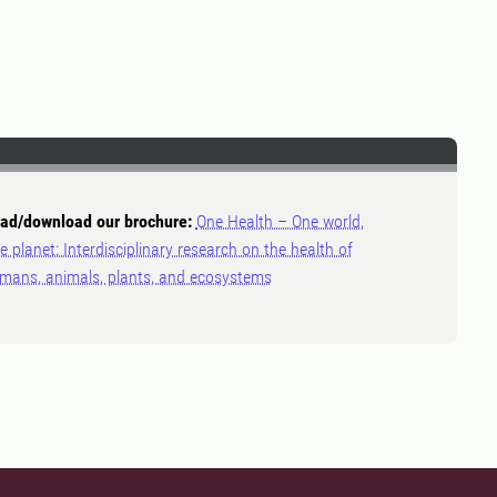
ad/download our brochure:
One Health – One world,
e planet: Interdisciplinary research on the health of
mans, animals, plants, and ecosystems