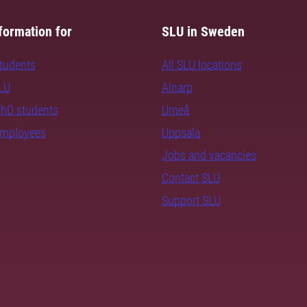
formation for
SLU in Sweden
students
All SLU locations
SLU
Alnarp
PhD students
Umeå
employees
Uppsala
Jobs and vacancies
Contact SLU
Support SLU