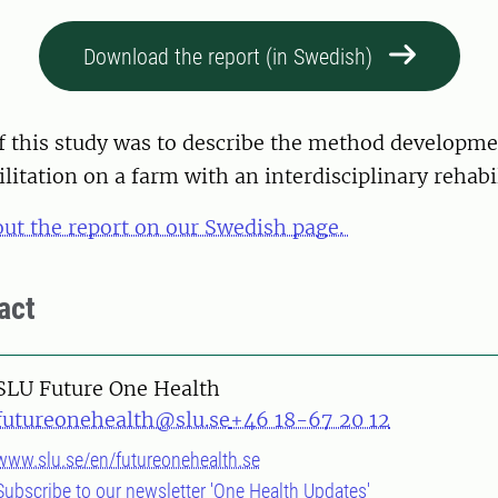
Download the report (in Swedish)
f this study was to describe the method developme
ilitation on a farm with an interdisciplinary rehabi
ut the report on our Swedish page.
act
SLU Future One Health
futureonehealth@slu.se
+46 18-67 20 12
www.slu.se/en/futureonehealth.se
Subscribe to our newsletter 'One Health Updates'