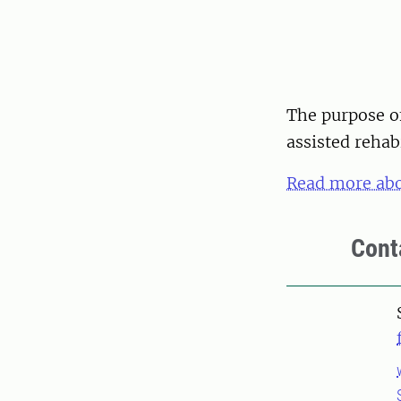
The purpose o
assisted rehab
Read more abo
Cont