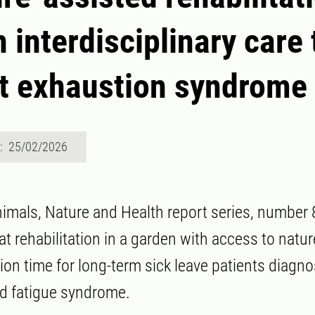
n interdisciplinary care
at exhaustion syndrome
d: 25/02/2026
imals, Nature and Health report series, number 
t rehabilitation in a garden with access to natu
tion time for long-term sick leave patients diagn
d fatigue syndrome.