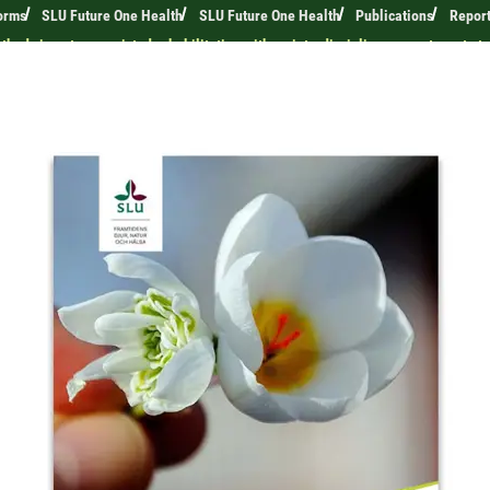
orms
SLU Future One Health
SLU Future One Health
Publications
Repor
hods in nature-assisted rehabilitation with an interdisciplinary care team to 