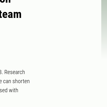
 team
8. Research
re can shorten
osed with