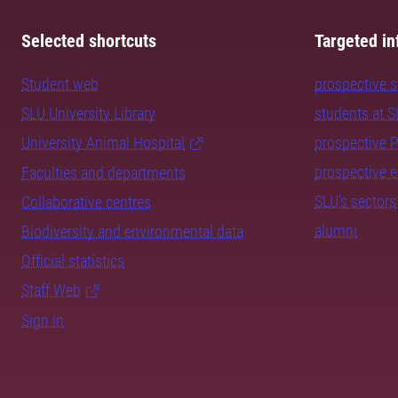
Selected shortcuts
Targeted in
Student web
prospective 
SLU University Library
students at 
University Animal Hospital
prospective 
prospective 
Faculties and departments
SLU's sectors
Collaborative centres
alumni
Biodiversity and environmental data
Official statistics
Staff Web
Sign in