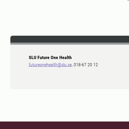
SLU Future One Health
futureonehealth@slu.se
, 018-67 20 12