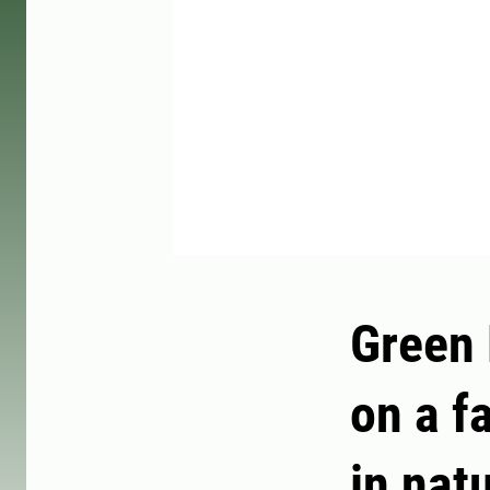
Green 
on a f
in nat