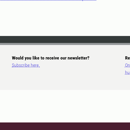
Would you like to receive our newsletter?
Re
Subscribe here.
On
hu