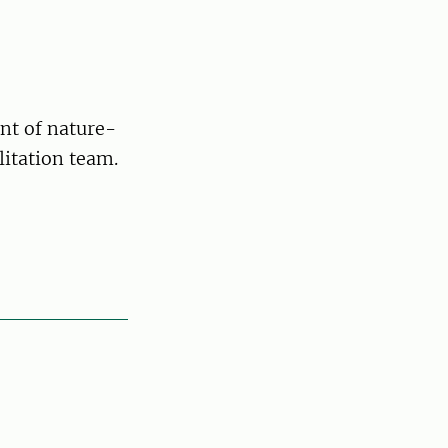
nt of nature-
litation team.