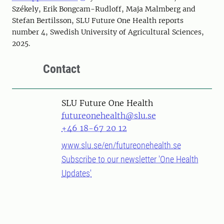
Székely, Erik Bongcam-Rudloff, Maja Malmberg and
Stefan Bertilsson, SLU Future One Health reports
number 4, Swedish University of Agricultural Sciences,
2025.
Contact
SLU Future One Health
futureonehealth@slu.se
+46 18-67 20 12
www.slu.se/en/futureonehealth.se
Subscribe to our newsletter 'One Health
Updates'