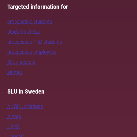
Targeted information for
prospective students
students at SLU
prospective PhD students
prospective employees
SLU's sectors
alumni
SLU in Sweden
All SLU locations
Alnarp
Umeå
Uppsala