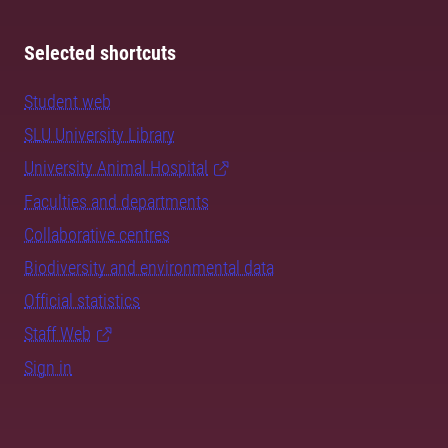
Selected shortcuts
Student web
SLU University Library
University Animal Hospital
Faculties and departments
Collaborative centres
Biodiversity and environmental data
Official statistics
Staff Web
Sign in