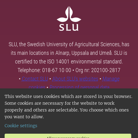
SLU, the Swedish University of Agricultural Sciences, has
its main locations in Alnarp, Uppsala and Umeå. SLU is
certified to the ISO 14001 environmental standard.
Telephone: 018-67 10 00 • Org nr: 202100-2817
•
Contact SLU
•
About SLU's websites
•
Manage
cookies
•
Processing of personal data
This website uses cookies which are stored in your browser.
Some cookies are necessary for the website to work
properly and others are selectable. You choose which ones
you want to allow.
Cookie settings