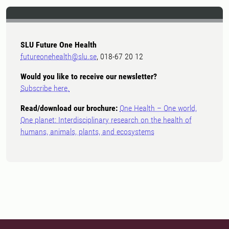
SLU Future One Health
futureonehealth@slu.se
, 018-67 20 12
Would you like to receive our newsletter?
Subscribe here.
Read/download our brochure:
One Health – One world,
One planet: Interdisciplinary research on the health of
humans, animals, plants, and ecosystems