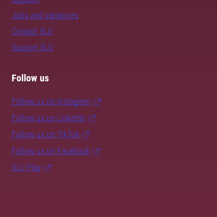
Jobs and vacancies
Contact SLU
Support SLU
Follow us
Follow us on Instagram
Follow us on LinkedIn
Follow us on TikTok
Follow us on Facebook
SLU Play