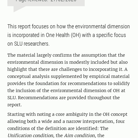
This report focuses on how the environmental dimension
is incorporated in One Health (OH) with a specific focus
on SLU researchers.
The material largely confirms the assumption that the
environmental dimension is modestly included but also
highlight that there are challenges to incorporating it. A
conceptual analysis supplemented by empirical material
provides the foundation for recommendations to solidify
the inclusion of the environmental dimension of OH at
SLU. Recommendations are provided throughout the
report.
Starting with noting a core ambiguity in the OH concept
allowing both a wide and a narrow interpretation, four
conditions of the definition are identified: The
Unification condition
, the
Aim condition
, the