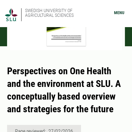
SWEDISH UNIVERSITY OF
MENU
AGRICULTURAL SCIENCES
Perspectives on One Health
and the environment at SLU. A
conceptually based overview
and strategies for the future
Page reviewed: 27/02/2026