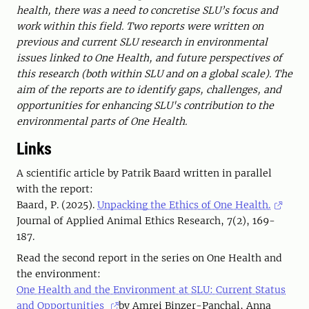
health, there was a need to concretise SLU’s focus and
work within this field.
Two reports were written on
previous and current SLU research in environmental
issues linked to One Health, and future perspectives of
this research (both within SLU and on a global scale).
The
aim of the reports are to identify gaps, challenges, and
opportunities for enhancing SLU's contribution to the
environmental parts of One Health.
Links
A scientific article by Patrik Baard written in parallel
with the report:
Baard, P. (2025).
Unpacking the Ethics of One Health.
Journal of Applied Animal Ethics Research, 7(2), 169-
187.
Read the second report in the series on One Health and
the environment:
One Health and the Environment at SLU: Current Status
and Opportunities
by Amrei Binzer-Panchal, Anna