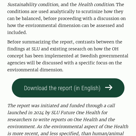
Sustainability condition
, and the
Health condition
. The
conditions are used analytically to scrutinize how they
can be balanced, before proceeding with a discussion on
how the environmental dimension can be assessed and
included.
Before summarizing the report, contrasts between the
findings at SLU and existing research on how the OH
concept has been implemented at Swedish governmental
agencies will be discussed with a specific focus on the
environmental dimension.
Download the report (in English)
The report was initiated and funded through a call
launched in 2024 by SLU Future One Health for
researchers to write reports on One Health and the
environment.
As the environmental aspect of One Health
is more recent, and less specified, than human/animal