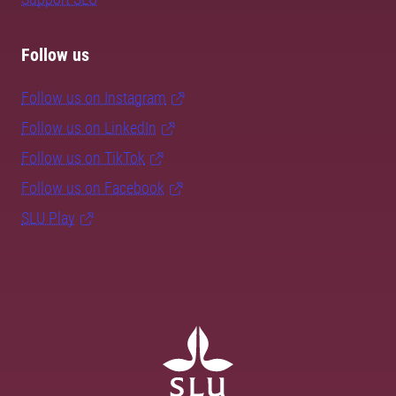
Follow us
Follow us on Instagram
Follow us on LinkedIn
Follow us on TikTok
Follow us on Facebook
SLU Play