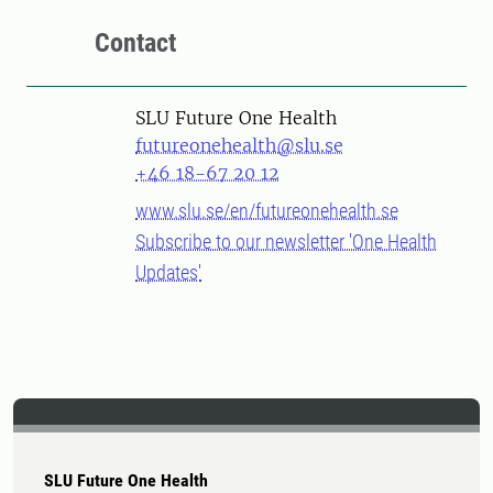
Contact
SLU Future One Health
futureonehealth@slu.se
+46 18-67 20 12
www.slu.se/en/futureonehealth.se
Subscribe to our newsletter 'One Health
Updates'
SLU Future One Health