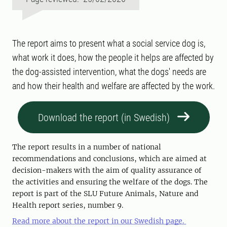
The report aims to present what a social service dog is,
what work it does, how the people it helps are affected by
the dog-assisted intervention, what the dogs' needs are
and how their health and welfare are affected by the work.
Download the report (in Swedish)
The report results in a number of national
recommendations and conclusions, which are aimed at
decision-makers with the aim of quality assurance of
the activities and ensuring the welfare of the dogs. The
report is part of the SLU Future Animals, Nature and
Health report series, number 9.
Read more about the report in our Swedish page.