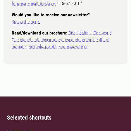
futureonehealth@slu.se
, 018-67 20 12
Would you like to receive our newsletter?
Subscribe here.
Read/download our brochure:
One Health – One world,
One planet: Interdisciplinary research on the health of
humans, animals, plants, and ecosystems
Selected shortcuts