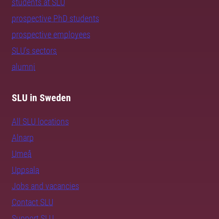
students at SLU
prospective PhD students
prospective employees
SLU's sectors
alumni
SLU in Sweden
All SLU locations
Alnarp
Umeå
Uppsala
Jobs and vacancies
Contact SLU
Support SLU