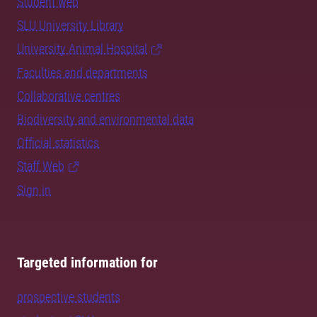
Student web
SLU University Library
University Animal Hospital
Faculties and departments
Collaborative centres
Biodiversity and environmental data
Official statistics
Staff Web
Sign in
Targeted information for
prospective students