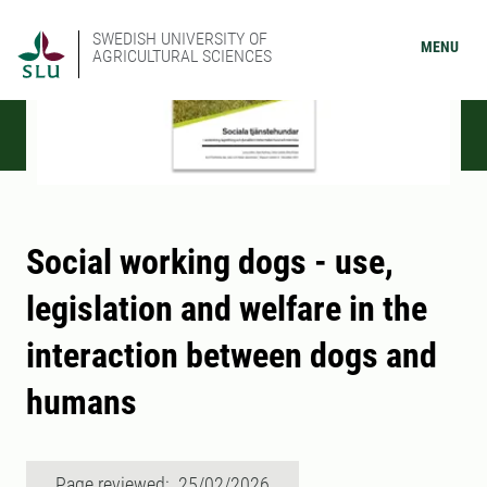
SWEDISH UNIVERSITY OF
MENU
AGRICULTURAL SCIENCES
Social working dogs - use,
legislation and welfare in the
interaction between dogs and
humans
Page reviewed: 25/02/2026