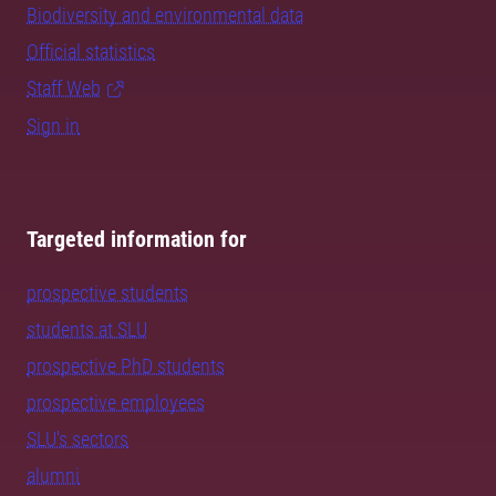
Biodiversity and environmental data
Official statistics
Staff Web
Sign in
Targeted information for
prospective students
students at SLU
prospective PhD students
prospective employees
SLU's sectors
alumni