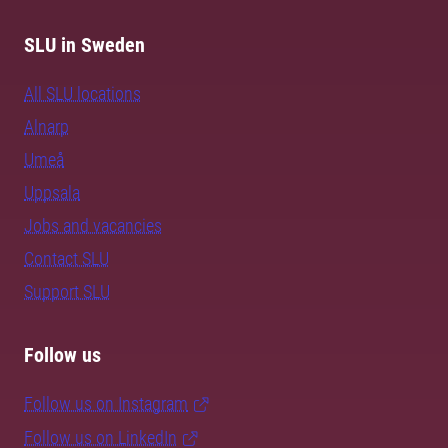
SLU in Sweden
All SLU locations
Alnarp
Umeå
Uppsala
Jobs and vacancies
Contact SLU
Support SLU
Follow us
Follow us on Instagram
Follow us on LinkedIn