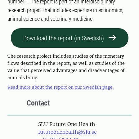
number 1. The report is part of an interdisciplinary
research project that includes expertise in economics,
animal science and veterinary medicine.
Download the report (in Swedish)
The research project includes studies of the monetary
flows described in the report, as well as studies of the
value that perceived advantages and disadvantages of
animals bring.
Read more about the report on our Swedish page.
Contact
SLU Future One Health
futureonehealth@slu.se