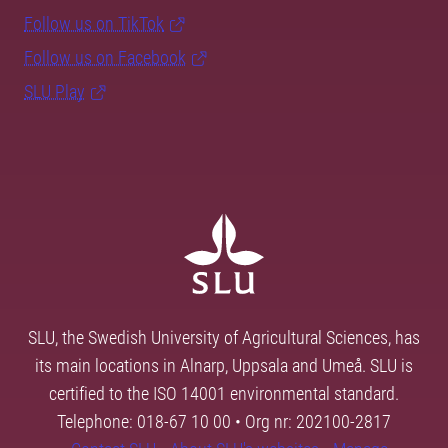
Follow us on TikTok
Follow us on Facebook
SLU Play
SLU, the Swedish University of Agricultural Sciences, has
its main locations in Alnarp, Uppsala and Umeå. SLU is
certified to the ISO 14001 environmental standard.
Telephone: 018-67 10 00 • Org nr: 202100-2817