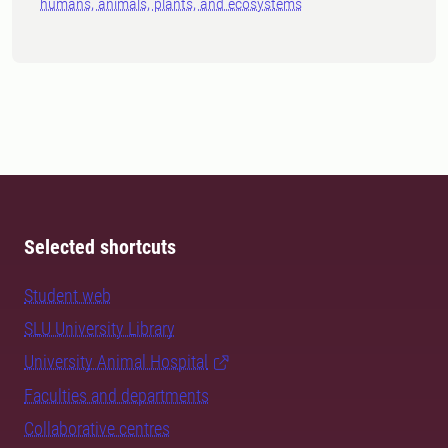
humans, animals, plants, and ecosystems
Selected shortcuts
Student web
SLU University Library
University Animal Hospital
Faculties and departments
Collaborative centres