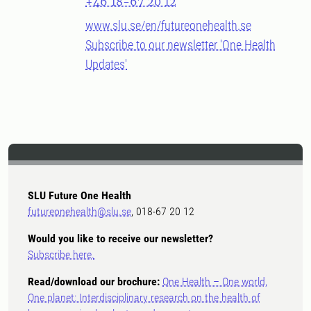
+46 18-67 20 12
www.slu.se/en/futureonehealth.se
Subscribe to our newsletter 'One Health
Updates'
SLU Future One Health
futureonehealth@slu.se
, 018-67 20 12
Would you like to receive our newsletter?
Subscribe here.
Read/download our brochure:
One Health – One world,
One planet: Interdisciplinary research on the health of