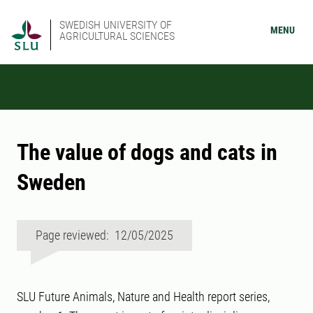
SWEDISH UNIVERSITY OF
MENU
AGRICULTURAL SCIENCES
The value of dogs and cats in
Sweden
Page reviewed: 12/05/2025
SLU Future Animals, Nature and Health report series,