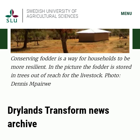
SWEDISH UNIVERSITY OF
MENU
AGRICULTURAL SCIENCES
Conserving fodder is a way for households to be
more resilient. In the picture the fodder is stored
in trees out of reach for the livestock. Photo:
Dennis Mpairwe
Drylands Transform news
archive