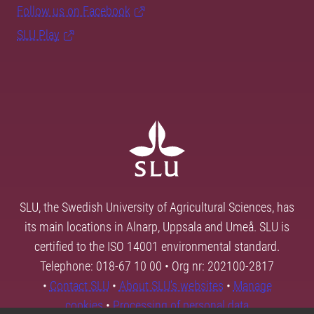
Follow us on Facebook
SLU Play
SLU, the Swedish University of Agricultural Sciences, has
its main locations in Alnarp, Uppsala and Umeå. SLU is
certified to the ISO 14001 environmental standard.
Telephone: 018-67 10 00 • Org nr: 202100-2817
•
Contact SLU
•
About SLU's websites
•
Manage
cookies
•
Processing of personal data