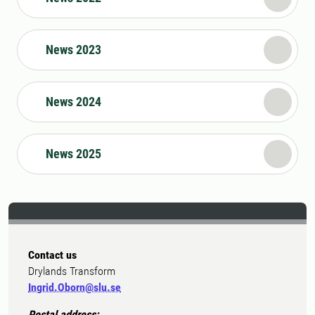
News 2023
News 2024
News 2025
Contact us
Drylands Transform
Ingrid.Oborn@slu.se
Postal address: