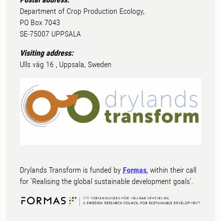
Department of Crop Production Ecology,
PO Box 7043
SE-75007 UPPSALA
Visiting address:
Ulls väg 16 , Uppsala, Sweden
Drylands Transform is funded by
Formas
, within their call
for ’Realising the global sustainable development goals’.