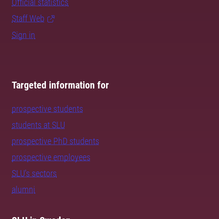
Official statistics
Staff Web
Sign in
Targeted information for
prospective students
students at SLU
prospective PhD students
prospective employees
SLU's sectors
alumni