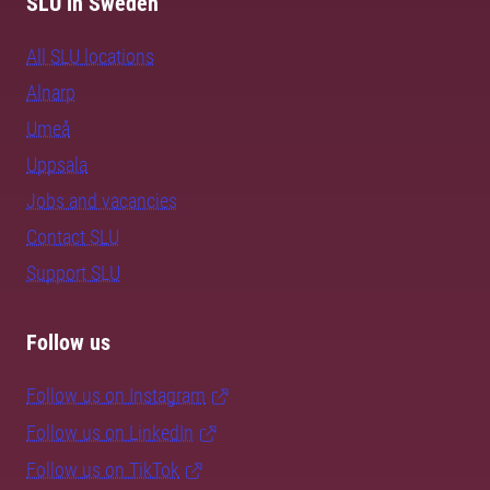
SLU in Sweden
All SLU locations
Alnarp
Umeå
Uppsala
Jobs and vacancies
Contact SLU
Support SLU
Follow us
Follow us on Instagram
Follow us on LinkedIn
Follow us on TikTok