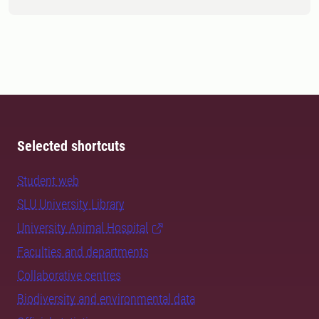
Selected shortcuts
Student web
SLU University Library
University Animal Hospital
Faculties and departments
Collaborative centres
Biodiversity and environmental data