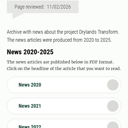
Page reviewed: 11/02/2026
Archive with news about the project Drylands Transform.
The news articles were produced from 2020 to 2025.
News 2020-2025
The news articles are published below in PDF format.
Click on the headline of the article that you want to read.
News 2020
News 2021
News 2022