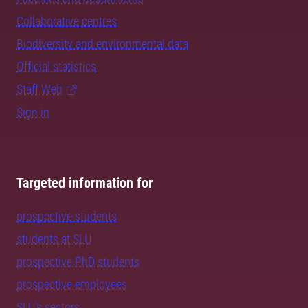
Collaborative centres
Biodiversity and environmental data
Official statistics
Staff Web
Sign in
Targeted information for
prospective students
students at SLU
prospective PhD students
prospective employees
SLU's sectors