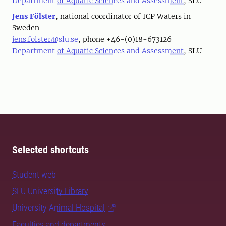
Department of Aquatic Sciences and Assessment
, SLU
Jens Fölster
, national coordinator of ICP Waters in
Sweden
jens.folster@slu.se
, phone +46-(0)18-673126
Department of Aquatic Sciences and Assessment
, SLU
Selected shortcuts
Student web
SLU University Library
University Animal Hospital
Faculties and departments