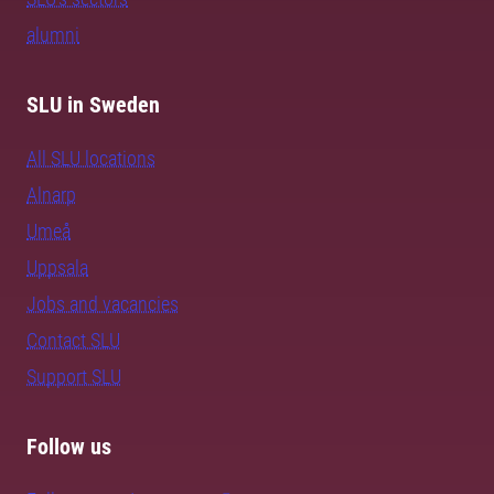
alumni
SLU in Sweden
All SLU locations
Alnarp
Umeå
Uppsala
Jobs and vacancies
Contact SLU
Support SLU
Follow us