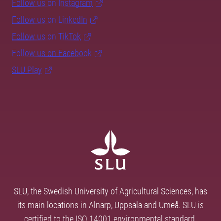
Follow us on Instagram
Follow us on LinkedIn
Follow us on TikTok
Follow us on Facebook
SLU Play
SLU, the Swedish University of Agricultural Sciences, has
its main locations in Alnarp, Uppsala and Umeå. SLU is
certified to the ISO 14001 environmental standard.