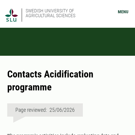
SWEDISH UNIVERSITY OF
MENU
AGRICULTURAL SCIENCES
Contacts Acidification
programme
Page reviewed: 25/06/2026