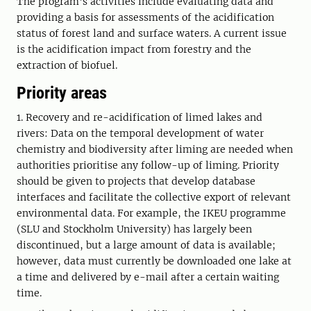
The program's activities include evaluating data and
providing a basis for assessments of the acidification
status of forest land and surface waters. A current issue
is the acidification impact from forestry and the
extraction of biofuel.
Priority areas
1. Recovery and re-acidification of limed lakes and
rivers: Data on the temporal development of water
chemistry and biodiversity after liming are needed when
authorities prioritise any follow-up of liming. Priority
should be given to projects that develop database
interfaces and facilitate the collective export of relevant
environmental data. For example, the IKEU programme
(SLU and Stockholm University) has largely been
discontinued, but a large amount of data is available;
however, data must currently be downloaded one lake at
a time and delivered by e-mail after a certain waiting
time.