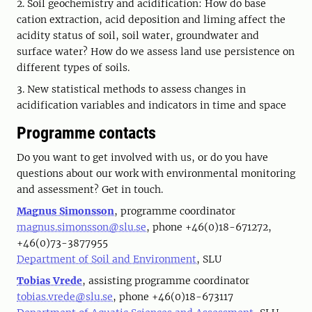
2. Soil geochemistry and acidification: How do base
cation extraction, acid deposition and liming affect the
acidity status of soil, soil water, groundwater and
surface water? How do we assess land use persistence on
different types of soils.
3. New statistical methods to assess changes in
acidification variables and indicators in time and space
Programme contacts
Do you want to get involved with us, or do you have
questions about our work with environmental monitoring
and assessment? Get in touch.
Magnus Simonsson
, programme coordinator
magnus.simonsson@slu.se
, phone +46(0)18-671272,
+46(0)73-3877955
Department of Soil and Environment
, SLU
Tobias Vrede
, assisting programme coordinator
tobias.vrede@slu.se
, phone +46(0)18-673117