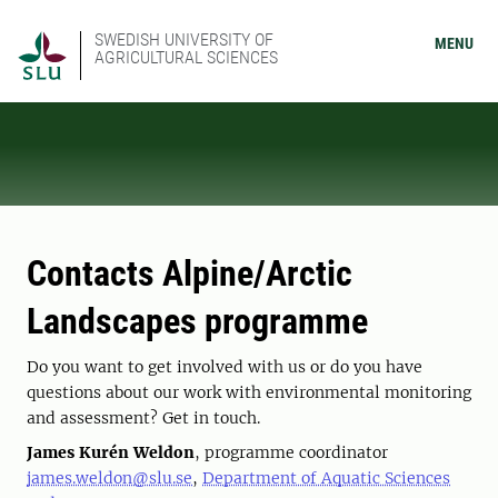
SWEDISH UNIVERSITY OF
MENU
AGRICULTURAL SCIENCES
Contacts Alpine/Arctic
Landscapes programme
Do you want to get involved with us or do you have
questions about our work with environmental monitoring
and assessment? Get in touch.
James Kurén Weldon
, programme coordinator
james.weldon@slu.se
,
Department of Aquatic Sciences