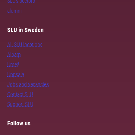
SLU's sectors
alumni
SLU in Sweden
All SLU locations
Alnarp
Umeå
Uppsala
Jobs and vacancies
Contact SLU
Support SLU
Follow us