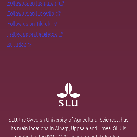
Follow us on Instagram
Follow us on LinkedIn
Follow us on TikTok
Follow us on Facebook
SLU Play
SLU, the Swedish University of Agricultural Sciences, has
its main locations in Alnarp, Uppsala and Umeå. SLU is
certified to the ISO 14001 environmental standard.