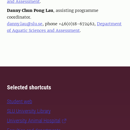
and Assessment
.
Danny Chun Pong Lau
, assisting programme
coordinator.
danny.lau@slu.se
, phone +46(0)18-672462,
Department
of Aquatic Sciences and Assessment
.
Selected shortcuts
Student web
SLU University Library
University Animal Hospital