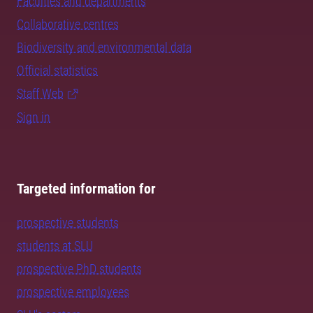
Faculties and departments
Collaborative centres
Biodiversity and environmental data
Official statistics
Staff Web
Sign in
Targeted information for
prospective students
students at SLU
prospective PhD students
prospective employees