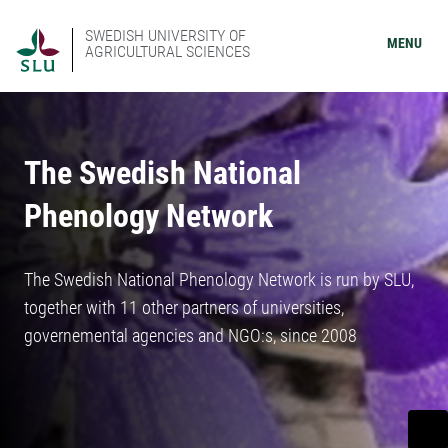
SWEDISH UNIVERSITY OF
MENU
AGRICULTURAL SCIENCES
The Swedish National
Phenology Network
The Swedish National Phenology Network is run by SLU,
together with 11 other partners of universities,
governemental agencies and NGO:s, since 2008