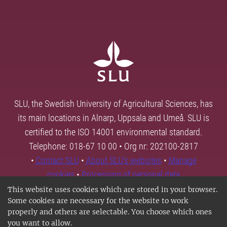
SLU, the Swedish University of Agricultural Sciences, has
its main locations in Alnarp, Uppsala and Umeå. SLU is
certified to the ISO 14001 environmental standard.
Telephone: 018-67 10 00 • Org nr: 202100-2817
•
Contact SLU
•
About SLU's websites
•
Manage
cookies
•
Processing of personal data
This website uses cookies which are stored in your browser.
Some cookies are necessary for the website to work
properly and others are selectable. You choose which ones
you want to allow.