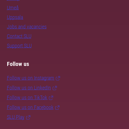
Umeå
Uppsala
Jobs and vacancies
Contact SLU
Support SLU
Follow us
Follow us on Instagram
Follow us on LinkedIn
Follow us on TikTok
Follow us on Facebook
SLU Play