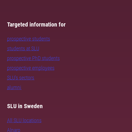
Targeted information for
prospective students
students at SLU
prospective PhD students
prospective employees
SLU's sectors
alumni
SLU in Sweden
All SLU locations
Alnarp