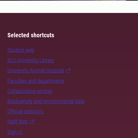
Selected shortcuts
Student web
SLU University Library
University Animal Hospital
Faculties and departments
Collaborative centres
Biodiversity and environmental data
Official statistics
Staff Web
Sign in