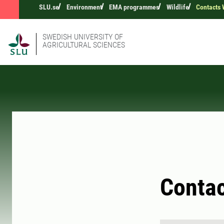
SLU.se
Environment
EMA programmes
Wildlife
Contacts 
SWEDISH UNIVERSITY OF
AGRICULTURAL SCIENCES
Contac