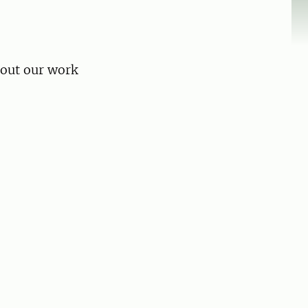
bout our work