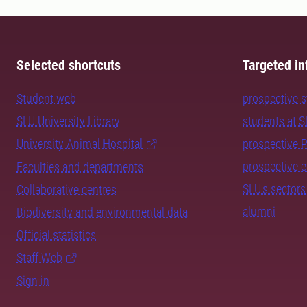
Selected shortcuts
Targeted in
Student web
prospective 
SLU University Library
students at 
University Animal Hospital
prospective 
prospective 
Faculties and departments
SLU's sectors
Collaborative centres
alumni
Biodiversity and environmental data
Official statistics
Staff Web
Sign in