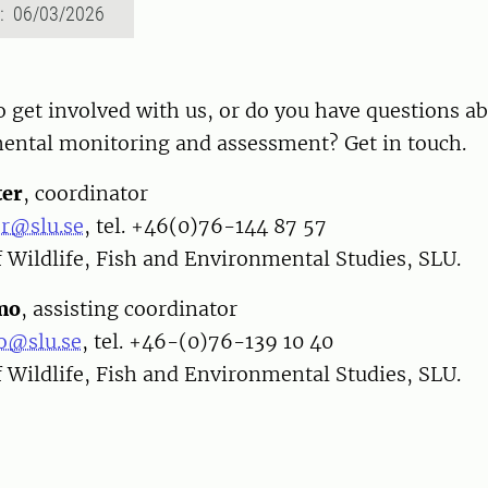
d: 06/03/2026
 get involved with us, or do you have questions a
ental monitoring and assessment? Get in touch.
er
, coordinator
r@slu.se
, tel. +46(0)76-144 87 57
 Wildlife, Fish and Environmental Studies, SLU.
mo
, assisting coordinator
o@slu.se
, tel. +46-(0)76-139 10 40
 Wildlife, Fish and Environmental Studies, SLU.