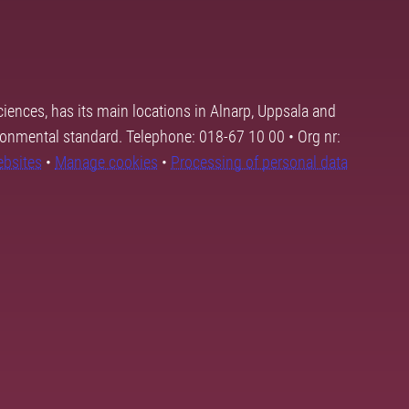
ciences, has its main locations in Alnarp, Uppsala and
ronmental standard. Telephone: 018-67 10 00 • Org nr:
ebsites
•
Manage cookies
•
Processing of personal data