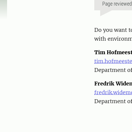
Page reviewe
Do you want to
with environm
Tim Hofmeest
tim.hofmeeste
Department of
Fredrik Wide
fredrik.widem
Department of