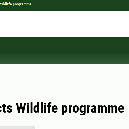
Wildlife programme
ts Wildlife programme