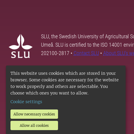
SLU, the Swedish University of Agricultural S
Umeå. SLU is certified to the ISO 14001 envi
202100-2817 •
Contact SLU
•
About SLU's w
This website uses cookies which are stored in your
browser. Some cookies are necessary for the website
to work properly and others are selectable. You
choose which ones you want to allow.
Cookie settings
Allow necessary cookies
Allow all cookies