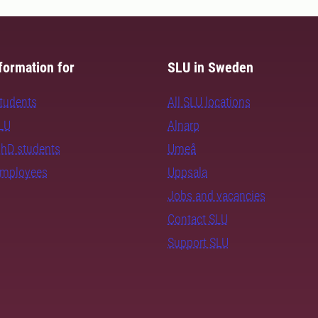
formation for
SLU in Sweden
students
All SLU locations
SLU
Alnarp
PhD students
Umeå
employees
Uppsala
Jobs and vacancies
Contact SLU
Support SLU