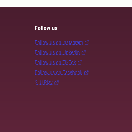
Follow us
Follow us on Instagram
Follow us on LinkedIn
Follow us on TikTok
Follow us on Facebook
SLU Play