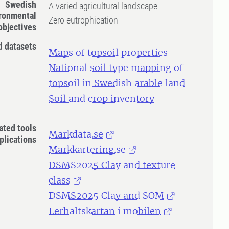
Swedish
A varied agricultural landscape
ronmental
Zero eutrophication
objectives
d datasets
Maps of topsoil properties
National soil type mapping of
topsoil in Swedish arable land
Soil and crop inventory
ated tools
Markdata.se
plications
Markkartering.se
DSMS2025 Clay and texture
class
DSMS2025 Clay and SOM
Lerhaltskartan i mobilen