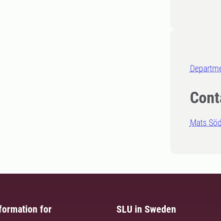
Departme
Cont
Mats Sö
formation for
SLU in Sweden