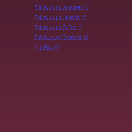
Follow us on Instagram
Follow us on LinkedIn
Follow us on TikTok
Follow us on Facebook
SLU Play