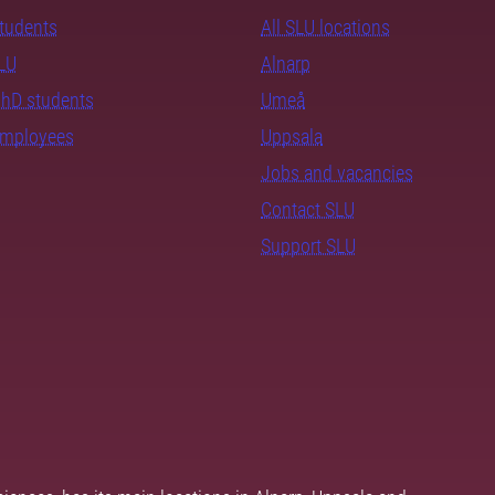
students
All SLU locations
SLU
Alnarp
PhD students
Umeå
employees
Uppsala
Jobs and vacancies
Contact SLU
Support SLU