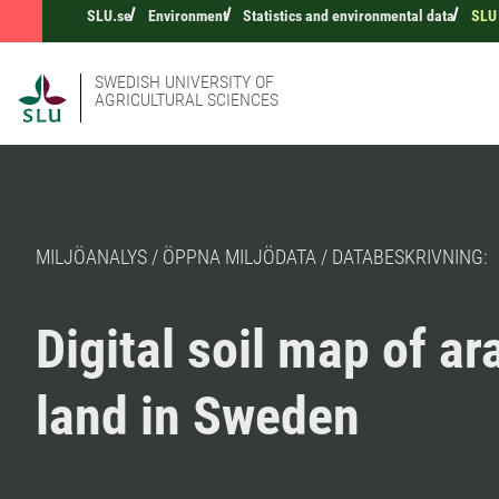
SLU.se
Environment
Statistics and environmental data
SLU 
SWEDISH UNIVERSITY OF
AGRICULTURAL SCIENCES
MILJÖANALYS / ÖPPNA MILJÖDATA / DATABESKRIVNING:
Digital soil map of ar
land in Sweden