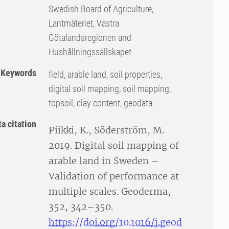
Swedish Board of Agriculture,
Lantmäteriet, Västra
Götalandsregionen and
Hushållningssällskapet
Keywords
field, arable land, soil properties,
digital soil mapping, soil mapping,
topsoil, clay content, geodata
ta citation
Piikki, K., Söderström, M.
2019. Digital soil mapping of
arable land in Sweden –
Validation of performance at
multiple scales. Geoderma,
352, 342–350.
https://doi.org/10.1016/j.geod