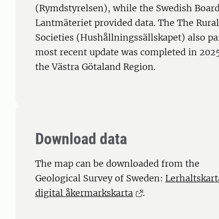
(Rymdstyrelsen), while the Swedish Board
Lantmäteriet provided data. The The Rura
Societies (Hushållningssällskapet) also par
most recent update was completed in 202
the Västra Götaland Region.
Download data
The map can be downloaded from the
Geological Survey of Sweden:
Lerhaltskart
digital åkermarkskarta
.