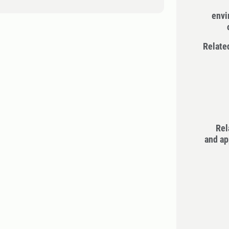
envi
Relate
Rel
and ap