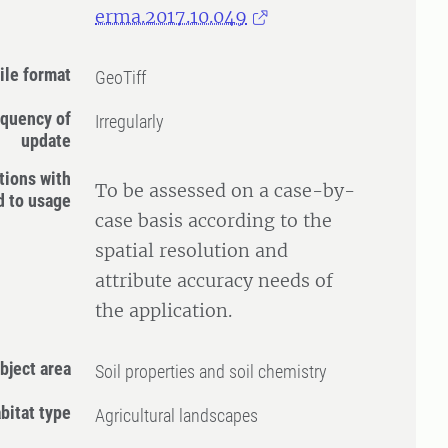
erma.2017.10.049
ile format
GeoTiff
quency of
Irregularly
update
tions with
To be assessed on a case-by-
d to usage
case basis according to the
spatial resolution and
attribute accuracy needs of
the application.
bject area
Soil properties and soil chemistry
bitat type
Agricultural landscapes