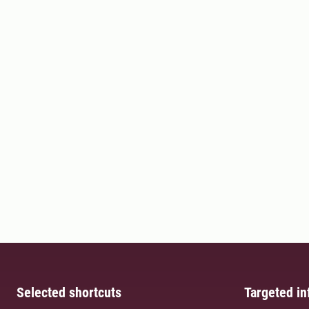
Selected shortcuts
Targeted in