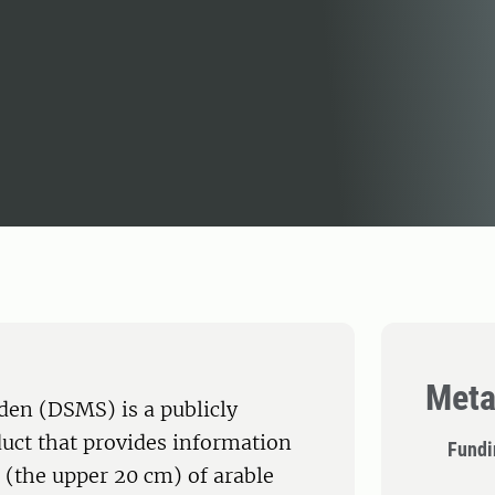
Meta
eden (DSMS) is a publicly
duct that provides information
Fundi
l (the upper 20 cm) of arable