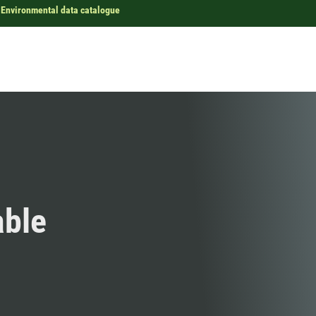
Environmental data catalogue
able