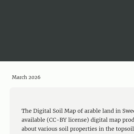
March 2026
The Digital Soil Map of arable land in Sw
available (CC-BY license) digital map pro
about various soil properties in the topsoi