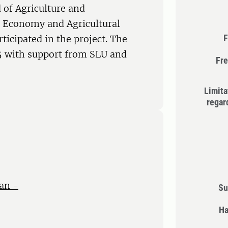
 of Agriculture and
l Economy and Agricultural
F
ticipated in the project. The
5 with support from SLU and
Fre
Limita
regar
an -
Su
Ha