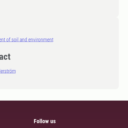
nt of soil and environment
act
derström
Follow us