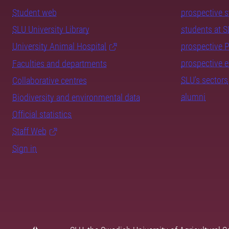
Student web
prospective 
SLU University Library
students at 
University Animal Hospital
prospective 
prospective 
Faculties and departments
SLU's sectors
Collaborative centres
alumni
Biodiversity and environmental data
Official statistics
Staff Web
Sign in