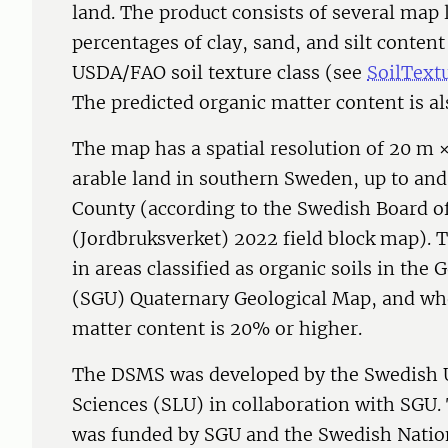
land. The product consists of several map l
percentages of clay, sand, and silt content 
USDA/FAO soil texture class (see
SoilText
The predicted organic matter content is al
The map has a spatial resolution of 20 m ×
arable land in southern Sweden, up to and
County (according to the Swedish Board of
(Jordbruksverket) 2022 field block map). 
in areas classified as organic soils in the
(SGU) Quaternary Geological Map, and wh
matter content is 20% or higher.
The DSMS was developed by the Swedish Un
Sciences (SLU) in collaboration with SGU
was funded by SGU and the Swedish Natio