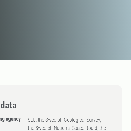
data
ng agency
SLU, the Swedish Geological Survey,
the Swedish National Space Board, the