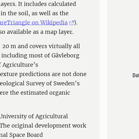
ayers. It includes calculated
in the soil, as well as the
ureTriangle on Wikipedia
).
so available as a map layer.
 20 m and covers virtually all
 including most of Gävleborg
 Agriculture’s
Texture predictions are not done
Da
 Geological Survey of Sweden’s
ere the estimated organic
iversity of Agricultural
. The original development work
nal Space Board