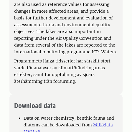
are also used as reference values for assessing
changes in more affected areas, and provide a
basis for further development and evaluation of
assessment criteria and environmental quality
objectives. The lakes are also important in
reporting under the Air Quality Convention and
data from several of the lakes are reported to the
international monitoring programme ICP-Waters.
Programmets långa tidsserier har särskilt stort
värde för analyser av klimatförändringarnas
effekter, samt för uppföljning av sjöars
återhämtning från försurning.
Download data
Data on water chemistry, benthic fauna and
diatoms can be downloaded from
Miljödata
MVM
.