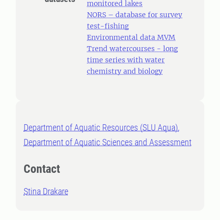
monitored lakes
NORS – database for survey
test-fishing
Environmental data MVM
Trend watercourses - long
time series with water
chemistry and biology
Department of Aquatic Resources (SLU Aqua),
Department of Aquatic Sciences and Assessment
Contact
Stina Drakare