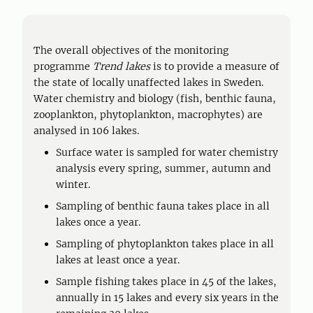
The overall objectives of the monitoring
programme
Trend lakes
is to provide a measure of
the state of locally unaffected lakes in Sweden.
Water chemistry and biology (fish, benthic fauna,
zooplankton, phytoplankton, macrophytes) are
analysed in 106 lakes.
Surface water is sampled for water chemistry
analysis every spring, summer, autumn and
winter.
Sampling of benthic fauna takes place in all
lakes once a year.
Sampling of phytoplankton takes place in all
lakes at least once a year.
Sample fishing takes place in 45 of the lakes,
annually in 15 lakes and every six years in the