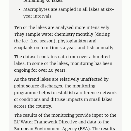
remaining 30 lakes.
Macrophytes are sampled in all lakes at six-
year intervals.
Ten of the lakes are analysed more intensively.
They sample water chemistry monthly (during
the ice-free season), phytoplankton and
zooplankton four times a year, and fish annually.
The dataset contains data from over a hundred
lakes. In some of the lakes, monitoring has been
ongoing for over 40 years.
As the trend lakes are relatively unaffected by
point source discharges, the monitoring
programme helps to establish a reference network
of conditions and diffuse impacts in small lakes
across the country.
The results of the monitoring provide input to the
EU Water Framework Directive and data to the
European Environment Agency (EEA). The results