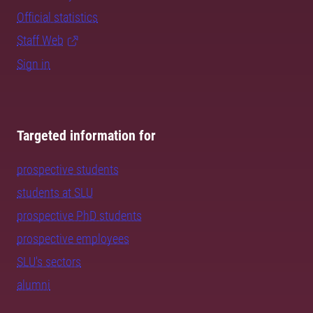
Official statistics
Staff Web
Sign in
Targeted information for
prospective students
students at SLU
prospective PhD students
prospective employees
SLU's sectors
alumni