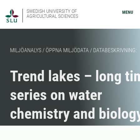
SWEDISH UNIVERSITY OF
MENU
AGRICULTURAL SCIENCES
MILJÖANALYS / ÖPPNA MILJÖDATA / DATABESKRIVNING:
Trend lakes – long ti
series on water
chemistry and biolog