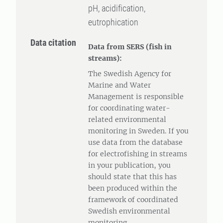
pH, acidification,
eutrophication
Data citation
Data from SERS (fish in
streams):
The Swedish Agency for
Marine and Water
Management is responsible
for coordinating water-
related environmental
monitoring in Sweden. If you
use data from the database
for electrofishing in streams
in your publication, you
should state that this has
been produced within the
framework of coordinated
Swedish environmental
monitoring.