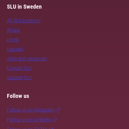
SLU in Sweden
All SLU locations
Alnarp
Umeå
Uppsala
Jobs and vacancies
Contact SLU
Support SLU
Follow us
Follow us on Instagram
Follow us on LinkedIn