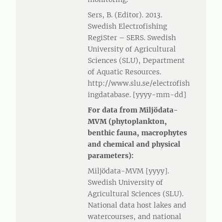
Sers, B. (Editor). 2013.
Swedish Electrofishing
RegiSter – SERS. Swedish
University of Agricultural
Sciences (SLU), Department
of Aquatic Resources.
http://www.slu.se/electrofish
ingdatabase. [yyyy-mm-dd]
For data from Miljödata-
MVM (phytoplankton,
benthic fauna, macrophytes
and chemical and physical
parameters):
Miljödata-MVM [yyyy].
Swedish University of
Agricultural Sciences (SLU).
National data host lakes and
watercourses, and national