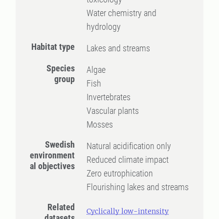
Water chemistry and
hydrology
Habitat type
Lakes and streams
Species
Algae
group
Fish
Invertebrates
Vascular plants
Mosses
Swedish
Natural acidification only
environment
Reduced climate impact
al objectives
Zero eutrophication
Flourishing lakes and streams
Related
Cyclically low-intensity
datasets