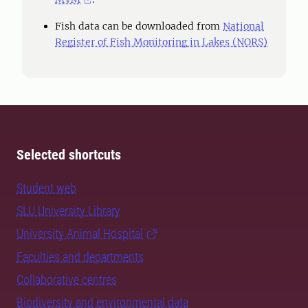
Fish data can be downloaded from
National
Register of Fish Monitoring in Lakes (NORS)
Selected shortcuts
Student web
SLU University Library
University Animal Hospital
Faculties and departments
Collaborative centres
Biodiversity and environmental data