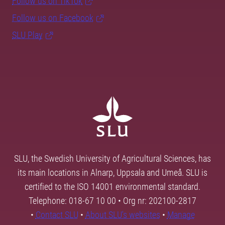
Follow us on TikTok
Follow us on Facebook
SLU Play
SLU, the Swedish University of Agricultural Sciences, has
its main locations in Alnarp, Uppsala and Umeå. SLU is
certified to the ISO 14001 environmental standard.
Telephone: 018-67 10 00 • Org nr: 202100-2817
•
Contact SLU
•
About SLU's websites
•
Manage