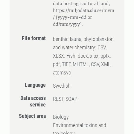
data host agricultural land,
https://miljodata.slu.se/mvm
/ [yyyy-mm-dd or
dd/mm/yyyy].
File format
benthic fauna, phytoplankton
and water chemistry: CSV,
XLSX. Fish: docx, xlsx, pptx,
pdf, TIFF, MHTML, CSV, XML,
atomsvc
Language
Swedish
Data access
REST, SOAP
service
Subject area
Biology
Environmental toxins and
toxicology