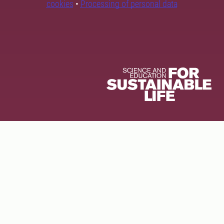
cookies
•
Processing of personal data