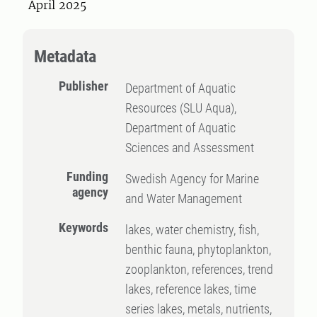
April 2025
Metadata
Publisher
Department of Aquatic
Resources (SLU Aqua),
Department of Aquatic
Sciences and Assessment
Funding
Swedish Agency for Marine
agency
and Water Management
Keywords
lakes, water chemistry, fish,
benthic fauna, phytoplankton,
zooplankton, references, trend
lakes, reference lakes, time
series lakes, metals, nutrients,