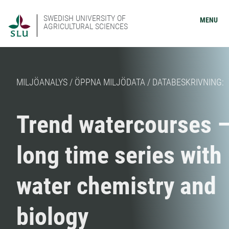
SWEDISH UNIVERSITY OF
MENU
AGRICULTURAL SCIENCES
MILJÖANALYS / ÖPPNA MILJÖDATA / DATABESKRIVNING:
Trend watercourses 
long time series with
water chemistry and
biology