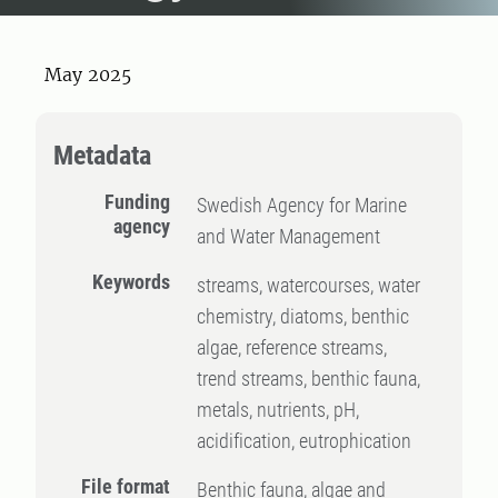
May 2025
Metadata
Funding
Swedish Agency for Marine
agency
and Water Management
Keywords
streams, watercourses, water
chemistry, diatoms, benthic
algae, reference streams,
trend streams, benthic fauna,
metals, nutrients, pH,
acidification, eutrophication
File format
Benthic fauna, algae and