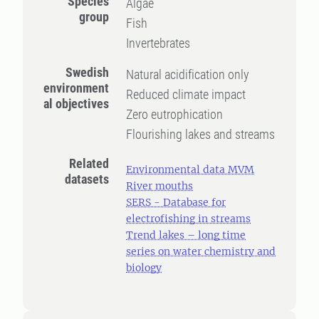
Species
Algae
group
Fish
Invertebrates
Swedish
Natural acidification only
environment
Reduced climate impact
al objectives
Zero eutrophication
Flourishing lakes and streams
Related
Environmental data MVM
datasets
River mouths
SERS - Database for
electrofishing in streams
Trend lakes – long time
series on water chemistry and
biology