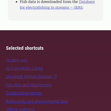
Fish data is downloaded from the
Database
for electrofishing in streams – SERS
.
Selected shortcuts
Student web
SLU University Library
University Animal Hospital
Faculties and departments
Collaborative centres
Biodiversity and environmental data
Official statistics