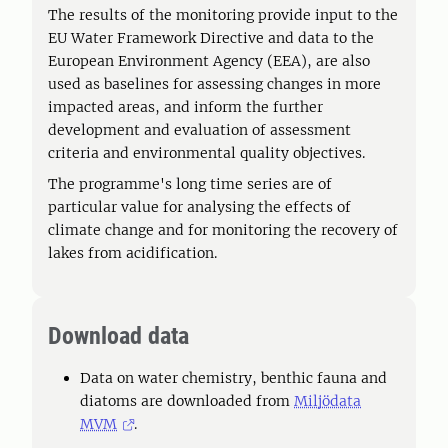
The results of the monitoring provide input to the
EU Water Framework Directive and data to the
European Environment Agency (EEA), are also
used as baselines for assessing changes in more
impacted areas, and inform the further
development and evaluation of assessment
criteria and environmental quality objectives.
The programme's long time series are of
particular value for analysing the effects of
climate change and for monitoring the recovery of
lakes from acidification.
Download data
Data on water chemistry, benthic fauna and
diatoms are downloaded from
Miljödata
MVM
.