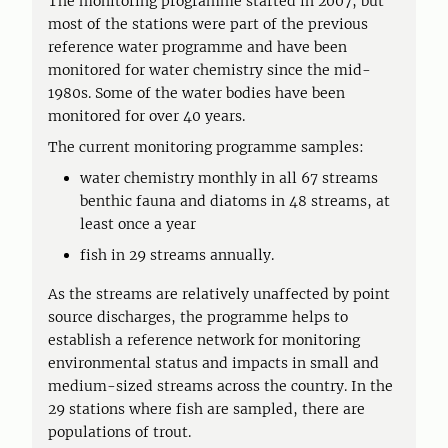
The monitoring programme started in 2007, but
most of the stations were part of the previous
reference water programme and have been
monitored for water chemistry since the mid-
1980s. Some of the water bodies have been
monitored for over 40 years.
The current monitoring programme samples:
water chemistry monthly in all 67 streams
benthic fauna and diatoms in 48 streams, at
least once a year
fish in 29 streams annually.
As the streams are relatively unaffected by point
source discharges, the programme helps to
establish a reference network for monitoring
environmental status and impacts in small and
medium-sized streams across the country. In the
29 stations where fish are sampled, there are
populations of trout.