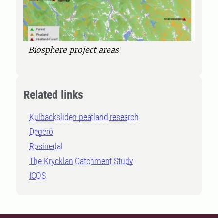
Biosphere project areas
Related links
Kulbäcksliden peatland research
Degerö
Rosinedal
The Krycklan Catchment Study
ICOS