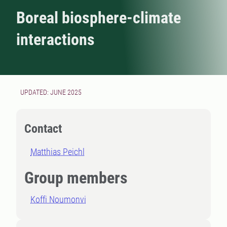
Boreal biosphere-climate
interactions
UPDATED: JUNE 2025
Contact
Matthias Peichl
Group members
Koffi Noumonvi