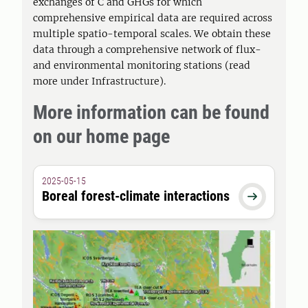
exchanges of C and GHGs for which
comprehensive empirical data are required across
multiple spatio-temporal scales. We obtain these
data through a comprehensive network of flux-
and environmental monitoring stations (read
more under Infrastructure).
More information can be found
on our home page
2025-05-15
Boreal forest-climate interactions
