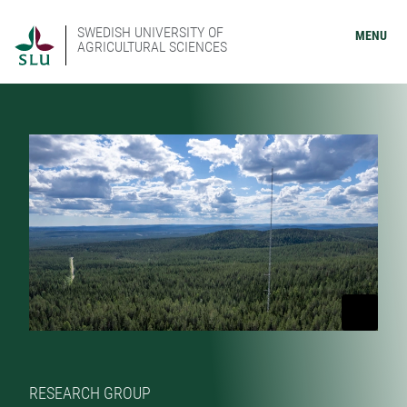
SWEDISH UNIVERSITY OF
MENU
AGRICULTURAL SCIENCES
RESEARCH GROUP