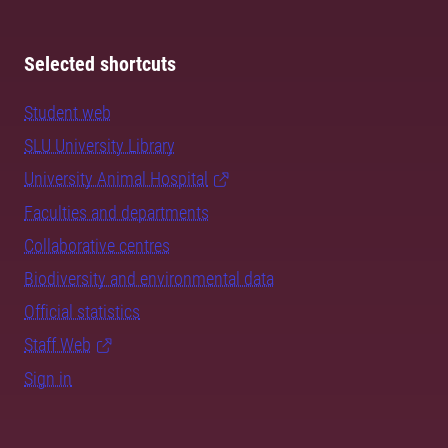
Selected shortcuts
Student web
SLU University Library
University Animal Hospital
Faculties and departments
Collaborative centres
Biodiversity and environmental data
Official statistics
Staff Web
Sign in