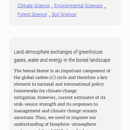
Climate Science
Environmental Sciences
Forest Science
Soil Science
Land-atmosphere exchanges of greenhouse
gases, water and energy in the boreal landscape
The boreal biome is an important component of
the global carbon (C) cycle and therefore a key
element in national and international policy
frameworks for climate change
mitigation. However, current estimates of its
sink-source strength and its responses to
management and climate change remain
uncertain. Thus, we need to improve our
understanding of biosphere-atmosphere