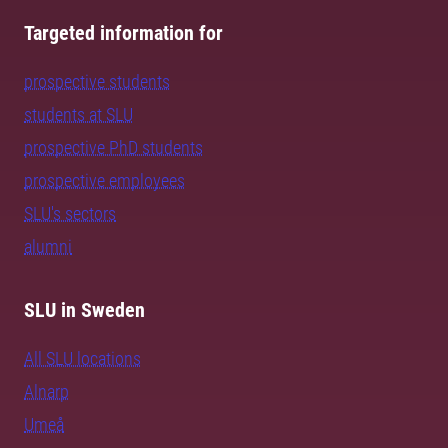
Targeted information for
prospective students
students at SLU
prospective PhD students
prospective employees
SLU's sectors
alumni
SLU in Sweden
All SLU locations
Alnarp
Umeå