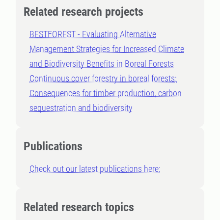
Related research projects
BESTFOREST - Evaluating Alternative
Management Strategies for Increased Climate
and Biodiversity Benefits in Boreal Forests
Continuous cover forestry in boreal forests:
Consequences for timber production, carbon
sequestration and biodiversity
Publications
Check out our latest publications here:
Related research topics