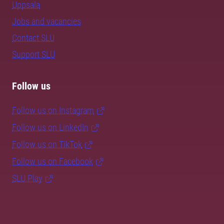
Uppsala
Jobs and vacancies
Contact SLU
Support SLU
Follow us
Follow us on Instagram
Follow us on LinkedIn
Follow us on TikTok
Follow us on Facebook
SLU Play