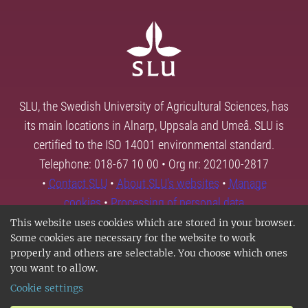
SLU, the Swedish University of Agricultural Sciences, has
its main locations in Alnarp, Uppsala and Umeå. SLU is
certified to the ISO 14001 environmental standard.
Telephone: 018-67 10 00 • Org nr: 202100-2817
•
Contact SLU
•
About SLU's websites
•
Manage
cookies
•
Processing of personal data
This website uses cookies which are stored in your browser.
Some cookies are necessary for the website to work
properly and others are selectable. You choose which ones
you want to allow.
Cookie settings