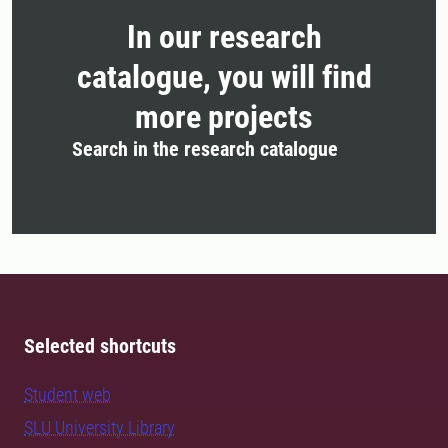
In our research
catalogue, you will find
more projects
Search in the research catalogue
Selected shortcuts
Student web
SLU University Library