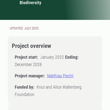
Biodiversity
UPDATED: JULY 2025
Project overview
Project start:
January 2025
Ending:
December 2028
Project manager:
Matthias Peichl
Funded by:
Knut and Alice Wallenberg
Foundation