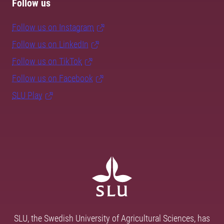
Follow us
Follow us on Instagram
Follow us on LinkedIn
Follow us on TikTok
Follow us on Facebook
SLU Play
SLU, the Swedish University of Agricultural Sciences, has