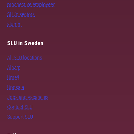
prospective employees
SLU's sectors
alumni
SLU in Sweden
All SLU locations
Alnarp
Umeå
Uppsala
Jobs and vacancies
Contact SLU
Support SLU