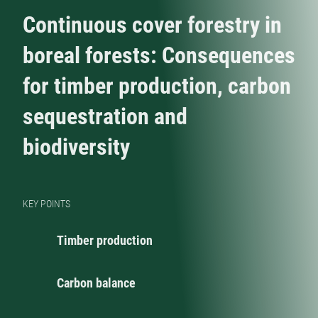
Continuous cover forestry in
boreal forests: Consequences
for timber production, carbon
sequestration and
biodiversity
KEY POINTS
Timber production
Carbon balance