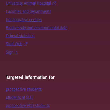
University Animal Hospital
Faculties and departments
Collaborative centres
Biodiversity and environmental data
Official statistics
Staff Web
Sign in
Targeted information for
prospective students
students at SLU
prospective PhD students