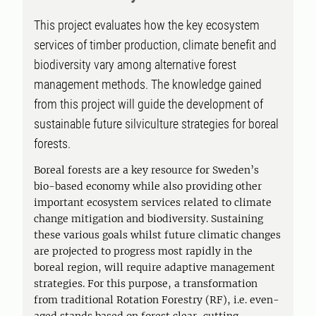
This project evaluates how the key ecosystem
services of timber production, climate benefit and
biodiversity vary among alternative forest
management methods. The knowledge gained
from this project will guide the development of
sustainable future silviculture strategies for boreal
forests.
Boreal forests are a key resource for Sweden’s
bio-based economy while also providing other
important ecosystem services related to climate
change mitigation and biodiversity. Sustaining
these various goals whilst future climatic changes
are projected to progress most rapidly in the
boreal region, will require adaptive management
strategies. For this purpose, a transformation
from traditional Rotation Forestry (RF), i.e. even-