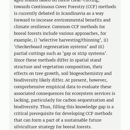
aged stands based on forest clear-cutting,
towards Continuous Cover Forestry (CCF) methods
is currently debated in Scandinavia as a way
forward to increase environmental benefits and
climate resilience. Common CCF methods for
boreal forests include various approaches, for
example, i) ’selective harvesting/thinning’, ii)
’checkerboard regeneration systems’ and iii)
partial cuttings such as ’gap or strip systems’.
Since these methods differ in spatial stand
structure and vegetation composition, their
effects on tree growth, soil biogeochemistry and
biodiversity likely differ. At present, however,
comprehensive empirical data to evaluate these
associated consequences for ecosystem services is
lacking, particularly for carbon sequestration and
biodiversity. Thus, filling this knowledge gap is a
critical prerequisite for developing CCF methods
that can form a part of a sustainable future
silviculture strategy for boreal forests.