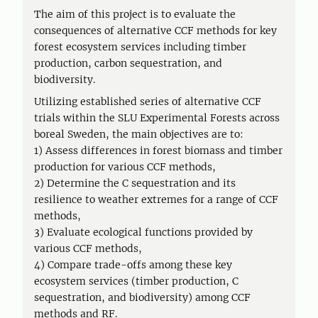
The aim of this project is to evaluate the
consequences of alternative CCF methods for key
forest ecosystem services including timber
production, carbon sequestration, and
biodiversity.
Utilizing established series of alternative CCF
trials within the SLU Experimental Forests across
boreal Sweden, the main objectives are to:
1) Assess differences in forest biomass and timber
production for various CCF methods,
2) Determine the C sequestration and its
resilience to weather extremes for a range of CCF
methods,
3) Evaluate ecological functions provided by
various CCF methods,
4) Compare trade-offs among these key
ecosystem services (timber production, C
sequestration, and biodiversity) among CCF
methods and RF.