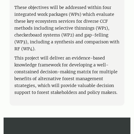
These objectives will be addressed within four
integrated work packages (WPs) which evaluate
these key ecosystem services for diverse CCF
methods including selective thinnings (WP1),
checkerboard systems (WP2) and gap-felling
(WP3), including a synthesis and comparison with
RF (WP4).
This project will deliver an evidence-based
knowledge framework for developing a well-
constrained decision-making matrix for multiple
benefits of alternative forest management
strategies, which will provide valuable decision
support to forest stakeholders and policy makers.