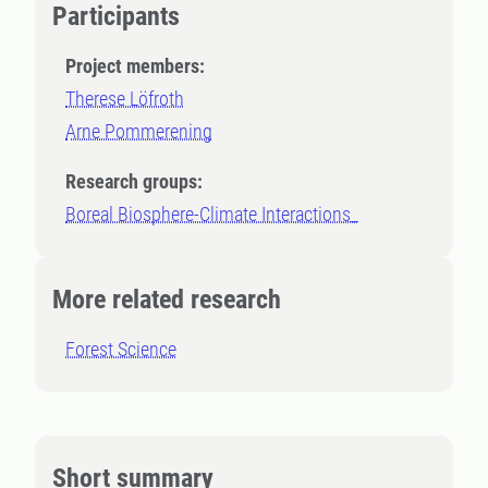
Participants
Project members:
Therese Löfroth
Arne Pommerening
Research groups:
Boreal Biosphere-Climate Interactions_
More related research
Forest Science
Short summary