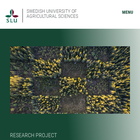
SWEDISH UNIVERSITY OF
MENU
AGRICULTURAL SCIENCES
RESEARCH PROJECT