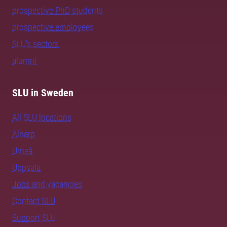
prospective PhD students
prospective employees
SLU's sectors
alumni
SLU in Sweden
All SLU locations
Alnarp
Umeå
Uppsala
Jobs and vacancies
Contact SLU
Support SLU