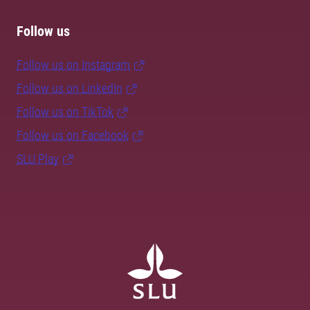
Follow us
Follow us on Instagram
Follow us on LinkedIn
Follow us on TikTok
Follow us on Facebook
SLU Play