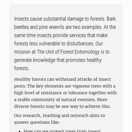
Insects cause substantial damage to forests. Bark
beetles and pine weevils are two examples. At the
same time insects provide services that make
forests less vulnerable to disturbances. Our
mission at The Unit of Forest Entomology is to
generate knowledge that promotes healthy
forests.
Healthy forests can withstand attacks of insect
pests. The key elements are vigorous trees with a
high level of resistance or tolerance together with
a stable community of natural enemies. More
diverse forests may be one way to achieve this.
Our research, teaching and outreach aims to
answer questions like:
How can we protect trees from insect