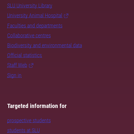
SLU University Library
University Animal Hospital
Faculties and departments
Collaborative centres
Biodiversity and environmental data
Official statistics
Staff Web
Sign in
Targeted information for
prospective students
students at SLU