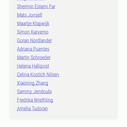
Shermin Eslami Far
Mats Jonsell
Maartje Klapwijk
Simon Karvemo
Goran Nordlander
Adriana Puentes
Martin Schroeder
Helena Hallqvist
Celina Kostich Nilsen
Xiaoning Zhang
Sammy Jendoubi
Fredrika Wrethling
Amelia Tudoran