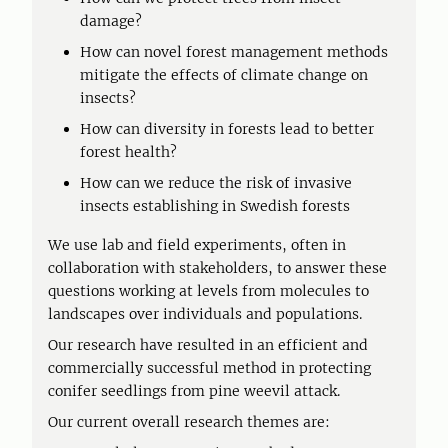
damage?
How can novel forest management methods
mitigate the effects of climate change on
insects?
How can diversity in forests lead to better
forest health?
How can we reduce the risk of invasive
insects establishing in Swedish forests
We use lab and field experiments, often in
collaboration with stakeholders, to answer these
questions working at levels from molecules to
landscapes over individuals and populations.
Our research have resulted in an efficient and
commercially successful method in protecting
conifer seedlings from pine weevil attack.
Our current overall research themes are: