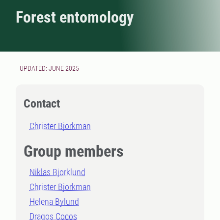
Forest entomology
UPDATED: JUNE 2025
Contact
Christer Bjorkman
Group members
Niklas Bjorklund
Christer Bjorkman
Helena Bylund
Dragos Cocos