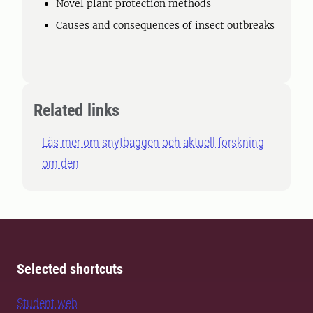
Novel plant protection methods
Causes and consequences of insect outbreaks
Related links
Läs mer om snytbaggen och aktuell forskning
om den
Selected shortcuts
Student web