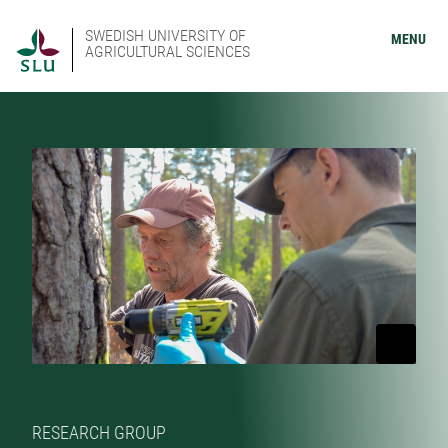
SWEDISH UNIVERSITY OF
MENU
AGRICULTURAL SCIENCES
RESEARCH GROUP