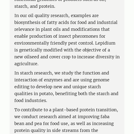
starch, and protein.
In our oil quality research, examples are
biosynthesis of fatty acids for food and industrial
relevance in plant oils and modifications that
enable production of insect pheromones for
environmentally friendly pest control. Lepidium
is genetically modified with the objective of a
new oilseed and cover crop to increase diversity in
agriculture.
In starch research, we study the function and
interaction of enzymes and are using genome
editing to develop new and unique starch
qualities in potato, benefiting both the starch and
food industries.
To contribute to a plant-based protein transition,
we conduct research aimed at improving faba
bean and pea for food use, as well as increasing
protein quality in side streams from the