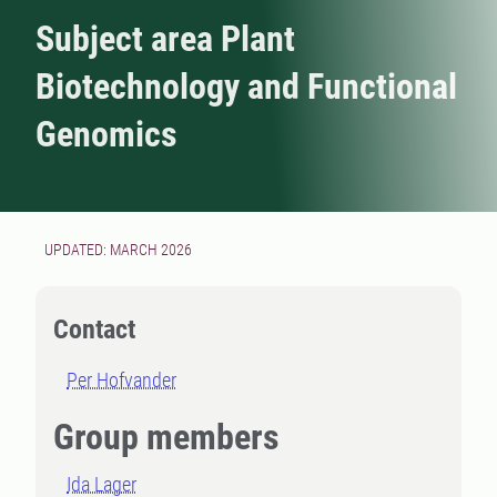
Subject area Plant
Biotechnology and Functional
Genomics
UPDATED: MARCH 2026
Contact
Per Hofvander
Group members
Ida Lager