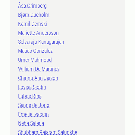
Åsa Grimberg
Bjørn Dueholm
Kamil Demski
Mariette Andersson
Selvaraju Kanagarajan
Matias Gonzalez
Umer Mahmood
William De Martines
Chinnu Ann Jaison
Lovisa Sjodin
Lubos Riha
Sanne de Jong
Emelie Ivarson
Neha Salaria
Shubham Rajaram Salunkhe