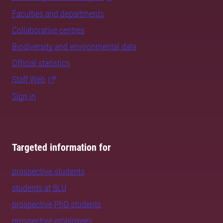
Faculties and departments
Collaborative centres
Biodiversity and environmental data
Official statistics
Staff Web
Sign in
Targeted information for
prospective students
students at SLU
prospective PhD students
prospective employees