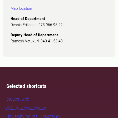
Map location
Head of Department
Dennis Eriksson, 073-966 95 22
Deputy Head of Department
Ramesh Vetukuri, 040-41 53 40
Selected shortcuts
Student web
SLU University Library
University Animal Hospital