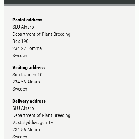
Postal address
SLU Alnarp
Department of Plant Breeding
Box 190
234 22 Lomma
Sweden
Visiting address
Sundsvägen 10
234 56 Alnarp
Sweden
Delivery address
SLU Alnarp
Department of Plant Breeding
Växtskyddsvägen 1A
234 56 Alnarp
Sweden