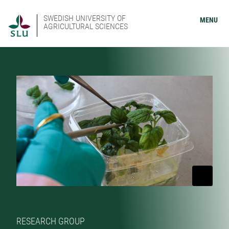
SWEDISH UNIVERSITY OF
MENU
AGRICULTURAL SCIENCES
RESEARCH GROUP