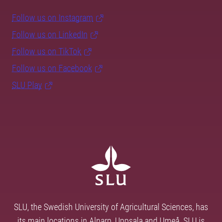
Follow us on Instagram
Follow us on LinkedIn
Follow us on TikTok
Follow us on Facebook
SLU Play
SLU, the Swedish University of Agricultural Sciences, has
its main locations in Alnarp, Uppsala and Umeå. SLU is