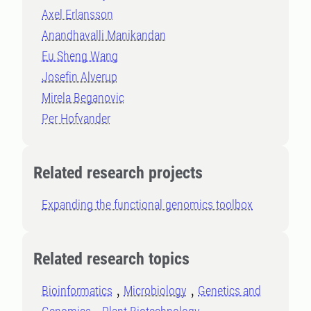
Axel Erlansson
Anandhavalli Manikandan
Eu Sheng Wang
Josefin Alverup
Mirela Beganovic
Per Hofvander
Related research projects
Expanding the functional genomics toolbox
Related research topics
Bioinformatics
Microbiology
Genetics and