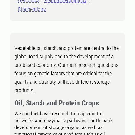
Genomics
Plant Biotechnology
Biochemistry
Vegetable oil, starch, and protein are central to the
global food supply and to the development of a
bio-based economy. Our main research questions
focus on genetic factors that are critical for the
quality and quantity of these different storage
products.
Oil, Starch and Protein Crops
We conduct basic research to map genetic
networks and enzymatic pathways for the sink
development of storage organs, as well as
functional genomics of products such as oil,