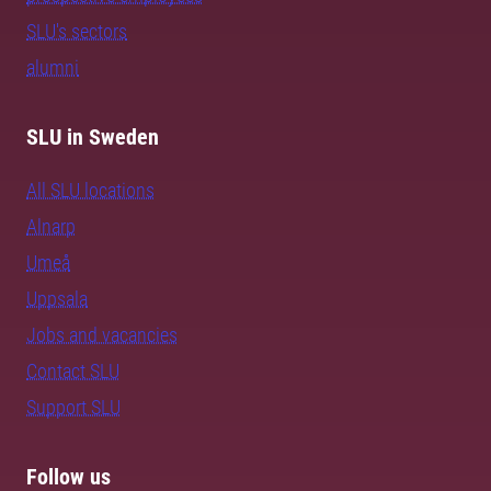
SLU's sectors
alumni
SLU in Sweden
All SLU locations
Alnarp
Umeå
Uppsala
Jobs and vacancies
Contact SLU
Support SLU
Follow us