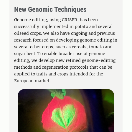
New Genomic Techniques
Genome editing, using CRISPR, has been
successfully implemented in potato and several
oilseed crops. We also have ongoing and previous
research focused on developing genome editing in
several other crops, such as cereals, tomato and
sugar beet. To enable broader use of genome
editing, we develop new refined genome-editing
methods and regeneration protocols that can be
applied to traits and crops intended for the
European market.