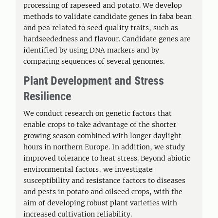
processing of rapeseed and potato. We develop
methods to validate candidate genes in faba bean
and pea related to seed quality traits, such as
hardseededness and flavour. Candidate genes are
identified by using DNA markers and by
comparing sequences of several genomes.
Plant Development and Stress
Resilience
We conduct research on genetic factors that
enable crops to take advantage of the shorter
growing season combined with longer daylight
hours in northern Europe. In addition, we study
improved tolerance to heat stress. Beyond abiotic
environmental factors, we investigate
susceptibility and resistance factors to diseases
and pests in potato and oilseed crops, with the
aim of developing robust plant varieties with
increased cultivation reliability.