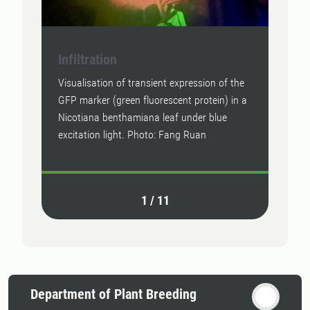
Infiltration
Star
Visualisation of transient expression of the
Photo
GFP marker (green fluorescent protein) in a
Nicotiana benthamiana leaf under blue
excitation light. Photo: Fang Ruan
1
/
11
Department of Plant Breeding