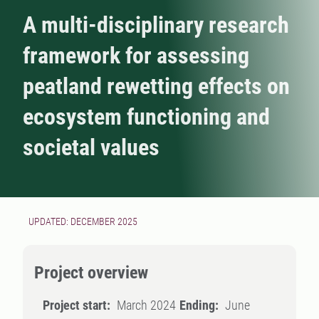
A multi-disciplinary research
framework for assessing
peatland rewetting effects on
ecosystem functioning and
societal values
UPDATED: DECEMBER 2025
Project overview
Project start:
March 2024
Ending:
June