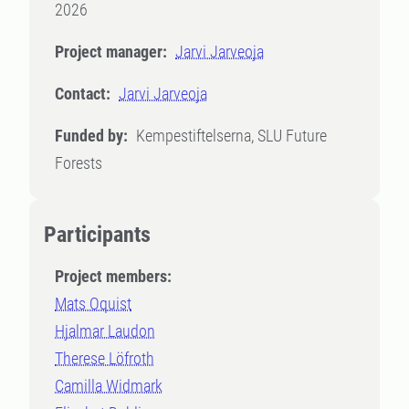
2026
Project manager:
Jarvi Jarveoja
Contact:
Jarvi Jarveoja
Funded by:
Kempestiftelserna, SLU Future
Forests
Participants
Project members:
Mats Oquist
Hjalmar Laudon
Therese Löfroth
Camilla Widmark