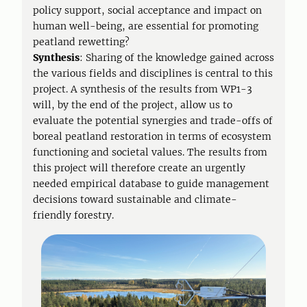
policy support, social acceptance and impact on
human well-being, are essential for promoting
peatland rewetting?
Synthesis
: Sharing of the knowledge gained across
the various fields and disciplines is central to this
project. A synthesis of the results from WP1-3
will, by the end of the project, allow us to
evaluate the potential synergies and trade-offs of
boreal peatland restoration in terms of ecosystem
functioning and societal values. The results from
this project will therefore create an urgently
needed empirical database to guide management
decisions toward sustainable and climate-
friendly forestry.