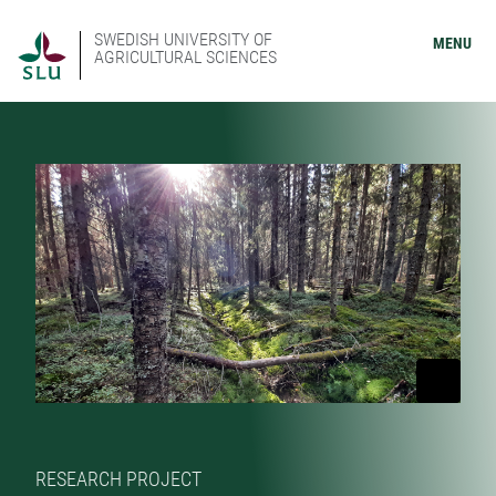
SWEDISH UNIVERSITY OF
MENU
AGRICULTURAL SCIENCES
RESEARCH PROJECT