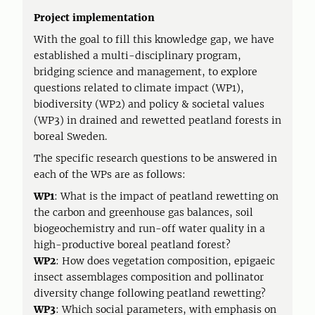
Project implementation
With the goal to fill this knowledge gap, we have
established a multi-disciplinary program,
bridging science and management, to explore
questions related to climate impact (WP1),
biodiversity (WP2) and policy & societal values
(WP3) in drained and rewetted peatland forests in
boreal Sweden.
The specific research questions to be answered in
each of the WPs are as follows:
WP1
: What is the impact of peatland rewetting on
the carbon and greenhouse gas balances, soil
biogeochemistry and run-off water quality in a
high-productive boreal peatland forest?
WP2
: How does vegetation composition, epigaeic
insect assemblages composition and pollinator
diversity change following peatland rewetting?
WP3
: Which social parameters, with emphasis on