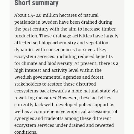
Short summary
About 1.5-2.0 million hectares of natural
peatlands in Sweden have been drained during
the past century with the aim to increase timber
production. These drainage activities have largely
affected soil biogeochemistry and vegetation
dynamics with consequences for several key
ecosystem services, including reduced benefits
for climate and biodiversity. At present, there is a
high interest and activity level within the
Swedish governmental agencies and forest
stakeholders to restore these disturbed
ecosystems back towards a more natural state via
rewetting measures. However, these activities
currently lack well-developed policy support as
well as a comprehensive empirical assessment of
synergies and tradeoffs among these different
ecosystem services under drained and rewetted
conditions.