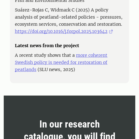
Fish and Environmental Studies
Suárez-Rojas C, Widmark C (2025) A policy
analysis of peatland-related policies - pressures,
ecosystem services, conservation and restoration.
https://doi.org/10.1016/j.forpol.2025.103642
Latest news from the project
A recent study shows that a
more coherent
Swedish policy is needed for restoration of
peatlands
(SLU news, 2025)
In our research
catalogue, you will find