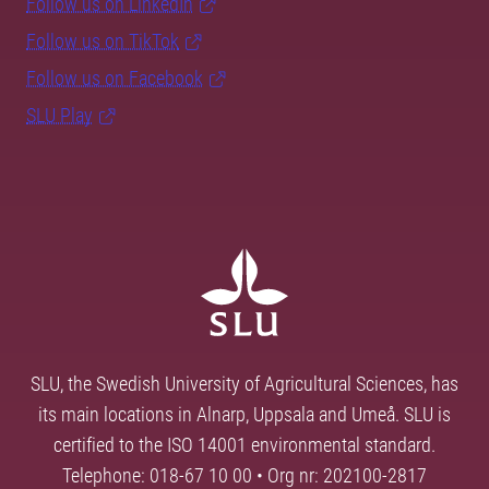
Follow us on LinkedIn
Follow us on TikTok
Follow us on Facebook
SLU Play
SLU, the Swedish University of Agricultural Sciences, has
its main locations in Alnarp, Uppsala and Umeå. SLU is
certified to the ISO 14001 environmental standard.
Telephone: 018-67 10 00 • Org nr: 202100-2817