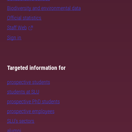
Biodiversity and environmental data
Official statistics
Staff Web
Sign in
Targeted information for
prospective students
students at SLU
prospective PhD students
prospective employees
SLU's sectors
alumni