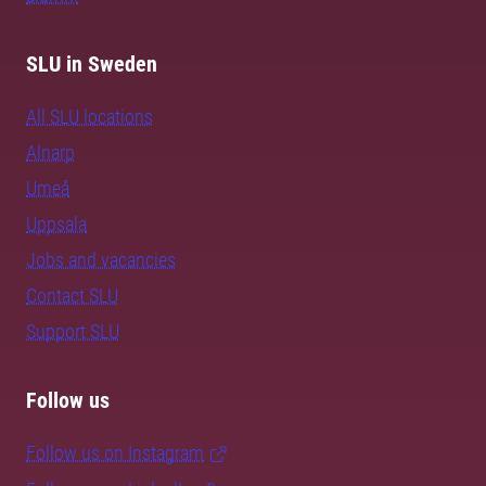
SLU in Sweden
All SLU locations
Alnarp
Umeå
Uppsala
Jobs and vacancies
Contact SLU
Support SLU
Follow us
Follow us on Instagram