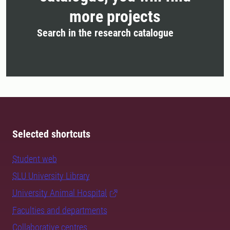
more projects
Search in the research catalogue
Selected shortcuts
Student web
SLU University Library
University Animal Hospital
Faculties and departments
Collaborative centres