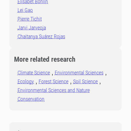
Elisabet Bohlin
Lei Gao
Pierre Tichit
Jarvi Jarveoja
Chaitanya Suárez Rojas
More related research
Climate Science
Environmental Sciences
Ecology
Forest Science
Soil Science
Environmental Sciences and Nature
Conservation