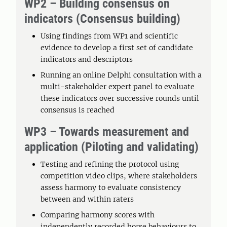
WP2 – Building consensus on
indicators (Consensus building)
Using findings from WP1 and scientific
evidence to develop a first set of candidate
indicators and descriptors
Running an online Delphi consultation with a
multi-stakeholder expert panel to evaluate
these indicators over successive rounds until
consensus is reached
WP3 – Towards measurement and
application (Piloting and validating)
Testing and refining the protocol using
competition video clips, where stakeholders
assess harmony to evaluate consistency
between and within raters
Comparing harmony scores with
independently recorded horse behaviours to