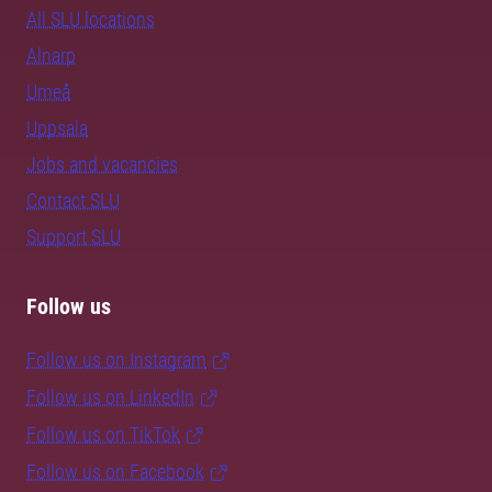
All SLU locations
Alnarp
Umeå
Uppsala
Jobs and vacancies
Contact SLU
Support SLU
Follow us
Follow us on Instagram
Follow us on LinkedIn
Follow us on TikTok
Follow us on Facebook