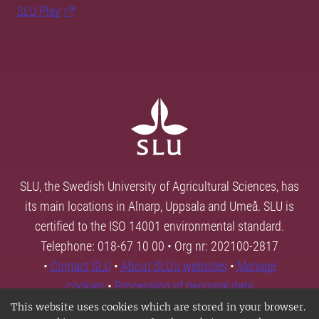
SLU Play
SLU, the Swedish University of Agricultural Sciences, has
its main locations in Alnarp, Uppsala and Umeå. SLU is
certified to the ISO 14001 environmental standard.
Telephone: 018-67 10 00 • Org nr: 202100-2817
•
Contact SLU
•
About SLU's websites
•
Manage
cookies
•
Processing of personal data
This website uses cookies which are stored in your browser.