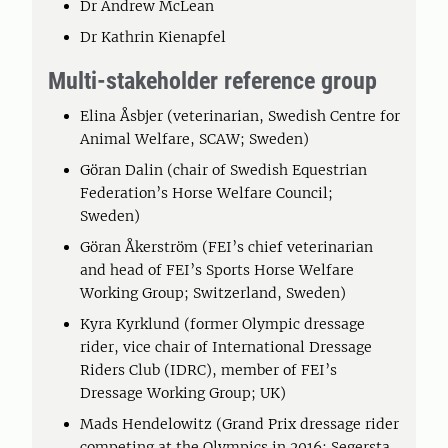
Dr Andrew McLean
Dr Kathrin Kienapfel
Multi-stakeholder reference group
Elina Åsbjer (veterinarian, Swedish Centre for
Animal Welfare, SCAW; Sweden)
Göran Dalin (chair of Swedish Equestrian
Federation’s Horse Welfare Council;
Sweden)
Göran Åkerström (FEI’s chief veterinarian
and head of FEI’s Sports Horse Welfare
Working Group; Switzerland, Sweden)
Kyra Kyrklund (former Olympic dressage
rider, vice chair of International Dressage
Riders Club (IDRC), member of FEI’s
Dressage Working Group; UK)
Mads Hendelowitz (Grand Prix dressage rider
competing at the Olympics in 2016; Segersta