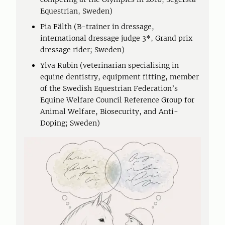
Equestrian, Sweden)
Pia Fälth (B-trainer in dressage,
international dressage judge 3*, Grand prix
dressage rider; Sweden)
Ylva Rubin (veterinarian specialising in
equine dentistry, equipment fitting, member
of the Swedish Equestrian Federation’s
Equine Welfare Council Reference Group for
Animal Welfare, Biosecurity, and Anti-
Doping; Sweden)