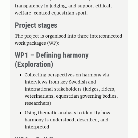
transparency in judging, and support ethical,
welfare-centred equestrian sport.
Project stages
The project is organised into three interconnected
work packages (WP):
WP1 – Defining harmony
(Exploration)
Collecting perspectives on harmony via
interviews from key Swedish and
international stakeholders (judges, riders,
veterinarians, equestrian governing bodies,
researchers)
Using thematic analysis to identify how
harmony is understood, described, and
interpreted