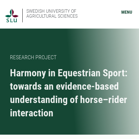
SWEDISH UNIVERSITY OF
MENU
AGRICULTURAL SCIENCES
RESEARCH PROJECT
Harmony in Equestrian Sport:
towards an evidence-based
understanding of horse–rider
interaction