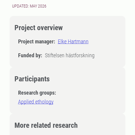
UPDATED: MAY 2026
Project overview
Project manager:
Elke Hartmann
Funded by:
Stiftelsen hästforskning
Participants
Research groups:
Applied ethology
More related research