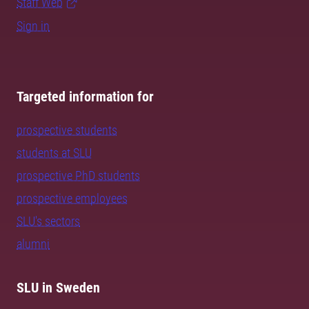
Staff Web
Sign in
Targeted information for
prospective students
students at SLU
prospective PhD students
prospective employees
SLU's sectors
alumni
SLU in Sweden