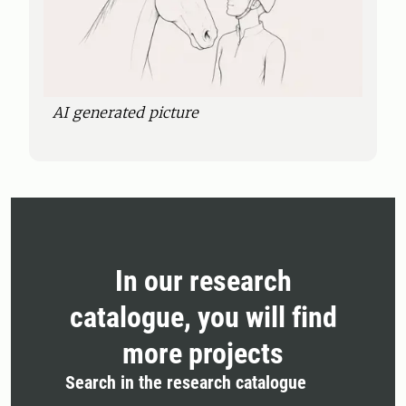
AI generated picture
In our research
catalogue, you will find
more projects
Search in the research catalogue