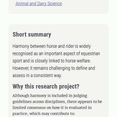
Animal and Dairy Science
Short summary
Harmony between horse and rider is widely
recognised as an important aspect of equestrian
sport and is closely linked to horse welfare.
However, it remains challenging to define and
assess in a consistent way.
Why this research project?
Although harmony is included in judging
guidelines across disciplines, there appears to be
limited consensus on how it is evaluated in
practice, which may contribute to: