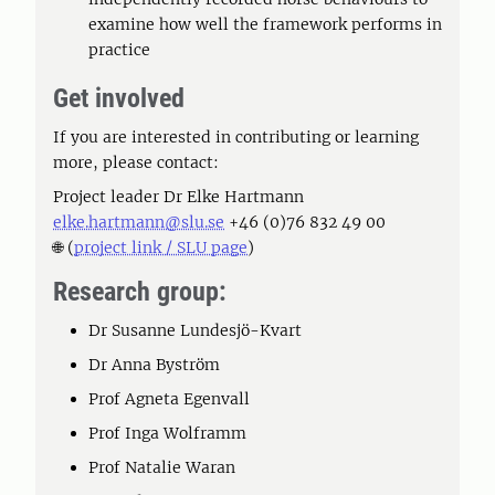
examine how well the framework performs in
practice
Get involved
If you are interested in contributing or learning
more, please contact:
Project leader Dr Elke Hartmann
elke.hartmann@slu.se
+46 (0)76 832 49 00
🌐 (
project link / SLU page
)
Research group:
Dr Susanne Lundesjö-Kvart
Dr Anna Byström
Prof Agneta Egenvall
Prof Inga Wolframm
Prof Natalie Waran