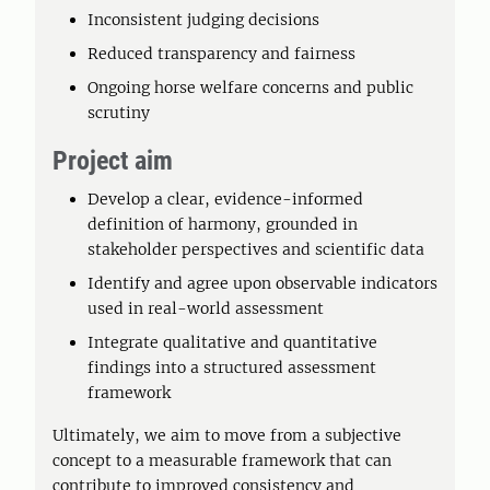
Inconsistent judging decisions
Reduced transparency and fairness
Ongoing horse welfare concerns and public
scrutiny
Project aim
Develop a clear, evidence-informed
definition of harmony, grounded in
stakeholder perspectives and scientific data
Identify and agree upon observable indicators
used in real-world assessment
Integrate qualitative and quantitative
findings into a structured assessment
framework
Ultimately, we aim to move from a subjective
concept to a measurable framework that can
contribute to improved consistency and