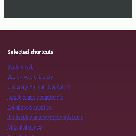
Selected shortcuts
Student web
SLU University Library
University Animal Hospital
Faculties and departments
Collaborative centres
Biodiversity and environmental data
Official statistics