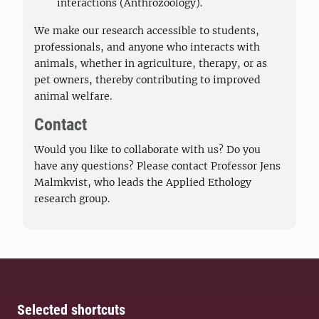
interactions (Anthrozoology).
We make our research accessible to students,
professionals, and anyone who interacts with
animals, whether in agriculture, therapy, or as
pet owners, thereby contributing to improved
animal welfare.
Contact
Would you like to collaborate with us? Do you
have any questions? Please contact Professor Jens
Malmkvist, who leads the Applied Ethology
research group.
Selected shortcuts