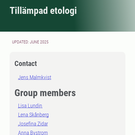
Tillämpad etologi
UPDATED: JUNE 2025
Contact
Jens Malmkvist
Group members
Lisa Lundin
Lena Skånberg
Josefina Zidar
Anna Bystrom