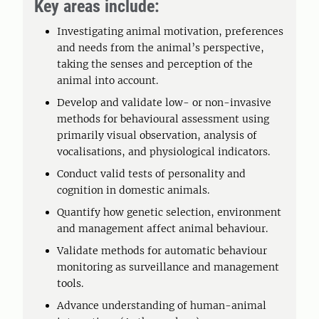
Key areas include:
Investigating animal motivation, preferences
and needs from the animal’s perspective,
taking the senses and perception of the
animal into account.
Develop and validate low- or non-invasive
methods for behavioural assessment using
primarily visual observation, analysis of
vocalisations, and physiological indicators.
Conduct valid tests of personality and
cognition in domestic animals.
Quantify how genetic selection, environment
and management affect animal behaviour.
Validate methods for automatic behaviour
monitoring as surveillance and management
tools.
Advance understanding of human-animal