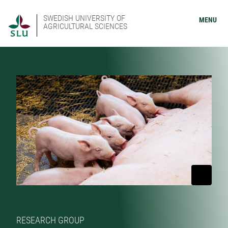
SWEDISH UNIVERSITY OF
MENU
AGRICULTURAL SCIENCES
RESEARCH GROUP