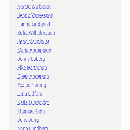
Anette Wichman
Jenny Yngvesson
Hanna Lindqvist
Sofia Wilhelmsson
Jens Malmkvist
Maria Andersson
Jenny Loberg
Elke Hartmann
Claes Anderson
Yezica Norling
Lena Lidfors
Katja Lundqvist
Therese Rehn
Jens Jung
Anna Lundberg