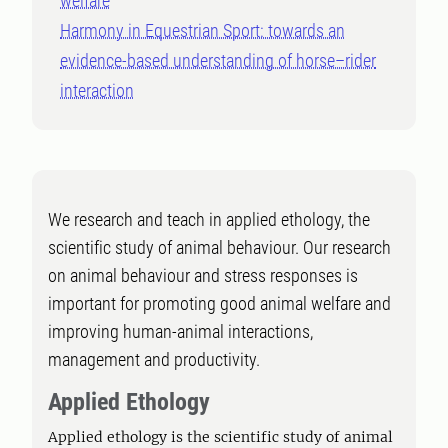
welfare
Harmony in Equestrian Sport: towards an
evidence-based understanding of horse–rider
interaction
We research and teach in applied ethology, the
scientific study of animal behaviour. Our research
on animal behaviour and stress responses is
important for promoting good animal welfare and
improving human-animal interactions,
management and productivity.
Applied Ethology
Applied ethology is the scientific study of animal