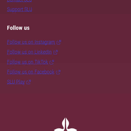
Support SLU
Follow us
Follow us on Instagram
Follow us on LinkedIn
Follow us on TikTok
Follow us on Facebook
SLU Play