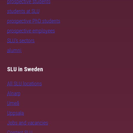
prospective students
students at SLU
prospective PhD students
prospective employees
SLU's sectors
alumni
SLU in Sweden
All SLU locations
Alnarp
Umeå
Uppsala
Jobs and vacancies
Contact SLU