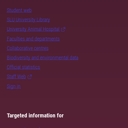
Student web
SLU University Library
University Animal Hospital
Faculties and departments
Collaborative centres
Biodiversity and environmental data
Official statistics
Staff Web
Sign in
Targeted information for