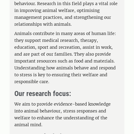
behaviour. Research in this field plays a vital role
in improving animal welfare, optimising
management practices, and strengthening our
relationships with animals.
Animals contribute in many areas of human life:
they support medical research, therapy,
education, sport and recreation, assist in work,
and are part of our families. They also provide
important resources such as food and materials.
Understanding how animals behave and respond
to stress is key to ensuring their welfare and
responsible care.
Our research focus:
We aim to provide evidence-based knowledge
into animal behaviour, stress responses and
welfare to enhance the understanding of the
animal mind.