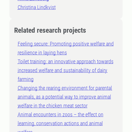
Christina Lindkvist
Related research projects
Feeling secure: Promoting positive welfare and
resilience in laying hens
Toilet training: an innovative approach towards
increased welfare and sustainability of dairy
farming
Changing the rearing environment for parental
animals, as a potential way to improve animal
welfare in the chicken meat sector
Animal encounters in zoos – the effect on
learning, conservation actions and animal