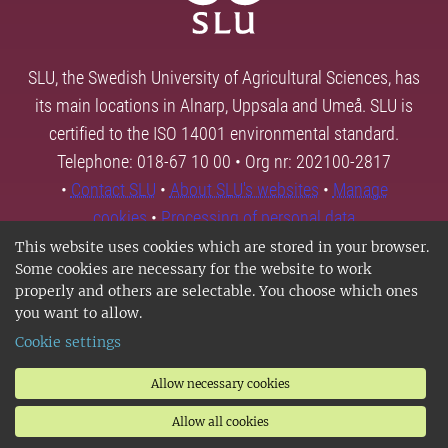
SLU, the Swedish University of Agricultural Sciences, has
its main locations in Alnarp, Uppsala and Umeå. SLU is
certified to the ISO 14001 environmental standard.
Telephone: 018-67 10 00 • Org nr: 202100-2817
•
Contact SLU
•
About SLU's websites
•
Manage
cookies
•
Processing of personal data
This website uses cookies which are stored in your browser.
Some cookies are necessary for the website to work
properly and others are selectable. You choose which ones
you want to allow.
Cookie settings
Allow necessary cookies
Allow all cookies