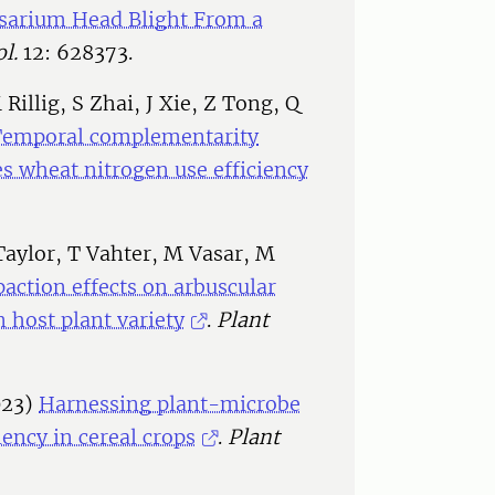
sarium Head Blight From a
l.
12: 628373.
illig, S Zhai, J Xie, Z Tong, Q
Temporal complementarity
s wheat nitrogen use efficiency
Taylor, T Vahter, M Vasar, M
action effects on arbuscular
 host plant variety
.
Plant
023)
Harnessing plant-microbe
iency in cereal crops
.
Plant