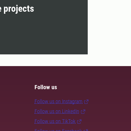
e projects
Follow us
Follow us on Instagram
Follow us on LinkedIn
Follow us on TikTok