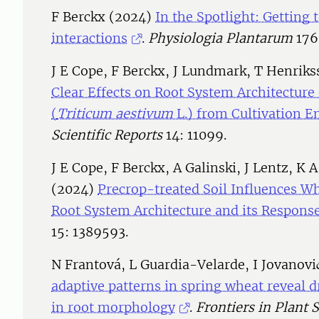
F Berckx (2024)
In the Spotlight: Getting 
interactions
.
Physiologia Plantarum
176
J E Cope, F Berckx, J Lundmark, T Henriks
Clear Effects on Root System Architecture
(
Triticum aestivum
L.) from Cultivation E
Scientific Reports
14: 11099.
J E Cope, F Berckx, A Galinski, J Lentz, K 
(2024)
Precrop-treated Soil Influences Wh
Root System Architecture and its Response
15: 1389593.
N Frantová, L Guardia-Velarde, I Jovanov
adaptive patterns in spring wheat reveal 
in root morphology
.
Frontiers in Plant 