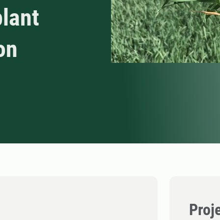
plant
on
Proj