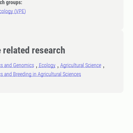
ch groups:
cology (VPE)
 related research
cs and Genomics
Ecology
Agricultural Science
s and Breeding in Agricultural Sciences