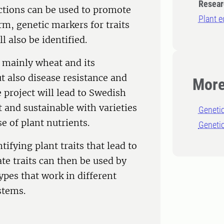
Resear
actions can be used to promote
Plant e
erm, genetic markers for traits
l also be identified.
f mainly wheat and its
ut also disease resistance and
More
 project will lead to Swedish
and sustainable with varieties
Geneti
e of plant nutrients.
Genetic
ifying plant traits that lead to
te traits can then be used by
ypes that work in different
stems.