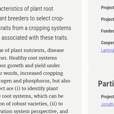
Project
cteristics of plant root
ant breeders to select crop-
Projec
e traits from a cropping systems
Funded
 associated with these traits.
Cooper
e of plant nutrients, disease
Lantm
her. Healthy root systems
poor growth and yield under
er words, increased cropping
trogen and phosphorus, but also
Part
t are (i) to identify plant
e root systems, which can be
Projec
n of robust varieties, (ii) to
Jonath
ivation system perspective, and