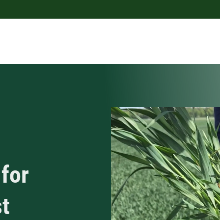
for
st