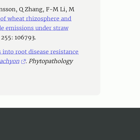
ansson, Q Zhang, F-M Li, M
 of wheat rhizosphere and
e emissions under straw
255: 106793.
 into root disease resistance
tachyon
.
Phytopathology