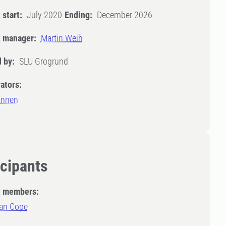
 start:
July 2020
Ending:
December 2026
t manager:
Martin Weih
 by:
SLU Grogrund
ators:
ännen
icipants
t members:
an Cope