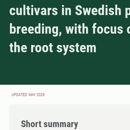
cultivars in Swedish 
breeding, with focus 
the root system
UPDATED: MAY 2026
Short summary