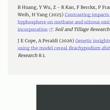
B Huang, Y Wu, Z - R Kan, F Berckx, P Fr
Weih, H Yang (2025)
Contrasting impacts
hyphosphere on methane and nitrous oxid
incorporation
.
Soil and Tillage Research
J E Cope, A Peraldi (2026)
Genetic insights
using the model cereal
Brachypodium dis
Research
8:1.