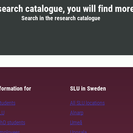
search catalogue, you will find mor
Search in the research catalogue
formation for
SLU in Sweden
students
All SLU locations
SLU
Alnarp
PhD students
Umeå
employees
Uppsala