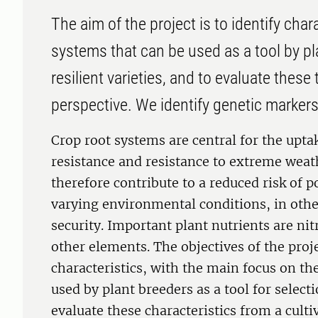
The aim of the project is to identify chara
systems that can be used as a tool by pl
resilient varieties, and to evaluate thes
perspective. We identify genetic markers
Crop root systems are central for the uptak
resistance and resistance to extreme weat
therefore contribute to a reduced risk of 
varying environmental conditions, in oth
security. Important plant nutrients are ni
other elements. The objectives of the projec
characteristics, with the main focus on th
used by plant breeders as a tool for selectio
evaluate these characteristics from a cult