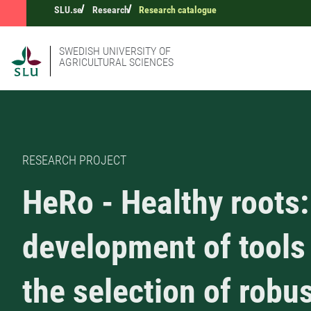
SLU.se
Research
Research catalogue
SWEDISH UNIVERSITY OF
AGRICULTURAL SCIENCES
RESEARCH PROJECT
HeRo - Healthy roots:
development of tools 
the selection of robu