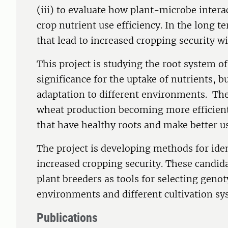
(iii) to evaluate how plant-microbe inter
crop nutrient use efficiency. In the long t
that lead to increased cropping security wil
This project is studying the root system o
significance for the uptake of nutrients, b
adaptation to different environments. The
wheat production becoming more efficient 
that have healthy roots and make better us
The project is developing methods for ident
increased cropping security. These candida
plant breeders as tools for selecting genot
environments and different cultivation sy
Publications