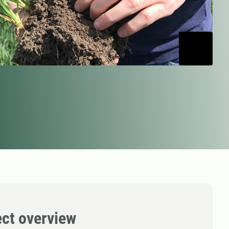
ect overview