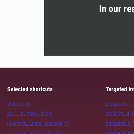
In our re
Selected shortcuts
Targeted in
Student web
prospective 
SLU University Library
students at 
University Animal Hospital
prospective 
prospective 
Faculties and departments