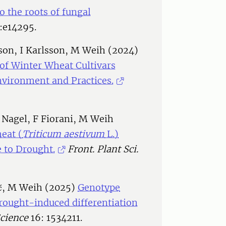
to the roots of fungal
:e14295.
son, I Karlsson, M Weih (2024)
 of Winter Wheat Cultivars
nvironment and Practices.
A Nagel, F Fiorani, M Weih
eat (
Triticum aestivum
L.)
 to Drought.
Front. Plant Sci.
ić, M Weih (2025)
Genotype
drought-induced differentiation
Science
16: 1534211.