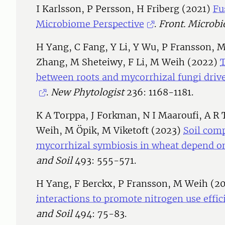
I Karlsson, P Persson, H Friberg (2021)
Fu
Microbiome Perspective
.
Front. Microbio
H Yang, C Fang, Y Li, Y Wu, P Fransson, M R
Zhang, M Sheteiwy, F Li, M Weih (2022)
between roots and mycorrhizal fungi drive
.
New Phytologist
236: 1168-1181.
K A Torppa, J Forkman, N I Maaroufi, A R 
Weih, M Öpik, M Viketoft (2023)
Soil comp
mycorrhizal symbiosis in wheat depend on
and Soil
493: 555-571.
H Yang, F Berckx, P Fransson, M Weih (2
interactions to promote nitrogen use effic
and Soil
494: 75-83.