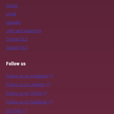
Alnarp
Umeå
Uppsala
Jobs and vacancies
Contact SLU
Support SLU
Follow us
Follow us on Instagram
Follow us on LinkedIn
Follow us on TikTok
Follow us on Facebook
SLU Play