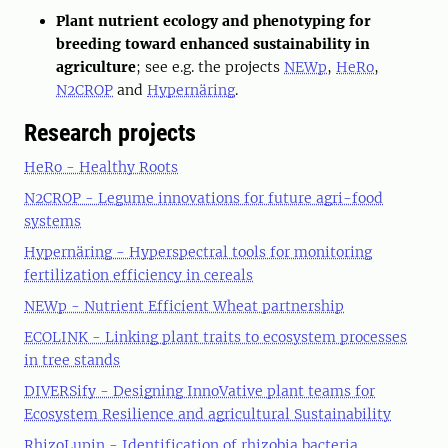
Plant nutrient ecology and phenotyping for
breeding toward enhanced sustainability in
agriculture
; see e.g. the projects
NEWp
,
HeRo
,
N2CROP
and
Hypernäring
.
Research projects
HeRo - Healthy Roots
N2CROP - Legume innovations for future agri-food
systems
Hypernäring - Hyperspectral tools for monitoring
fertilization efficiency in cereals
NEWp - Nutrient Efficient Wheat partnership
ECOLINK - Linking plant traits to ecosystem processes
in tree stands
DIVERSify - Designing InnoVative plant teams for
Ecosystem Resilience and agricultural Sustainability
RhizoLupin - Identification of rhizobia bacteria