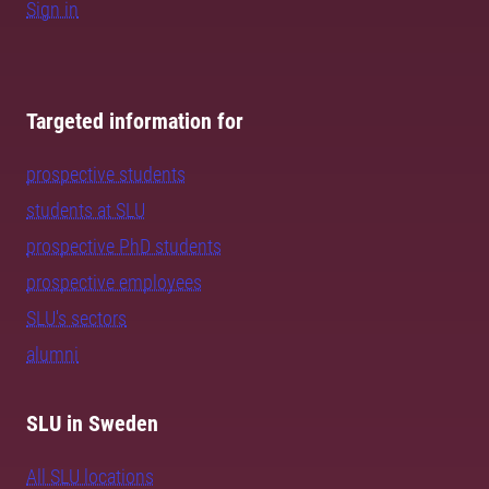
Sign in
Targeted information for
prospective students
students at SLU
prospective PhD students
prospective employees
SLU's sectors
alumni
SLU in Sweden
All SLU locations