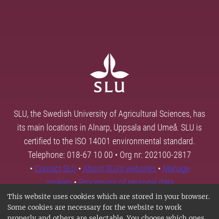
SLU, the Swedish University of Agricultural Sciences, has
its main locations in Alnarp, Uppsala and Umeå. SLU is
certified to the ISO 14001 environmental standard.
Telephone: 018-67 10 00 • Org nr: 202100-2817
•
Contact SLU
•
About SLU's websites
•
Manage
cookies
•
Processing of personal data
This website uses cookies which are stored in your browser.
Some cookies are necessary for the website to work
properly and others are selectable. You choose which ones