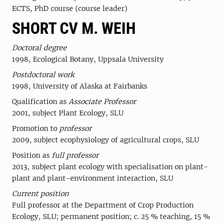
ECTS, PhD course (course leader)
SHORT CV M. WEIH
Doctoral degree
1998, Ecological Botany, Uppsala University
Postdoctoral work
1998, University of Alaska at Fairbanks
Qualification as
Associate Professor
2001, subject Plant Ecology, SLU
Promotion to
professor
2009, subject ecophysiology of agricultural crops, SLU
Position as
full professor
2013, subject plant ecology with specialisation on plant-
plant and plant-environment interaction, SLU
Current position
Full professor at the Department of Crop Production
Ecology, SLU; permanent position; c. 25 % teaching, 15 %