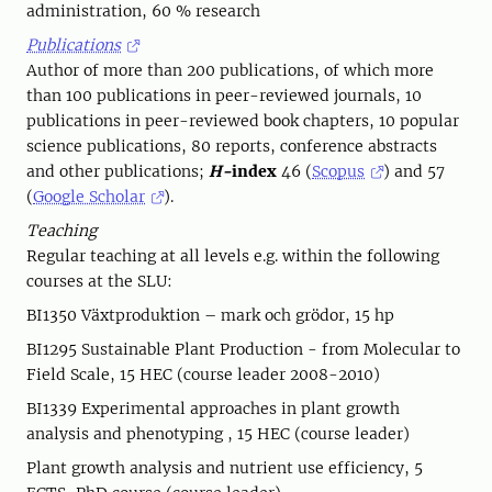
administration, 60 % research
Publications
Author of more than 200 publications, of which more
than 100 publications in peer-reviewed journals, 10
publications in peer-reviewed book chapters, 10 popular
science publications, 80 reports, conference abstracts
and other publications;
H-
index
46 (
Scopus
) and 57
(
Google Scholar
).
Teaching
Regular teaching at all levels e.g. within the following
courses at the SLU:
BI1350 Växtproduktion – mark och grödor, 15 hp
BI1295 Sustainable Plant Production - from Molecular to
Field Scale, 15 HEC (course leader 2008-2010)
BI1339 Experimental approaches in plant growth
analysis and phenotyping , 15 HEC (course leader)
Plant growth analysis and nutrient use efficiency, 5