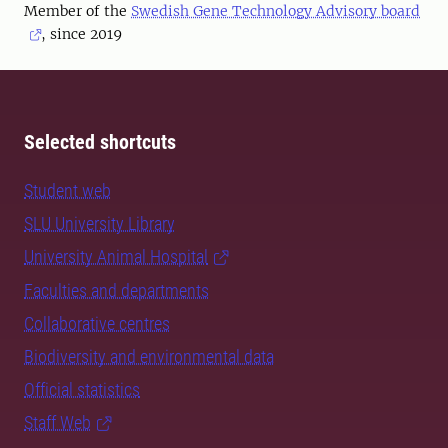
Member of the
Swedish Gene Technology Advisory board
, since 2019
Selected shortcuts
Student web
SLU University Library
University Animal Hospital
Faculties and departments
Collaborative centres
Biodiversity and environmental data
Official statistics
Staff Web