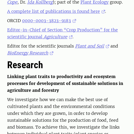
Cope
, Dr.
Ida Kollberg
); part of the
Plant Ecology
group.
A complete list of publications is found here
.
ORCID
0000-0003-3823-9183
Editor-in-Chief of Section “Crop Production” for the
scientific journal
Agriculture
.
Editor for the scientific journals
Plant and Soil
and
BioEnergy Research
Research
Linking plant traits to productivity and ecosystem
processes for development of sustainable solutions in
agriculture and forestry
We investigate how we can make the best use of
cultivated plants and the environmental conditions
under which they are grown, in order to develop
sustainable solutions for the production of food, feed
and biomass. To achieve this, we investigate the links