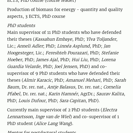
ECTS, PhD course (course leader)
Production of biomass for energy - quantity and quality
aspects, 3 ECTS, PhD course
PhD students
Main supervisor of 11 PhD students who have defended
their theses (
Kassahun Embaye
, PhD;
Ylva Toljander
,
Lic.;
Anneli Adler
; PhD;
Linnéa Asplund
, PhD;
Jan
Hoogesteger
, Lic.;
Fereshteh Pourazari
, PhD;
Stefanie
Hoeber
, PhD;
James Ajal
, PhD;
Hui Liu
, PhD;
Lorena
Guardia Velarde
, PhD;
Joel Jensen
, PhD) and co-
supervisor of 9 PhD students who have defended their
theses (
Almir Karacic
, PhD;
Amanuel Mehari
, PhD;
Sarah
Baum
, Dr. rer. nat.,
Antje Balasus
, Dr. rer. nat.;
Cornelia
Pfabel
, Dr. rer. nat.;
Karin Hamnér
, AgrDr.;
Saurav Kalita
,
PhD;
Louis Dufour
, PhD;
Sara Capitan
, PhD).
Currently main supervisor of 2 PhD students (
Electra
Lennartsson, Inge van de Wiel
) and co-supervisor of 1
PhD student (
Alice Lang Wang
).
Mentor for postdoctoral students