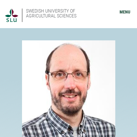
SWEDISH UNIVERSITY OF
MENU
AGRICULTURAL SCIENCES