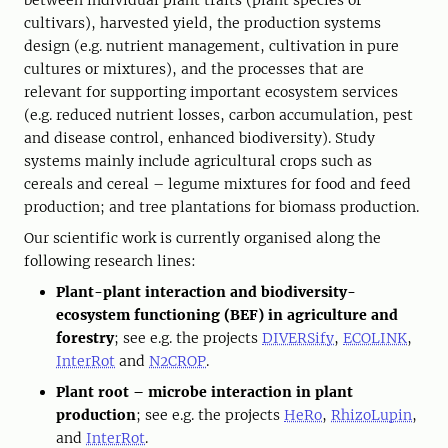
between individual plant traits (plant species or
cultivars), harvested yield, the production systems
design (e.g. nutrient management, cultivation in pure
cultures or mixtures), and the processes that are
relevant for supporting important ecosystem services
(e.g. reduced nutrient losses, carbon accumulation, pest
and disease control, enhanced biodiversity). Study
systems mainly include agricultural crops such as
cereals and cereal – legume mixtures for food and feed
production; and tree plantations for biomass production.
Our scientific work is currently organised along the
following research lines:
Plant-plant interaction and biodiversity-
ecosystem functioning (BEF) in agriculture and
forestry
; see e.g. the projects
DIVERSify
,
ECOLINK
,
InterRot
and
N2CROP
.
Plant root – microbe interaction in plant
production
; see e.g. the projects
HeRo
,
RhizoLupin
,
and
InterRot
.