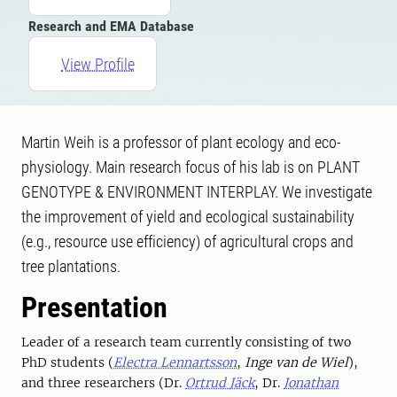
Research and EMA Database
View Profile
Martin Weih is a professor of plant ecology and eco-
physiology. Main research focus of his lab is on PLANT
GENOTYPE & ENVIRONMENT INTERPLAY. We investigate
the improvement of yield and ecological sustainability
(e.g., resource use efficiency) of agricultural crops and
tree plantations.
Presentation
Leader of a research team currently consisting of two
PhD students (
Electra Lennartsson
,
Inge van de Wiel
),
and three researchers (Dr.
Ortrud Jäck
, Dr.
Jonathan