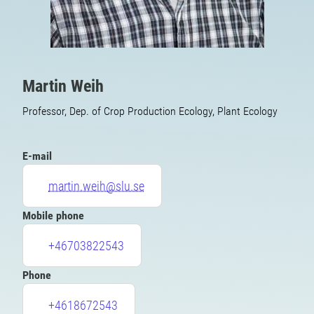
Martin Weih
Professor, Dep. of Crop Production Ecology, Plant Ecology
E-mail
martin.weih@slu.se
Mobile phone
+46703822543
Phone
+4618672543