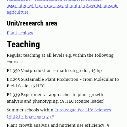
associated with narrow-leaved lupin in Swedish organic
agriculture
Unit/research area
Plant ecology
Teaching
Regular teaching at all levels e.g. within the following
courses:
BI1350 Växtproduktion – mark och grödor, 15 hp
BI1295 Sustainable Plant Production - from Molecular to
Field Scale, 15 HEC
BI1339 Experimental approaches in plant growth
analysis and phenotyping, 15 HEC (course leader)
Summer schools within
Euroleague For Life Sciences
(ELLS) - Bioeconomy
Plant growth analysis and nutrient use efficiency, 5