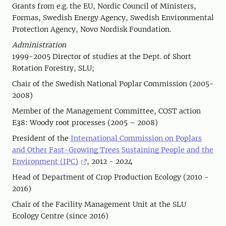
Grants from e.g. the EU, Nordic Council of Ministers,
Formas, Swedish Energy Agency, Swedish Environmental
Protection Agency, Novo Nordisk Foundation.
Administration
1999-2005 Director of studies at the Dept. of Short
Rotation Forestry, SLU;
Chair of the Swedish National Poplar Commission (2005-
2008)
Member of the Management Committee, COST action
E38: Woody root processes (2005 – 2008)
President of the
International Commission on Poplars
and Other Fast-Growing Trees Sustaining People and the
Environment (IPC)
, 2012 - 2024
Head of Department of Crop Production Ecology (2010 -
2016)
Chair of the Facility Management Unit at the SLU
Ecology Centre (since 2016)