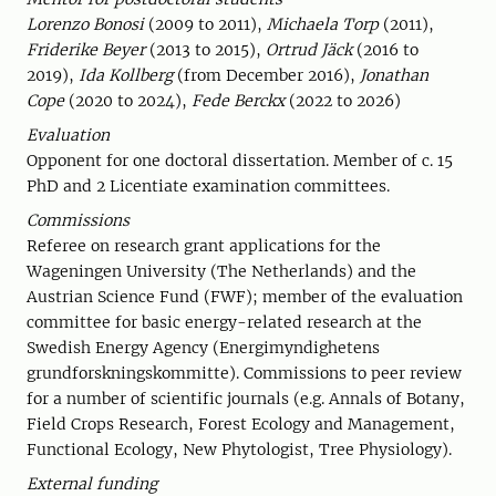
Lorenzo Bonosi
(2009 to 2011),
Michaela Torp
(2011),
Friderike Beyer
(2013 to 2015),
Ortrud Jäck
(2016 to
2019),
Ida Kollberg
(from December 2016),
Jonathan
Cope
(2020 to 2024),
Fede Berckx
(2022 to 2026)
Evaluation
Opponent for one doctoral dissertation. Member of c. 15
PhD and 2 Licentiate examination committees.
Commissions
Referee on research grant applications for the
Wageningen University (The Netherlands) and the
Austrian Science Fund (FWF); member of the evaluation
committee for basic energy-related research at the
Swedish Energy Agency (Energimyndighetens
grundforskningskommitte). Commissions to peer review
for a number of scientific journals (e.g. Annals of Botany,
Field Crops Research, Forest Ecology and Management,
Functional Ecology, New Phytologist, Tree Physiology).
External funding