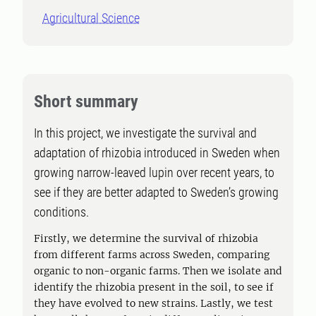
Agricultural Science
Short summary
In this project, we investigate the survival and
adaptation of rhizobia introduced in Sweden when
growing narrow-leaved lupin over recent years, to
see if they are better adapted to Sweden’s growing
conditions.
Firstly, we determine the survival of rhizobia
from different farms across Sweden, comparing
organic to non-organic farms. Then we isolate and
identify the rhizobia present in the soil, to see if
they have evolved to new strains. Lastly, we test