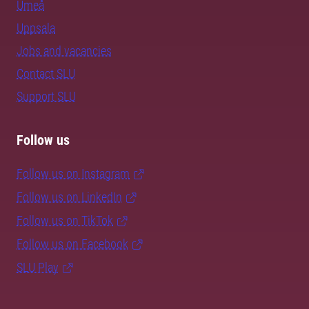
Umeå
Uppsala
Jobs and vacancies
Contact SLU
Support SLU
Follow us
Follow us on Instagram
Follow us on LinkedIn
Follow us on TikTok
Follow us on Facebook
SLU Play