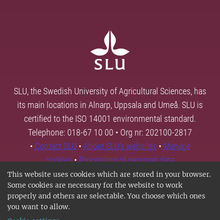
SLU, the Swedish University of Agricultural Sciences, has
its main locations in Alnarp, Uppsala and Umeå. SLU is
certified to the ISO 14001 environmental standard.
Telephone: 018-67 10 00 • Org nr: 202100-2817
•
Contact SLU
•
About SLU's websites
•
Manage
cookies
•
Processing of personal data
This website uses cookies which are stored in your browser.
Some cookies are necessary for the website to work
properly and others are selectable. You choose which ones
you want to allow.