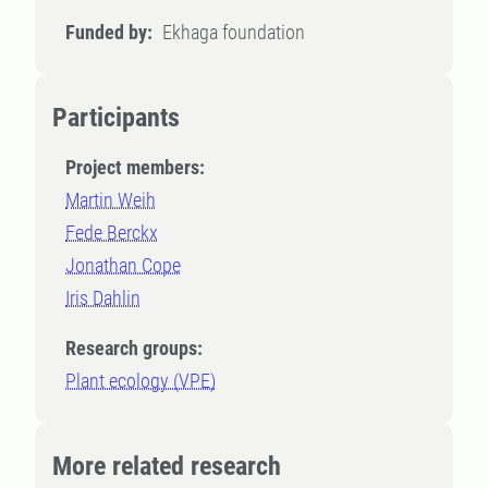
Funded by:
Ekhaga foundation
Participants
Project members:
Martin Weih
Fede Berckx
Jonathan Cope
Iris Dahlin
Research groups:
Plant ecology (VPE)
More related research