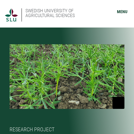
SWEDISH UNIVERSITY OF
MENU
AGRICULTURAL SCIENCES
RESEARCH PROJECT