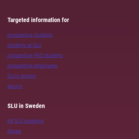
Targeted information for
prospective students
students at SLU
prospective PhD students
prospective employees
SLU's sectors
alumni
SLU in Sweden
All SLU locations
Alnarp