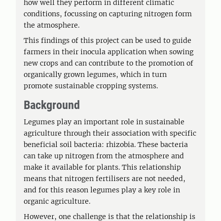
how well they perform in different climatic
conditions, focussing on capturing nitrogen form
the atmosphere.
This findings of this project can be used to guide
farmers in their inocula application when sowing
new crops and can contribute to the promotion of
organically grown legumes, which in turn
promote sustainable cropping systems.
Background
Legumes play an important role in sustainable
agriculture through their association with specific
beneficial soil bacteria: rhizobia. These bacteria
can take up nitrogen from the atmosphere and
make it available for plants. This relationship
means that nitrogen fertilisers are not needed,
and for this reason legumes play a key role in
organic agriculture.
However, one challenge is that the relationship is