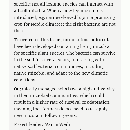
specific: not all legume species can interact with
all soil rhizobia. When a new legume crop is
introduced, e.g. narrow-leaved lupin, a promising
crop for Nordic climates; the right bacteria are not
there.
To overcome this issue, formulations or inocula
have been developed containing living rhizobia
for specific plant species. The bacteria can survive
in the soil for several years, interacting with
native soil bacterial communities, including
native rhizobia, and adapt to the new climatic
conditions.
Organically managed soils have a higher diversity
in their microbial communities, which could
result in a higher rate of survival or adaptation,
meaning that farmers do not need to re-apply
new inocula in following years.
Project leader: Martin Weih