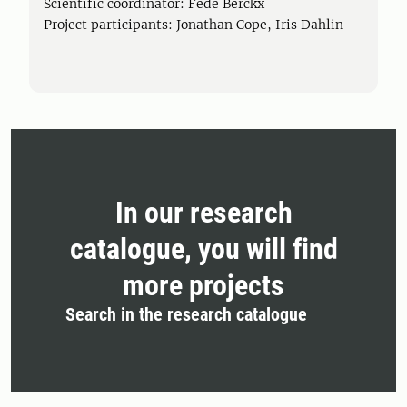
Scientific coordinator: Fede Berckx
Project participants: Jonathan Cope, Iris Dahlin
In our research
catalogue, you will find
more projects
Search in the research catalogue