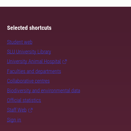
Selected shortcuts
Student web
SLU University Library
University Animal Hospital
Faculties and departments
Collaborative centres
Biodiversity and environmental data
Official statistics
Staff Web
Sign in