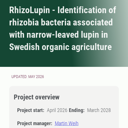
RhizoLupin - Identification of
rhizobia bacteria associated
with narrow-leaved lupin in
Swedish organic agriculture
UPDATED: MAY 2026
Project overview
Project start:
April 2026
Ending:
March 2028
Project manager:
Martin Weih