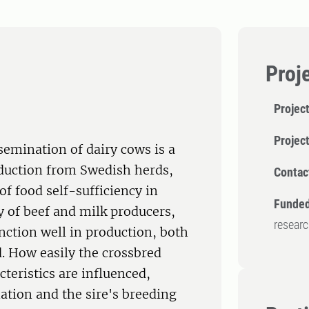
Proj
Project
Projec
semination of dairy cows is a
oduction from Swedish herds,
Contac
of food self-sufficiency in
Funded
ty of beef and milk producers,
resear
unction well in production, both
d. How easily the crossbred
teristics are influenced,
tion and the sire's breeding