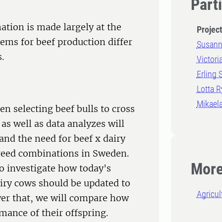
Part
nation is made largely at the
Projec
tems for beef production differ
Susann
.
Victori
Erling 
Lotta 
Mikaela
n selecting beef bulls to cross
as well as data analyzes will
and the need for beef x dairy
breed combinations in Sweden.
More
o investigate how today's
airy cows should be updated to
Agricul
wer that, we will compare how
mance of their offspring.