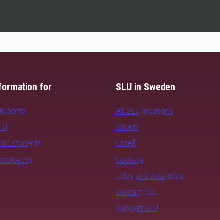
formation for
SLU in Sweden
students
All SLU locations
SLU
Alnarp
PhD students
Umeå
employees
Uppsala
Jobs and vacancies
Contact SLU
Support SLU