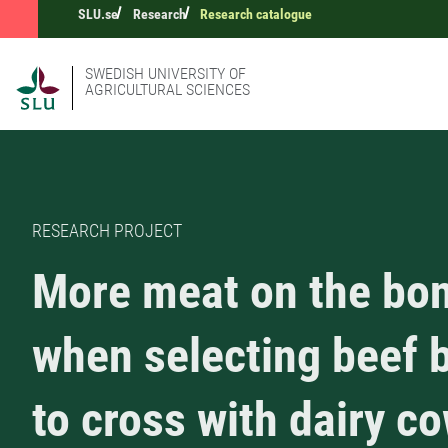
SLU.se
Research
Research catalogue
SWEDISH UNIVERSITY OF
AGRICULTURAL SCIENCES
RESEARCH PROJECT
More meat on the bo
when selecting beef b
to cross with dairy c