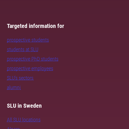
Targeted information for
prospective students
students at SLU
prospective PhD students
prospective employees
SLU's sectors
alumni
SLU in Sweden
All SLU locations