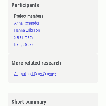
Participants
Project members:
Anna Rosander
Hanna Eriksson
Sara Frosth
Bengt Guss
More related research
Animal and Dairy Science
Short summary