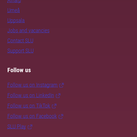
Alnarp
Umeå
Uppsala
Jobs and vacancies
Contact SLU
Support SLU
Follow us
Follow us on Instagram
Follow us on LinkedIn
Follow us on TikTok
Follow us on Facebook
SLU Play