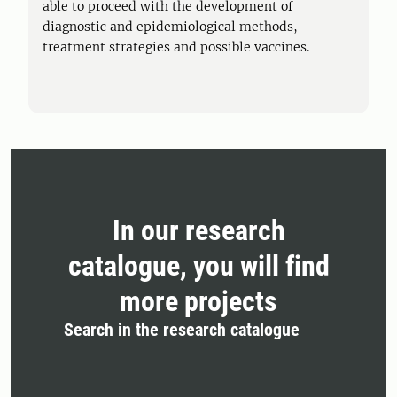
able to proceed with the development of
diagnostic and epidemiological methods,
treatment strategies and possible vaccines.
In our research
catalogue, you will find
more projects
Search in the research catalogue