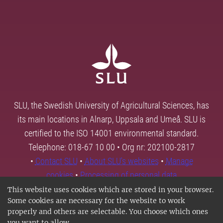
SLU, the Swedish University of Agricultural Sciences, has
its main locations in Alnarp, Uppsala and Umeå. SLU is
certified to the ISO 14001 environmental standard.
Telephone: 018-67 10 00 • Org nr: 202100-2817
•
Contact SLU
•
About SLU's websites
•
Manage
cookies
•
Processing of personal data
This website uses cookies which are stored in your browser.
Some cookies are necessary for the website to work
properly and others are selectable. You choose which ones
you want to allow.