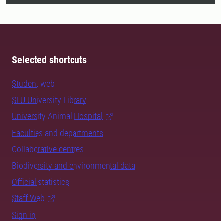
Selected shortcuts
Student web
SLU University Library
University Animal Hospital
Faculties and departments
Collaborative centres
Biodiversity and environmental data
Official statistics
Staff Web
Sign in