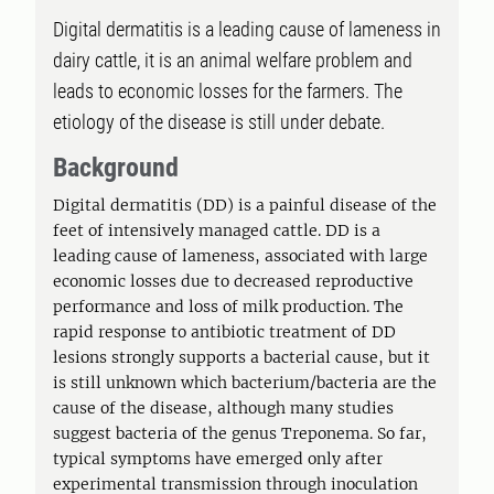
Digital dermatitis is a leading cause of lameness in
dairy cattle, it is an animal welfare problem and
leads to economic losses for the farmers. The
etiology of the disease is still under debate.
Background
Digital dermatitis (DD) is a painful disease of the
feet of intensively managed cattle. DD is a
leading cause of lameness, associated with large
economic losses due to decreased reproductive
performance and loss of milk production. The
rapid response to antibiotic treatment of DD
lesions strongly supports a bacterial cause, but it
is still unknown which bacterium/bacteria are the
cause of the disease, although many studies
suggest bacteria of the genus Treponema. So far,
typical symptoms have emerged only after
experimental transmission through inoculation