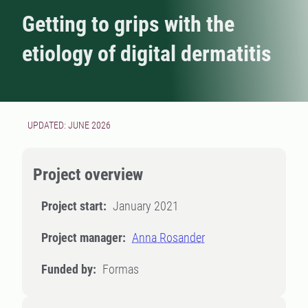
Getting to grips with the
etiology of digital dermatitis
UPDATED: JUNE 2026
Project overview
Project start:
January 2021
Project manager:
Anna Rosander
Funded by:
Formas