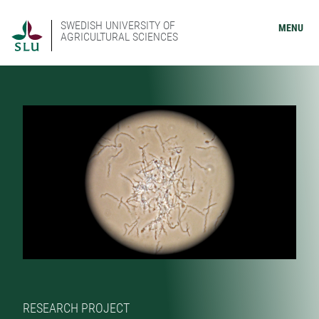
SWEDISH UNIVERSITY OF
MENU
AGRICULTURAL SCIENCES
RESEARCH PROJECT