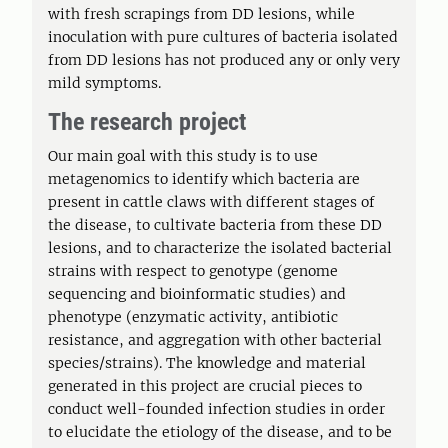
with fresh scrapings from DD lesions, while
inoculation with pure cultures of bacteria isolated
from DD lesions has not produced any or only very
mild symptoms.
The research project
Our main goal with this study is to use
metagenomics to identify which bacteria are
present in cattle claws with different stages of
the disease, to cultivate bacteria from these DD
lesions, and to characterize the isolated bacterial
strains with respect to genotype (genome
sequencing and bioinformatic studies) and
phenotype (enzymatic activity, antibiotic
resistance, and aggregation with other bacterial
species/strains). The knowledge and material
generated in this project are crucial pieces to
conduct well-founded infection studies in order
to elucidate the etiology of the disease, and to be