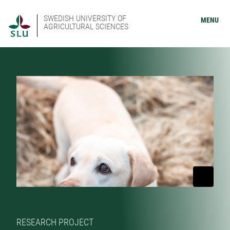
SWEDISH UNIVERSITY OF
MENU
AGRICULTURAL SCIENCES
RESEARCH PROJECT