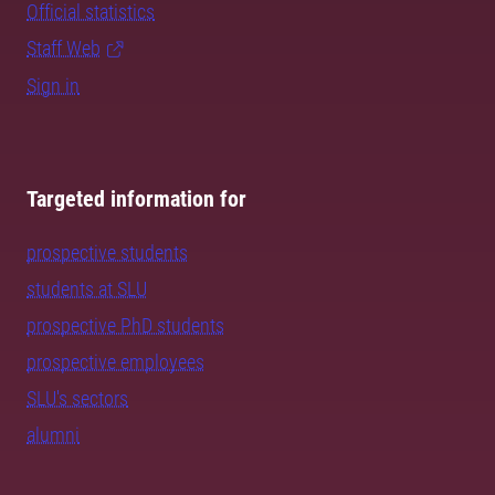
Official statistics
Staff Web
Sign in
Targeted information for
prospective students
students at SLU
prospective PhD students
prospective employees
SLU's sectors
alumni