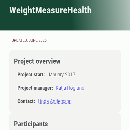
WeightMeasureHealth
UPDATED: JUNE 2025
Project overview
Project start:
January 2017
Project manager:
Katja Hoglund
Contact:
Linda Andersson
Participants