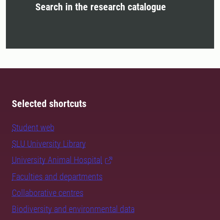
Search in the research catalogue
Selected shortcuts
Student web
SLU University Library
University Animal Hospital
Faculties and departments
Collaborative centres
Biodiversity and environmental data