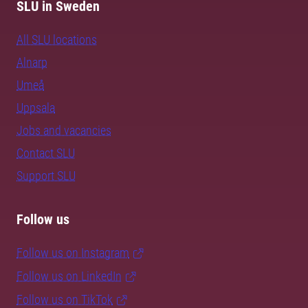
SLU in Sweden
All SLU locations
Alnarp
Umeå
Uppsala
Jobs and vacancies
Contact SLU
Support SLU
Follow us
Follow us on Instagram
Follow us on LinkedIn
Follow us on TikTok