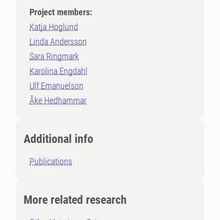
Project members:
Katja Hoglund
Linda Andersson
Sara Ringmark
Karolina Engdahl
Ulf Emanuelson
Åke Hedhammar
Additional info
Publications
More related research