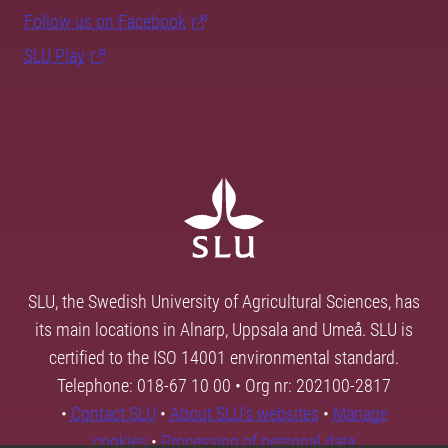
Follow us on Facebook
SLU Play
SLU, the Swedish University of Agricultural Sciences, has
its main locations in Alnarp, Uppsala and Umeå. SLU is
certified to the ISO 14001 environmental standard.
Telephone: 018-67 10 00 • Org nr: 202100-2817
•
Contact SLU
•
About SLU's websites
•
Manage
cookies
•
Processing of personal data