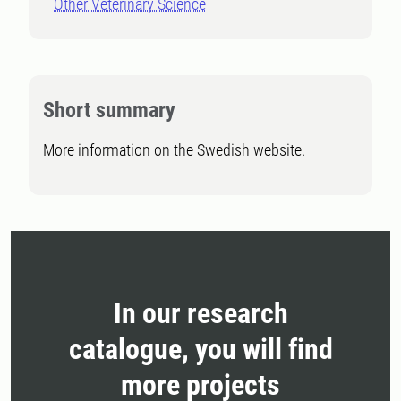
Other Veterinary Science
Short summary
More information on the Swedish website.
In our research
catalogue, you will find
more projects