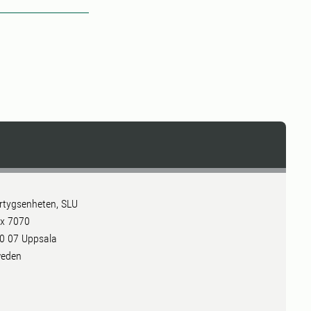
rtygsenheten, SLU
x 7070
0 07 Uppsala
eden