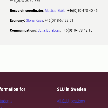
+46(0)73-08 69 886
Research coordinator
:
Mattias Sköld
, +46(0)10-478 40 46
Economy:
Gloria Kaze
, +46(0)18-67 22 61
Communications
:
Sofia Bureborn
, +46(0)10-478 42 15
formation for
SLU in Sweden
students
All SLU locations