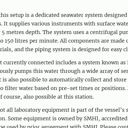
 this setup is a dedicated seawater system designed 
 It supplies various instruments with surface wat
 5 metres depth. The system uses a centrifugal pu
to 150 litres per minute. All components are made 
rials, and the piping system is designed for easy c
 currently connected includes a system known as 
ously pumps this water through a wide array of se
 is also possible to automatically collect and store
o filter water based on pre-set times or positions
of course, also possible at this station.
t all laboratory equipment is part of the vessel’s
on. Some equipment is owned by SMHI, accredite
be used by prior agreement with SMHI. Please cont