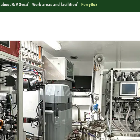
 about R/V Svea
Work areas and facilities
FerryBox