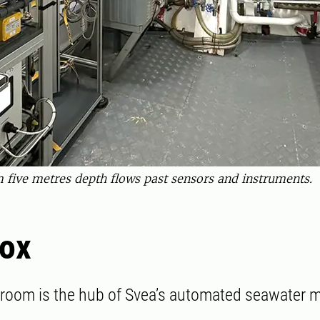
 five metres depth flows past sensors and instruments.
Box
room is the hub of Svea’s automated seawater m