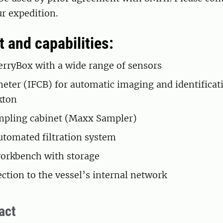
r expedition.
 and capabilities:
rryBox with a wide range of sensors
eter (IFCB) for automatic imaging and identificat
kton
mpling cabinet (Maxx Sampler)
tomated filtration system
orkbench with storage
ction to the vessel’s internal network
act