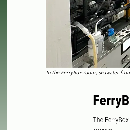
In the FerryBox room, seawater from
Ferry
The FerryBox 