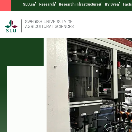
SLU.se
Research
Research infrastructures
RV Svea
Facts
SWEDISH UNIVERSITY OF
AGRICULTURAL SCIENCES