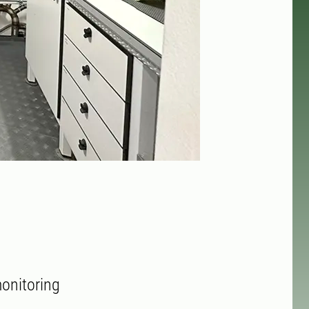
onitoring