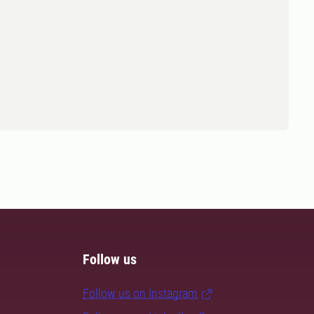
Follow us
Follow us on Instagram