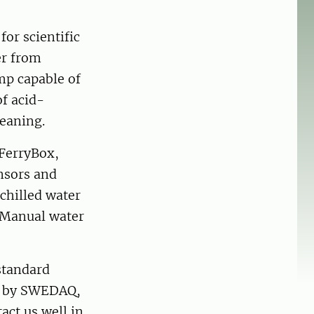
for scientific
er from
mp capable of
of acid-
leaning.
FerryBox,
nsors and
 chilled water
. Manual water
 standard
d by SWEDAQ,
act us well in