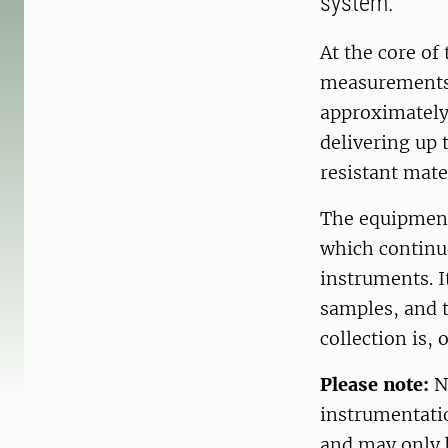
system.
At the core of
measurements.
approximately
delivering up 
resistant mate
The equipment
which continu
instruments. It
samples, and t
collection is, 
Please note:
No
instrumentati
and may only 