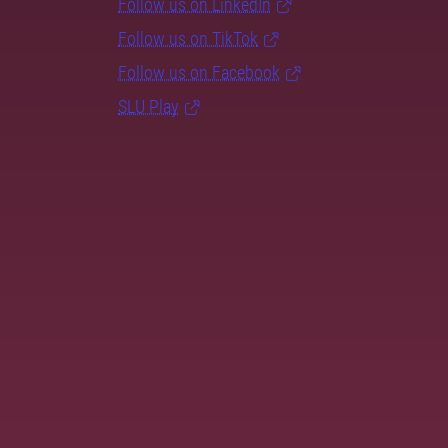
Follow us on LinkedIn
Follow us on TikTok
Follow us on Facebook
SLU Play