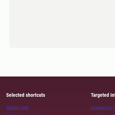
Selected shortcuts
Targeted in
Student web
prospective 