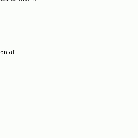
ion of