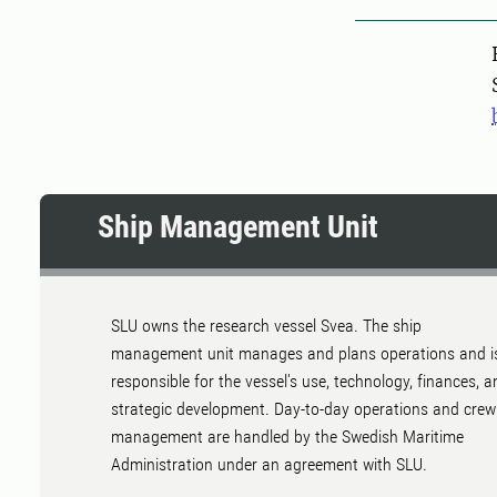
Pers
Ship Management Unit
SLU owns the research vessel Svea. The ship
management unit manages and plans operations and i
responsible for the vessel's use, technology, finances, a
strategic development. Day-to-day operations and crew
management are handled by the Swedish Maritime
Administration under an agreement with SLU.