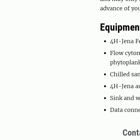
advance of you
Equipment
4H-Jena Fe
Flow cytom
phytoplan
Chilled sa
4H-Jena au
Sink and w
Data conne
Cont