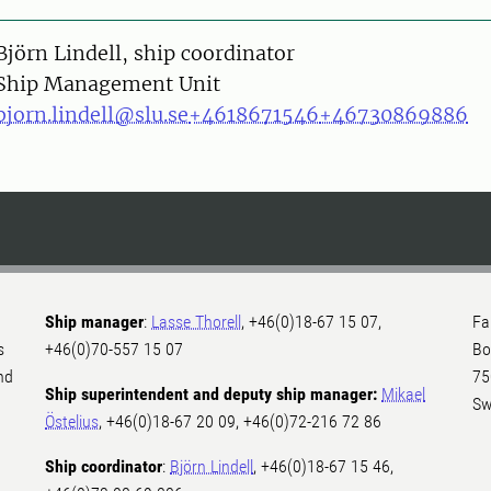
on
Björn Lindell, ship coordinator
Ship Management Unit
bjorn.lindell@slu.se
+4618671546
+46730869886
Ship manager
:
Lasse Thorell
, +46(0)18-67 15 07,
Fa
s
+46(0)70-557 15 07
Bo
nd
75
Ship superintendent and deputy ship manager:
Mikael
Sw
Östelius
, +46(0)18-67 20 09, +46(0)72-216 72 86
Ship coordinator
:
Björn Lindell
, +46(0)18-67 15 46,