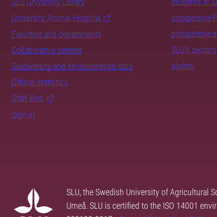
SLU University Library
students at 
University Animal Hospital
prospective 
prospective 
Faculties and departments
SLU's sectors
Collaborative centres
alumni
Biodiversity and environmental data
Official statistics
Staff Web
Sign in
SLU, the Swedish University of Agricultural S
Umeå. SLU is certified to the ISO 14001 envi