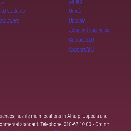
SLU
Alnarp
PhD students
Umeå
employees
Uppsala
Jobs and vacancies
Contact SLU
Support SLU
ciences, has its main locations in Alnarp, Uppsala and
ronmental standard. Telephone: 018-67 10 00 • Org nr: