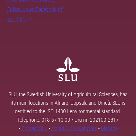
Follow us on Facebook
SLU Play
SLU, the Swedish University of Agricultural Sciences, has
its main locations in Alnarp, Uppsala and Umeå. SLU is
certified to the ISO 14001 environmental standard.
Telephone: 018-67 10 00 • Org nr: 202100-2817
•
Contact SLU
•
About SLU's websites
•
Manage