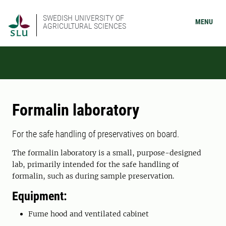
SWEDISH UNIVERSITY OF
MENU
AGRICULTURAL SCIENCES
Formalin laboratory
For the safe handling of preservatives on board.
The formalin laboratory is a small, purpose-designed
lab, primarily intended for the safe handling of
formalin, such as during sample preservation.
Equipment:
Fume hood and ventilated cabinet