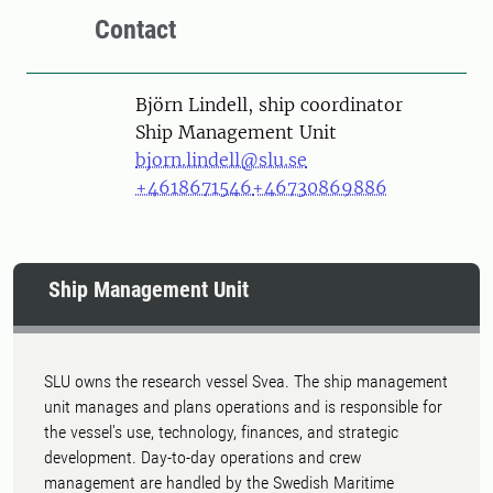
Contact
Person
Björn Lindell, ship coordinator
Ship Management Unit
bjorn.lindell@slu.se
+4618671546
+46730869886
Ship Management Unit
SLU owns the research vessel Svea. The ship management
unit manages and plans operations and is responsible for
the vessel's use, technology, finances, and strategic
development. Day-to-day operations and crew
management are handled by the Swedish Maritime