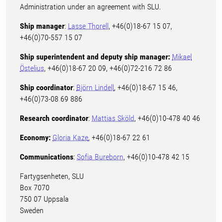
Administration under an agreement with SLU.
Ship manager
:
Lasse Thorell
, +46(0)18-67 15 07,
+46(0)70-557 15 07
Ship superintendent and deputy ship manager:
Mikael
Östelius
, +46(0)18-67 20 09, +46(0)72-216 72 86
Ship coordinator
:
Björn Lindell
, +46(0)18-67 15 46,
+46(0)73-08 69 886
Research coordinator
:
Mattias Sköld
, +46(0)10-478 40 46
Economy:
Gloria Kaze
, +46(0)18-67 22 61
Communications
:
Sofia Bureborn
, +46(0)10-478 42 15
Fartygsenheten, SLU
Box 7070
750 07 Uppsala
Sweden