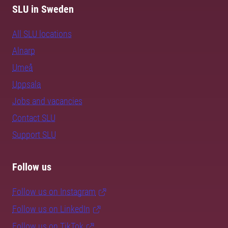
SLU in Sweden
All SLU locations
Alnarp
Umeå
Uppsala
Jobs and vacancies
Contact SLU
Support SLU
Follow us
Follow us on Instagram
Follow us on LinkedIn
Follow us on TikTok