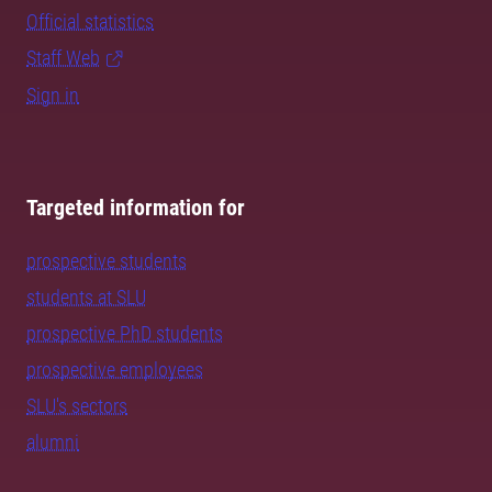
Official statistics
Staff Web
Sign in
Targeted information for
prospective students
students at SLU
prospective PhD students
prospective employees
SLU's sectors
alumni