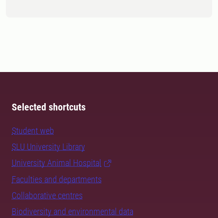
Selected shortcuts
Student web
SLU University Library
University Animal Hospital
Faculties and departments
Collaborative centres
Biodiversity and environmental data