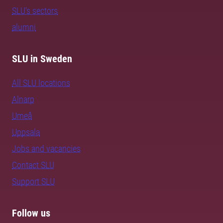
SLU's sectors
alumni
SLU in Sweden
All SLU locations
Alnarp
Umeå
Uppsala
Jobs and vacancies
Contact SLU
Support SLU
Follow us