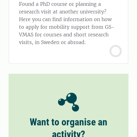
Found a PhD course or planning a
research visit at another university?
Here you can find information on how
to apply for mobility support from GS-
VMAS for courses and short research
visits, in Sweden or abroad.
Want to organise an
activity?