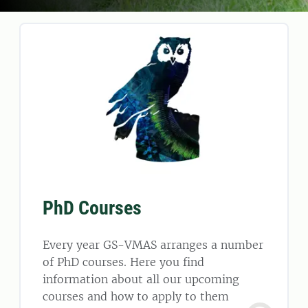
PhD Courses
Every year GS-VMAS arranges a number
of PhD courses. Here you find
information about all our upcoming
courses and how to apply to them