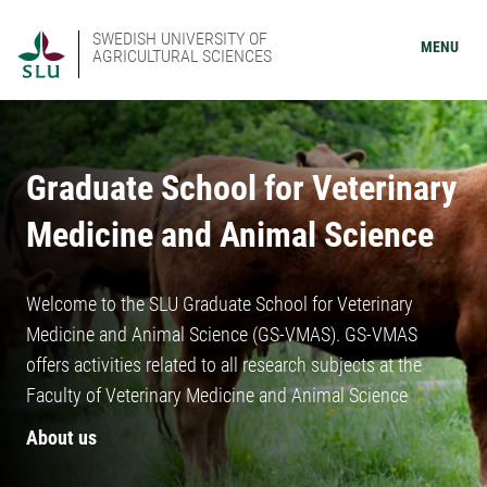
SWEDISH UNIVERSITY OF
MENU
AGRICULTURAL SCIENCES
Graduate School for Veterinary
Medicine and Animal Science
Welcome to the SLU Graduate School for Veterinary
Medicine and Animal Science (GS-VMAS). GS-VMAS
offers activities related to all research subjects at the
Faculty of Veterinary Medicine and Animal Science
About us