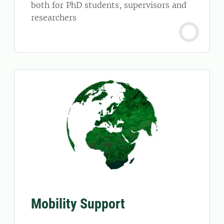
both for PhD students, supervisors and
researchers
Mobility Support