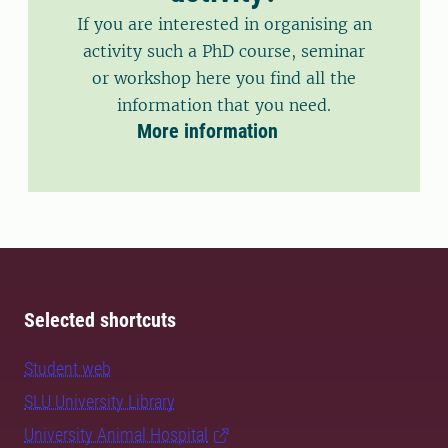
If you are interested in organising an
activity such a PhD course, seminar
or workshop here you find all the
information that you need.
More information
Selected shortcuts
Student web
SLU University Library
University Animal Hospital