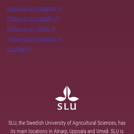
Follow us on Instagram
Follow us on LinkedIn
Follow us on TikTok
Follow us on Facebook
SLU Play
SLU, the Swedish University of Agricultural Sciences, has
its main locations in Alnarp, Uppsala and Umeå. SLU is