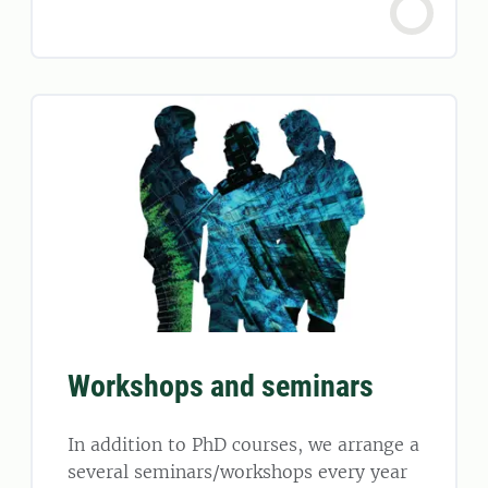
Workshops and seminars
In addition to PhD courses, we arrange a
several seminars/workshops every year