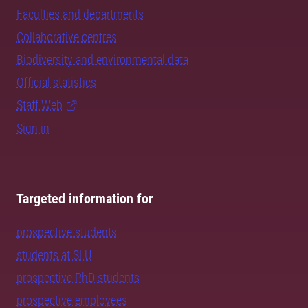
Faculties and departments
Collaborative centres
Biodiversity and environmental data
Official statistics
Staff Web
Sign in
Targeted information for
prospective students
students at SLU
prospective PhD students
prospective employees