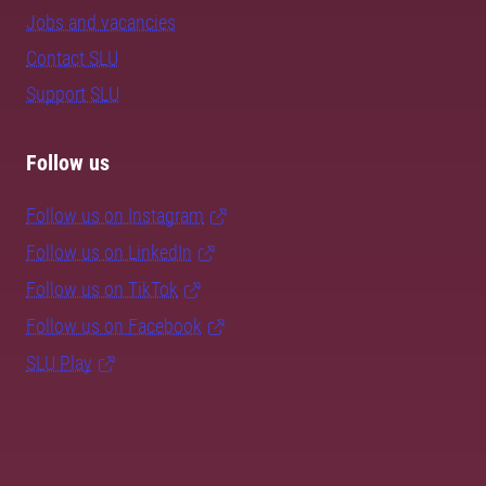
Jobs and vacancies
Contact SLU
Support SLU
Follow us
Follow us on Instagram
Follow us on LinkedIn
Follow us on TikTok
Follow us on Facebook
SLU Play