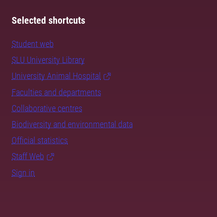
Selected shortcuts
Student web
SLU University Library
University Animal Hospital
Faculties and departments
Collaborative centres
Biodiversity and environmental data
Official statistics
Staff Web
Sign in