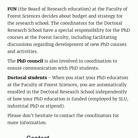
FUN
(the Board of Research education) at the Faculty of
Forest Sciences decides about budget and strategy for
the research school. The coordinators for the Doctoral
Research School have a special responsibility for the PhD
courses at the Forest faculty, including facilitating
discussions regarding development of new PhD courses
and activities.
The
PhD council
is also involved in coordination to
ensure communication with PhD students.
Doctoral students
- When you start your PhD education
at the Faculty of Forest Sciences, you are automatically
enrolled in the Doctoral Research School independently
of how your PhD education is funded (employed by SLU,
industrial PhD or stipend).
Please don’t hesitate to contact the coordinators for
more information.