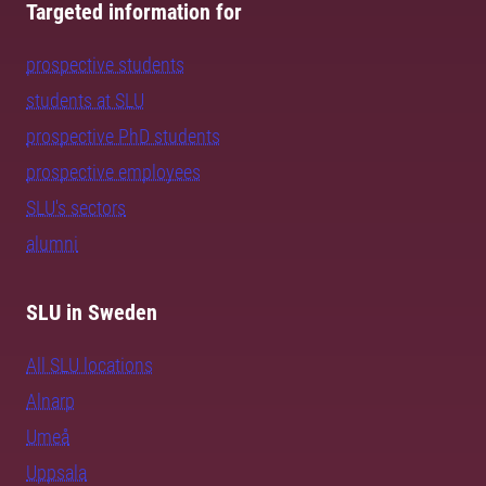
Targeted information for
prospective students
students at SLU
prospective PhD students
prospective employees
SLU's sectors
alumni
SLU in Sweden
All SLU locations
Alnarp
Umeå
Uppsala