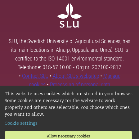
SLU, the Swedish University of Agricultural Sciences, has
its main locations in Alnarp, Uppsala and Umeå. SLU is
certified to the ISO 14001 environmental standard.
Telephone: 018-67 10 00 • Org nr: 202100-2817
•
Contact SLU
•
About SLU's websites
•
Manage
cookies
•
Processing of personal data
This website uses cookies which are stored in your browser.
Some cookies are necessary for the website to work
properly and others are selectable. You choose which ones
you want to allow.
Cookie settings
Allow necessary cookies