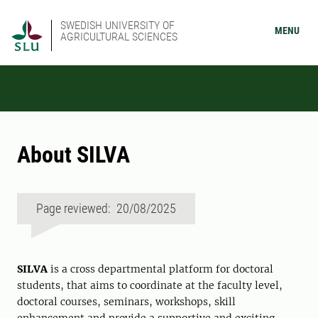
SWEDISH UNIVERSITY OF
MENU
AGRICULTURAL SCIENCES
About SILVA
Page reviewed: 20/08/2025
SILVA
is a cross departmental platform for doctoral
students, that aims to coordinate at the faculty level,
doctoral courses, seminars, workshops, skill