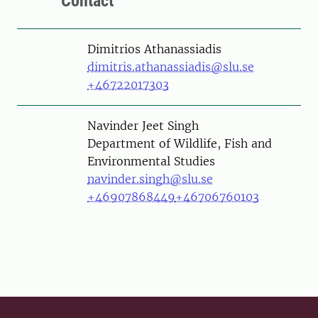
Contact
Person
Dimitrios Athanassiadis
dimitris.athanassiadis@slu.se
+46722017303
Person
Navinder Jeet Singh
Department of Wildlife, Fish and
Environmental Studies
navinder.singh@slu.se
+46907868449
+46706760103