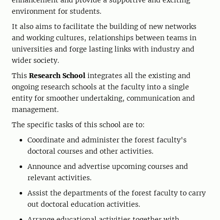
enhancement and provide a supportive and exciting
environment for students.
It also aims to facilitate the building of new networks
and working cultures, relationships between teams in
universities and forge lasting links with industry and
wider society.
This
Research School
integrates all the existing and
ongoing research schools at the faculty into a single
entity for smoother undertaking, communication and
management.
The specific tasks of this school are to:
Coordinate and administer the forest faculty's
doctoral courses and other activities.
Announce and advertise upcoming courses and
relevant activities.
Assist the departments of the forest faculty to carry
out doctoral education activities.
Arrange educational activities together with