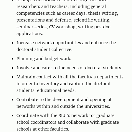
researchers and teachers, including general
competencies such as career days, thesis writing,
presentations and defense, scientific writing,
seminar series, CV workshop, writing postdoc
applications.
Increase network opportunities and enhance the
doctoral student collective.
Planning and budget work.
Involve and cater to the needs of doctoral students.
Maintain contact with all the faculty's departments
in order to inventory and capture the doctoral
students' educational needs.
Contribute to the development and opening of
networks within and outside the universities.
Coordinate with the SLU's network for graduate
school coordinators and collaborate with graduate
schools at other faculties.