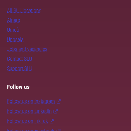
All SLU locations
Alnarp
Umeå
Uppsala
Jobs and vacancies
Contact SLU
Support SLU
Follow us
Follow us on Instagram
Follow us on LinkedIn
Follow us on TikTok
Follow us on Facebook