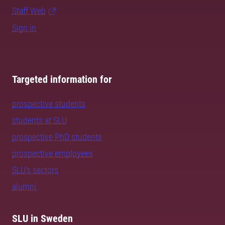
Staff Web
Sign in
Targeted information for
prospective students
students at SLU
prospective PhD students
prospective employees
SLU's sectors
alumni
SLU in Sweden