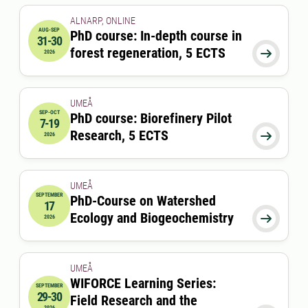
ALNARP, ONLINE
AUG-SEP
PhD course: In-depth course in
31-30
2026-08-31 00:00:00
to
2026-09-30 00:00:00
forest regeneration, 5 ECTS

2026
UMEÅ
SEP-OCT
PhD course: Biorefinery Pilot
7-19
2026-09-07 08:00:00
to
2026-10-19 17:00:00
Research, 5 ECTS

2026
UMEÅ
SEPTEMBER
PhD-Course on Watershed
17
2026-09-17 08:00:00
Ecology and Biogeochemistry

2026
UMEÅ
WIFORCE Learning Series:
SEPTEMBER
29-30
Field Research and the
2026-09-29 09:00:00
to
2026-09-30 17:00:00
2026