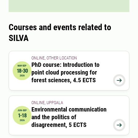
Courses and events related to
SILVA
ONLINE, OTHER LOCATION
PhD course: Introduction to
MAY-SEP
18-30
point cloud processing for
2026-05-18 00:00:00
to
2026-09-30 00:00:00
2026
forest sciences, 4.5 ECTS

ONLINE, UPPSALA
Environmental communication
JUN-SEP
1-18
and the politics of
2026-06-01 00:00:00
to
2026-09-18 00:00:00
2026
disagreement, 5 ECTS
