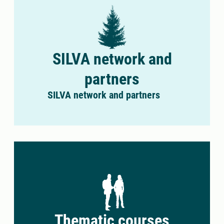
SILVA network and
partners
SILVA network and partners
Thematic courses