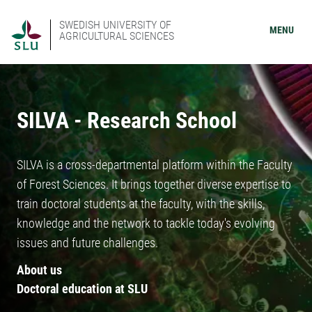
SWEDISH UNIVERSITY OF
MENU
AGRICULTURAL SCIENCES
SILVA - Research School
SILVA is a cross-departmental platform within the Faculty
of Forest Sciences. It brings together diverse expertise to
train doctoral students at the faculty, with the skills,
knowledge and the network to tackle today's evolving
issues and future challenges.
About us
Doctoral education at SLU