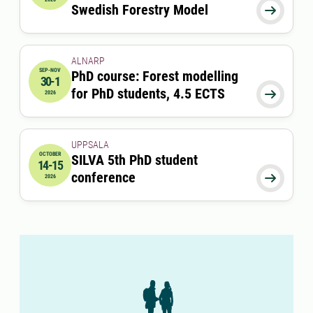
Swedish Forestry Model

ALNARP
SEP-NOV
PhD course: Forest modelling
30-1
2026-09-30 08:00:00
to
2026-11-01 00:00:00
for PhD students, 4.5 ECTS

2026
UPPSALA
OCTOBER
SILVA 5th PhD student
14-15
2026-10-14 09:00:00
to
2026-10-15 17:00:00
conference

2026