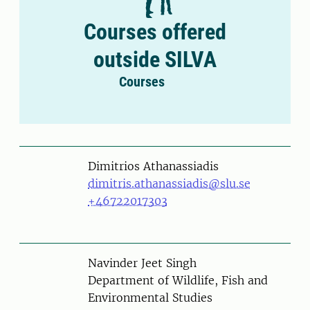
Courses offered
outside SILVA
Courses
Person
Dimitrios Athanassiadis
dimitris.athanassiadis@slu.se
+46722017303
Person
Navinder Jeet Singh
Department of Wildlife, Fish and
Environmental Studies