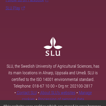
SLU Play
SLU, the Swedish University of Agricultural Sciences, has
its main locations in Alnarp, Uppsala and Umeå. SLU is
certified to the ISO 14001 environmental standard.
Telephone: 018-67 10 00 • Org nr: 202100-2817
•
Contact SLU
•
About SLU's websites
•
Manage
cookies
•
Processing of personal data