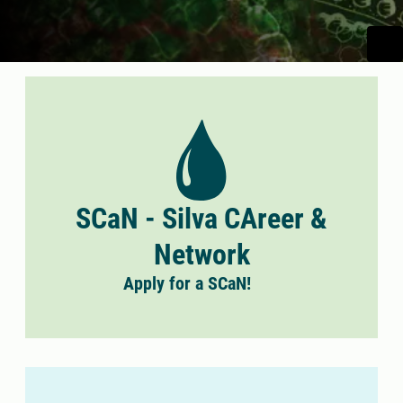
SCaN - Silva CAreer &
Network
Apply for a SCaN!