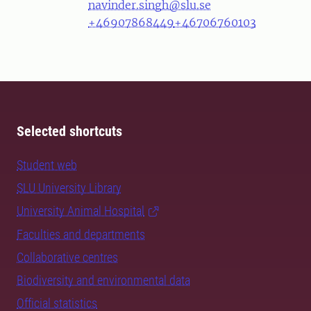
navinder.singh@slu.se
+46907868449
+46706760103
Selected shortcuts
Student web
SLU University Library
University Animal Hospital
Faculties and departments
Collaborative centres
Biodiversity and environmental data
Official statistics