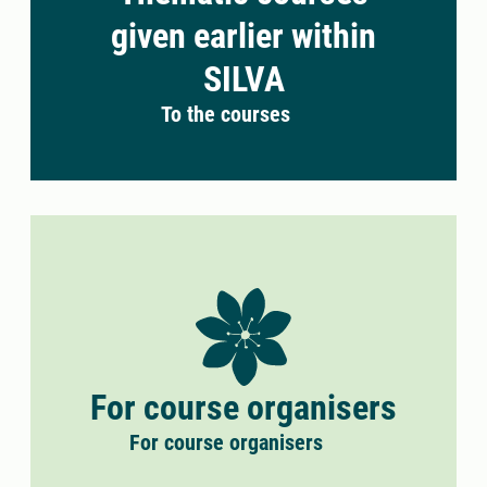
given earlier within
SILVA
To the courses
For course organisers
For course organisers