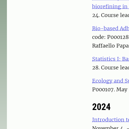
biorefining in
24. Course lea
Bio-based Adh
code: P000128
Raffaello Papa
Statistics I: Ba
28. Course lea
Ecology and S
P000107. May 
2024
Introduction t
November 4, – 