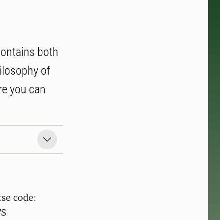
contains both
hilosophy of
re you can
rse code:
TS