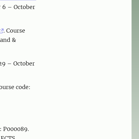
r 6 – October
. Course
land &
29 – October
ourse code:
e: P000089.
 ECTS.