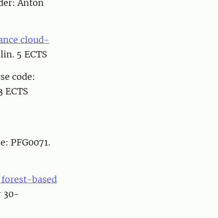
ader: Anton
ance cloud-
lin. 5 ECTS
rse code:
 3 ECTS
de: PFG0071.
d forest-based
r 30-