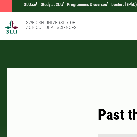
SLU.se
Study at SLU
Programmes & courses
Doctoral (PhD)
SWEDISH UNIVERSITY OF
AGRICULTURAL SCIENCES
Past t