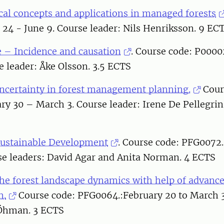
cal concepts and applications in managed forests
 24 - June 9. Course leader: Nils Henriksson. 9 EC
 – Incidence and causation
. Course code: P0000
 leader: Åke Olsson. 3.5 ECTS
ncertainty in forest management planning.
Cour
ry 30 – March 3. Course leader: Irene De Pellegrin 
Sustainable Development
. Course code: PFG0072.
se leaders: David Agar and Anita Norman. 4 ECTS
he forest landscape dynamics with help of advance
m.
Course code: PFG0064.:February 20 to March 3
 Öhman. 3 ECTS