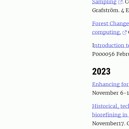
Sampling
. 
Grafström. 4 
Forest Change
computing.
I
ntroduction t
P000056 Febru
2023
Enhancing fore
November 6-17
Historical, te
biorefining in
November17. C