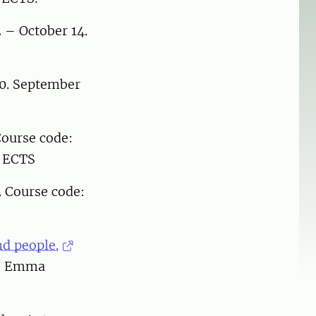
 – October 14.
00. September
ourse code:
5 ECTS
. Course code:
nd people.
r: Emma