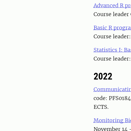
Advanced R p
Course leader
Basic R prog
Course leader
Statistics I: Ba
Course leader
2022
Communicating
code: PFS0184.
ECTS.
Monitoring Bi
November 14 –