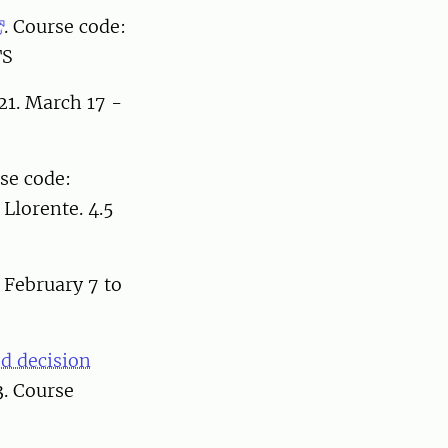
. Course code:
TS
21. March 17 -
se code:
Llorente. 4.5
 February 7 to
d decision
. Course