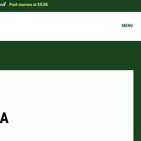
ool
Past courses at SILVA
MENU
VA