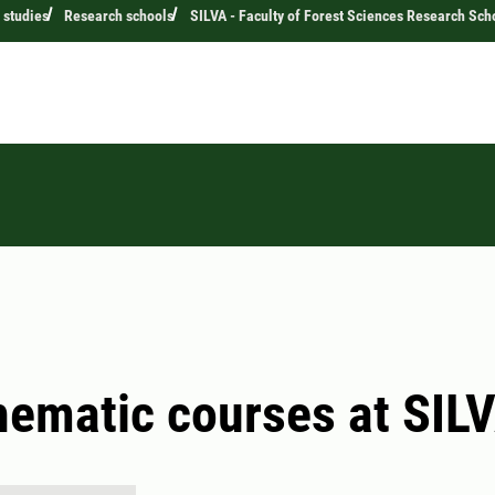
 studies
Research schools
SILVA - Faculty of Forest Sciences Research Sch
hematic courses at SIL