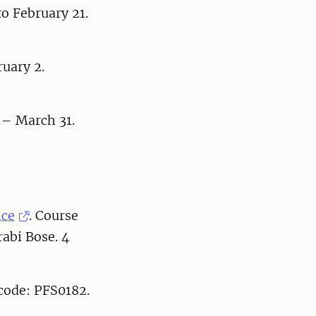
o February 21.
uary 2.
 – March 31.
nce
. Course
abi Bose. 4
 code: PFS0182.