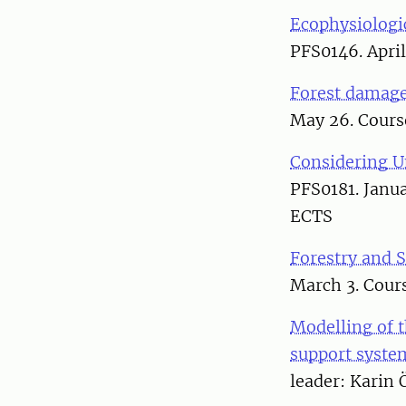
Ecophysiologi
PFS0146. April
Forest damage
May 26. Course
Considering U
PFS0181. Janua
ECTS
Forestry and 
March 3. Cour
Modelling of t
support syste
leader: Karin