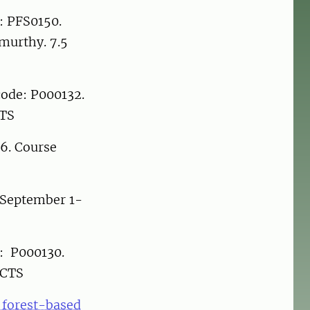
: PFS0150.
murthy. 7.5
code: P000132.
CTS
 6. Course
 September 1-
e: P000130.
ECTS
d forest-based