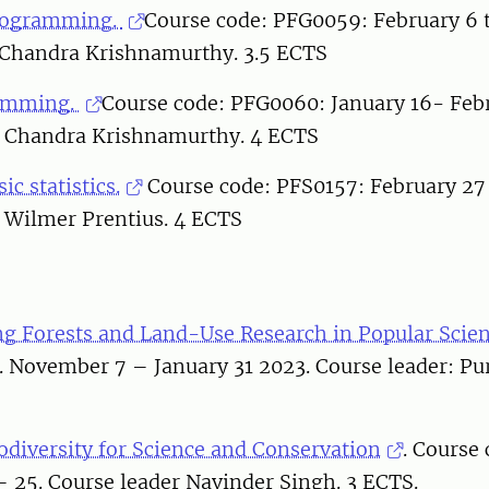
rogramming.
Course code: PFG0059: February 6 t
 Chandra Krishnamurthy. 3.5 ECTS
ramming.
Course code: PFG0060: January 16- Febr
: Chandra Krishnamurthy. 4 ECTS
sic statistics.
Course code: PFS0157: February 27
: Wilmer Prentius. 4 ECTS
 Forests and Land-Use Research in Popular Scie
 November 7 – January 31 2023. Course leader: Pur
odiversity for Science and Conservation
. Course
 25. Course leader Navinder Singh. 3 ECTS.