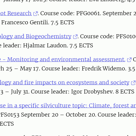
lot Research
. Course code: PFG0061. September 2
 Francesco Gentili. 7.5 ECTS
logy and Biogeochemistry
. Course code: PFS01
e leader: Hjalmar Laudon. 7.5 ECTS
 - Monitoring and environmental assessment.
C
h 25 – May 17. Course leader: Fredrik Widemo. 3.
ology and fire impacts on ecosystems and society
 – July 31. Course leader: Igor Drobyshev. 8 ECTS
e in a specific silviculture topic: Climate, forest a
PFS0153 September 20 – October 20. Course leade
 ECTS