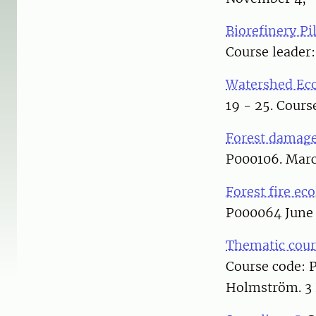
Biorefinery Pi
Course leader:
Watershed Eco
19 - 25. Cours
Forest damage
P000106. Marc
Forest fire ec
P000064 June 3
Thematic cours
Course code: 
Holmström. 3