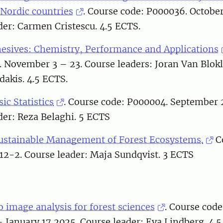
 Nordic countries
. Course code: P000036. Octobe
der: Carmen Cristescu. 4.5 ECTS.
esives: Chemistry, Performance and Applications
. November 3 – 23. Course leaders: Joran Van Blok
dakis. 4.5 ECTS.
sic Statistics
. Course code: P000004. September 
der: Reza Belaghi. 5 ECTS
ustainable Management of Forest Ecosystems.
C
12-2. Course leader: Maja Sundqvist. 3 ECTS
o image analysis for forest sciences
. Course cod
January 17 2025. Course leader: Eva Lindberg. 4.5