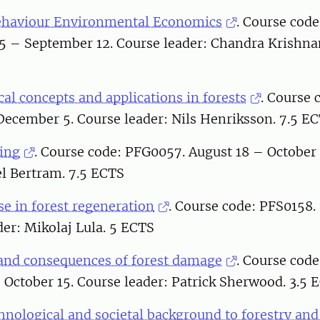
ehaviour Environmental Economics
. Course code
25 – September 12. Course leader: Chandra Krishna
al concepts and applications in forests
. Course 
December 5. Course leader: Nils Henriksson. 7.5 E
ting
. Course code: PFG0057. August 18 – October
el Bertram. 7.5 ECTS
e in forest regeneration
. Course code: PFS0158.
der: Mikolaj Lula. 5 ECTS
nd consequences of forest damage
. Course cod
October 15. Course leader: Patrick Sherwood. 3.5 
chnological and societal background to forestry an