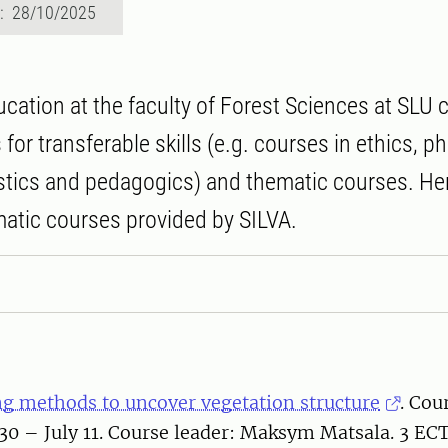
d: 28/10/2025
ucation at the faculty of Forest Sciences at SLU 
for transferable skills (e.g. courses in ethics, p
istics and pedagogics) and thematic courses. He
matic courses provided by SILVA.
g methods to uncover vegetation structure
. Cou
30 – July 11. Course leader: Maksym Matsala. 3 EC