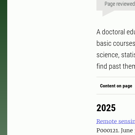
Page reviewe
A doctoral ed
basic courses 
science, stat
find past the
Content on page
2025
Remote sensin
P000121. June 