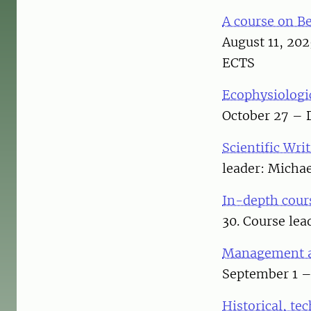
A course on B
August 11, 20
ECTS
Ecophysiologic
October 27 – 
Scientific Wri
leader: Micha
In-depth cours
30. Course lea
Management a
September 1 – 
Historical, te