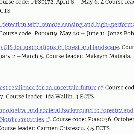
Course code: PFS0172. April 8 – May 6. 4 Course le
ECTS
 detection with remote sensing and high-perform
Course code: P000019. May 20 – June 11. Jonas Boh
o GIS for applications in forest and landscape
. Cou
ary 2 –March 5. Course leader: Maksym Matsala.
st resilience for an uncertain future
. Course co
. Course leader: Ida Wallin. 3 ECTS
chnological and societal background to forestry an
 Nordic countries
. Course code: P000036. Octobe
ourse leader: Carmen Cristescu. 4.5 ECTS