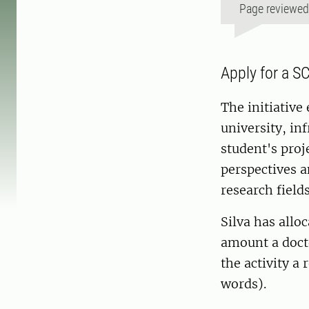
Page reviewe
Apply for a S
The initiative 
university, inf
student's proj
perspectives 
research fields
Silva has allo
amount a docto
the activity a
words).