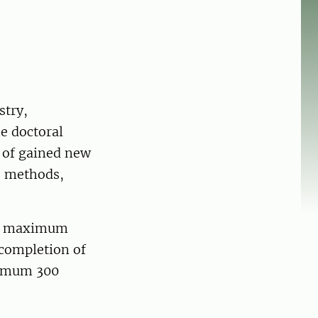
stry,
he doctoral
m of gained new
, methods,
the maximum
 completion of
aximum 300