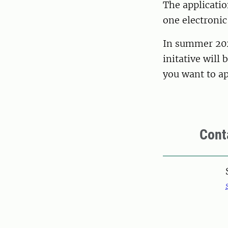
The applicatio
one electronic
In summer 2026
initative will
you want to a
Cont