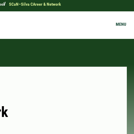
ool
SCaN–Silva CAreer & Network
MENU
rk