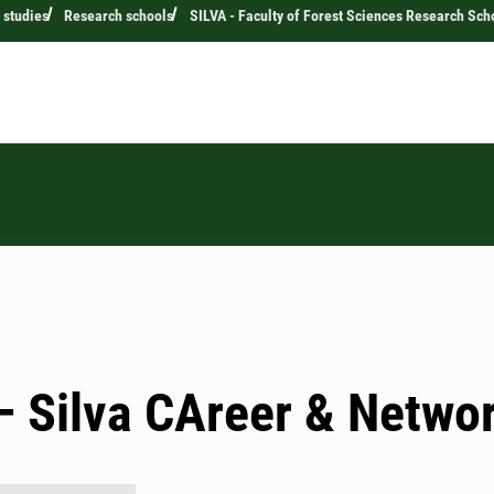
 studies
Research schools
SILVA - Faculty of Forest Sciences Research Sch
 Silva CAreer & Netwo