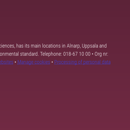
ciences, has its main locations in Alnarp, Uppsala and
ronmental standard. Telephone: 018-67 10 00 • Org nr:
ebsites
•
Manage cookies
•
Processing of personal data