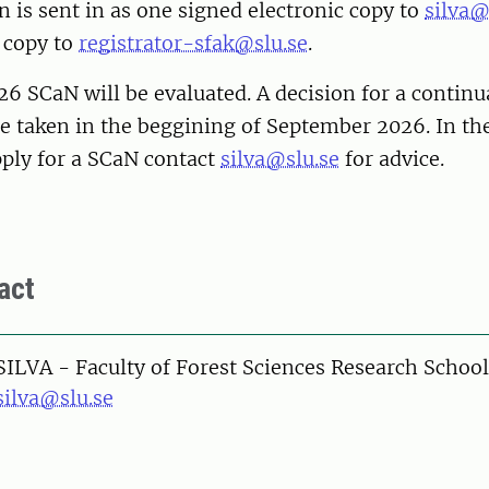
n is sent in as one signed electronic copy to
silva@
 copy to
registrator-sfak@slu.se
.
 SCaN will be evaluated. A decision for a continu
 be taken in the beggining of September 2026. In t
pply for a SCaN contact
silva@slu.se
for advice.
act
SILVA - Faculty of Forest Sciences Research School
silva@slu.se