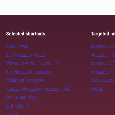
Selected shortcuts
Targeted in
Student web
prospective 
SLU University Library
students at 
University Animal Hospital
prospective 
prospective 
Faculties and departments
SLU's sectors
Collaborative centres
alumni
Biodiversity and environmental data
Official statistics
Staff Web
Sign in