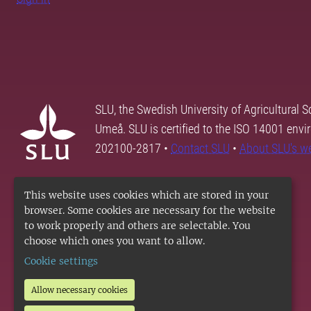
SLU, the Swedish University of Agricultural S
Umeå. SLU is certified to the ISO 14001 envi
202100-2817 •
Contact SLU
•
About SLU's w
This website uses cookies which are stored in your
browser. Some cookies are necessary for the website
to work properly and others are selectable. You
choose which ones you want to allow.
Cookie settings
Allow necessary cookies