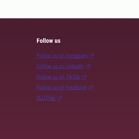
Follow us
Follow us on Instagram
Follow us on LinkedIn
Follow us on TikTok
Follow us on Facebook
SLU Play