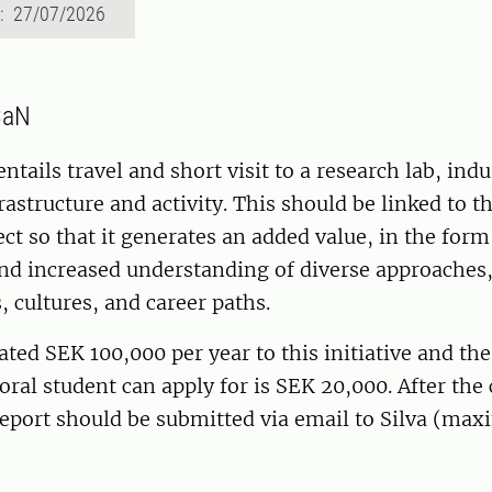
d: 27/07/2026
CaN
entails travel and short visit to a research lab, indu
rastructure and activity. This should be linked to t
ect so that it generates an added value, in the for
and increased understanding of diverse approaches
, cultures, and career paths.
cated SEK 100,000 per year to this initiative and 
ral student can apply for is SEK 20,000. After the
 report should be submitted via email to Silva (m