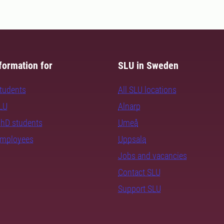
formation for
SLU in Sweden
students
All SLU locations
SLU
Alnarp
PhD students
Umeå
employees
Uppsala
Jobs and vacancies
Contact SLU
Support SLU