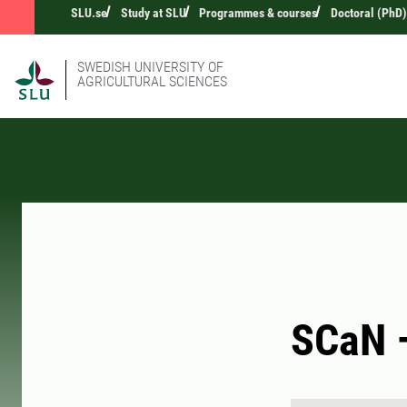
SLU.se
Study at SLU
Programmes & courses
Doctoral (PhD)
SWEDISH UNIVERSITY OF
AGRICULTURAL SCIENCES
SCaN –