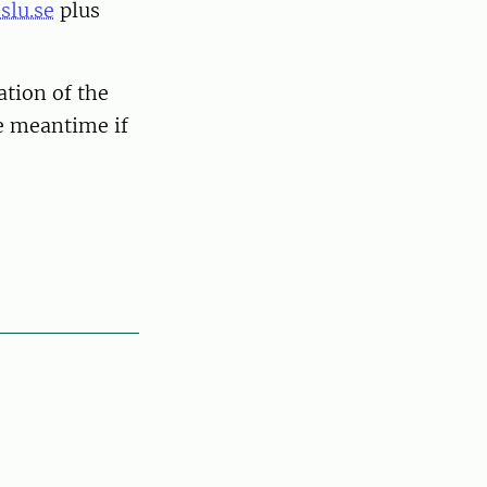
slu.se
plus
ation of the
he meantime if