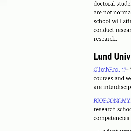
doctoral stude
are not normal
school will st
conduct resea
research.
Lund Univ
ClimbEco
-
courses and w
are interdiscip
BIOECONOMY G
research schoo
competencies n