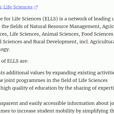
r Life Sciences
 for Life Sciences (ELLS) is a network of leading u
 the fields of Natural Resource Management, Agric
ces, Life Sciences, Animal Sciences, Food Sciences
 Sciences and Rural Development, incl. Agricultu
logy.
 of ELLS are:
nts additional values by expanding existing activiti
 joint programmes in the field of Life Sciences
 high quality of education by the sharing of expert
nsparent and easily accessible information about j
es to increase student mobility by simplifying th