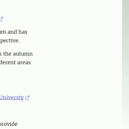
cum and has
pective.
in the autumn
fferent areas
Universty
provide