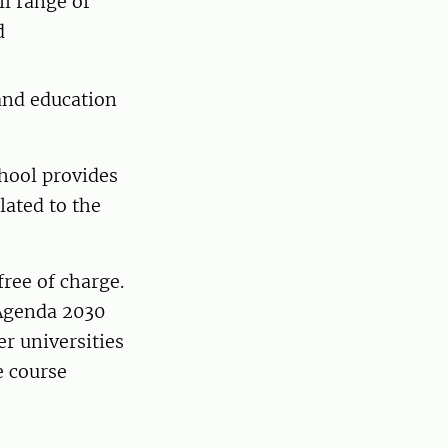
ll range of
d
 and education
hool provides
lated to the
ree of charge.
 Agenda 2030
er universities
e course