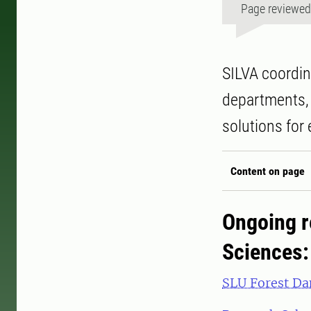
Page reviewe
SILVA coordin
departments, 
solutions for
Content on page
Ongoing r
Sciences:
SLU Forest Da