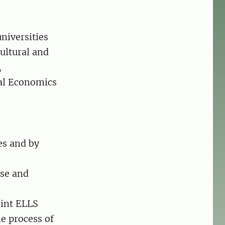
niversities
ultural and
,
ral Economics
es and by
ise and
oint ELLS
e process of