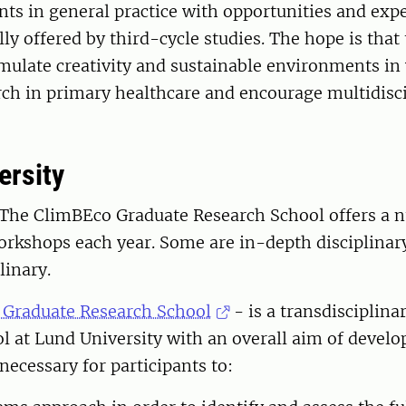
nts in general practice with opportunities and exp
ly offered by third-cycle studies. The hope is that
imulate creativity and sustainable environments in
rch in primary healthcare and encourage multidisc
ersity
 The ClimBEco Graduate Research School offers a 
orkshops each year. Some are in-depth disciplinar
linary.
raduate Research School
- is a transdisciplina
l at Lund University with an overall aim of develo
ecessary for participants to: