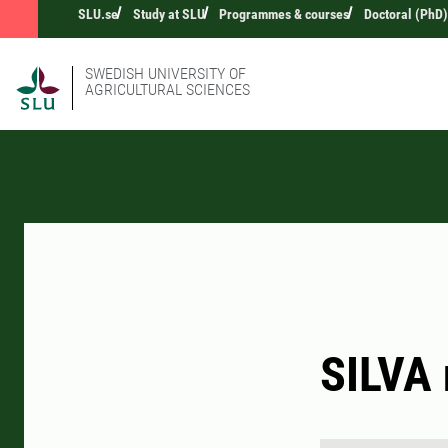
SLU.se
Study at SLU
Programmes & courses
Doctoral (PhD)
SWEDISH UNIVERSITY OF
AGRICULTURAL SCIENCES
SILVA 