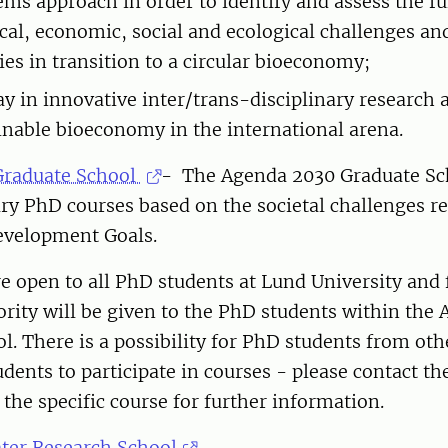
ems approach in order to identify and assess the fu
cal, economic, social and ecological challenges an
ies in transition to a circular bioeconomy;
ay in innovative inter/trans-disciplinary research
ainable bioeconomy in the international arena.
Graduate School
- The Agenda 2030 Graduate Sc
ary PhD courses based on the societal challenges re
evelopment Goals.
e open to all PhD students at Lund University and f
rity will be given to the PhD students within the
l. There is a possibility for PhD students from oth
dents to participate in courses - please contact th
 the specific course for further information.
er Research School