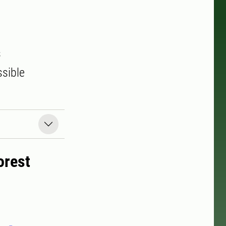
s
ssible
orest