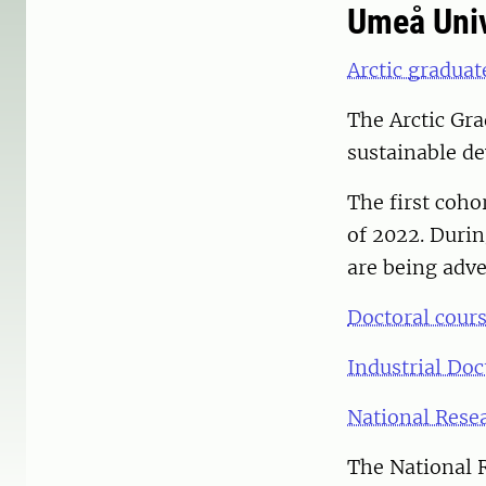
Umeå Univ
Arctic graduat
The Arctic Gra
sustainable de
The first coho
of 2022. Durin
are being adve
Doctoral cours
Industrial Doc
National Resea
The National R