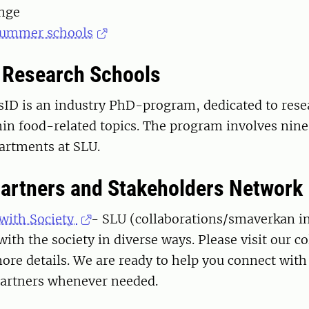
nge
 Summer schools
l Research Schools
vsID is an industry PhD-program, dedicated to res
hin food-related topics. The program involves nin
artments at SLU.
Partners and Stakeholders Network
 with Society
- SLU (collaborations/smaverkan i
with the society in diverse ways. Please visit our c
ore details. We are ready to help you connect with
partners whenever needed.