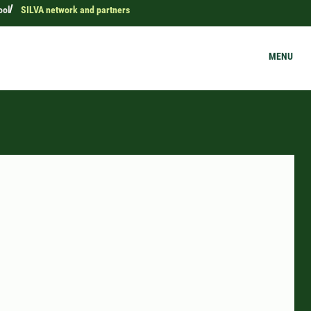
ool
SILVA network and partners
MENU