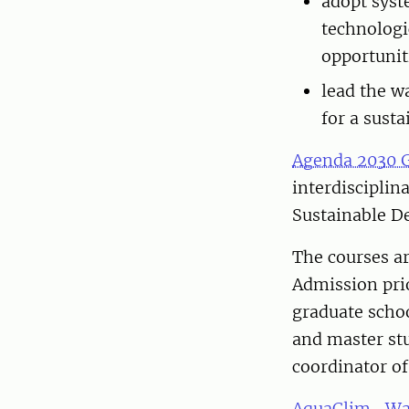
adopt syst
technologi
opportunit
lead the w
for a sust
Agenda 2030 
interdisciplin
Sustainable D
The courses ar
Admission prio
graduate schoo
and master stu
coordinator of
AquaClim- Wat