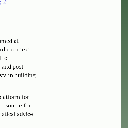
g
aimed at
rdic context.
 to
- and post-
sts in building
 platform for
 resource for
stical advice