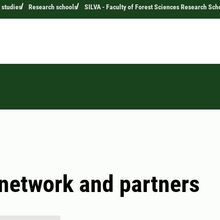
 studies
Research schools
SILVA - Faculty of Forest Sciences Research Sch
network and partners