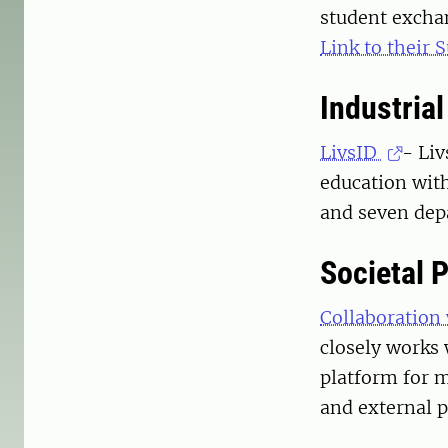
student excha
Link to their
Industria
LivsID
- Li
education wit
and seven dep
Societal 
Collaboration
closely works 
platform for m
and external 