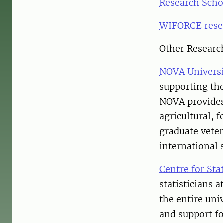
Research Scho
WIFORCE rese
Other Researc
NOVA Univers
supporting the
NOVA provides 
agricultural, 
graduate veter
international 
Centre for Stat
statisticians 
the entire uni
and support fo