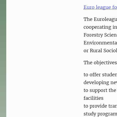
Euro league fo
The Euroleague
cooperating in
Forestry Scien
Environmental
or Rural Socio
The objectives
to offer stude
developing new
to support the
facilities
to provide tra
study programm