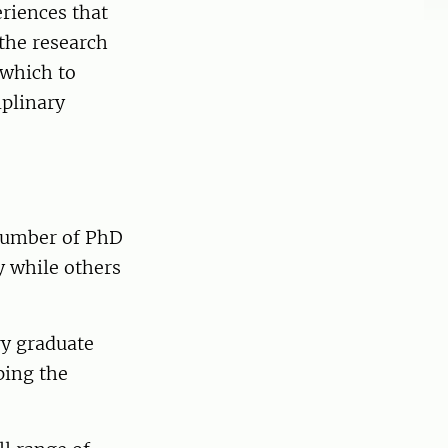
eriences that
 the research
 which to
iplinary
number of PhD
y while others
ry graduate
ping the