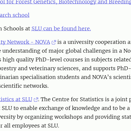
ol for Forest Genetics, Biotechnology and Breedin
arch school
h Schools at
SLU can be found here.
ity Network - NOVA
is a university cooperation 
 understanding of major global challenges in a No
high quality PhD-level courses in subjects related
forestry and veterinary sciences, and supports PhD
inarian specialisation students and NOVA’s scienti
scientific networks.
istics at SLU
. The Centre for Statistics is a joint
at SLU to enable exchange of knowledge and to be a
versity by organizing workshops and providing stati
r all employees at SLU.