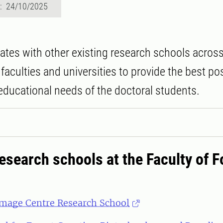
d: 24/10/2025
ates with other existing research schools acros
faculties and universities to provide the best po
 educational needs of the doctoral students.
esearch schools at the Faculty of F
mage Centre Research School