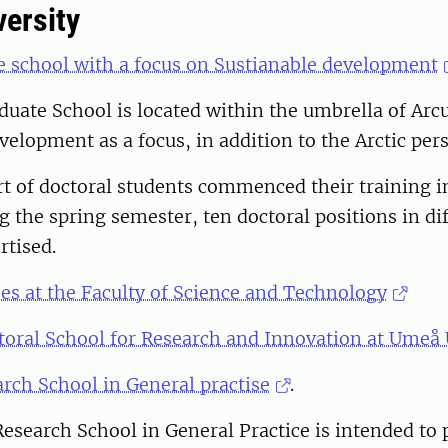
ersity
e school with a focus on Sustianable development
duate School is located within the umbrella of Ar
velopment as a focus, in addition to the Arctic pers
rt of doctoral students commenced their training 
g the spring semester, ten doctoral positions in di
rtised.
es at the Faculty of Science and Technology
toral School for Research and Innovation at Umeå 
rch School in General practise
.
esearch School in General Practice is intended to 