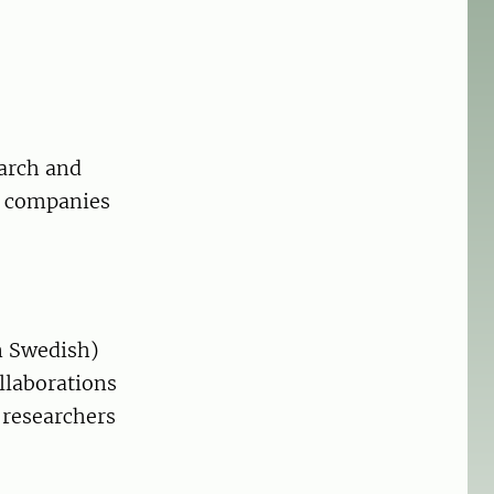
earch and
e companies
n Swedish)
ollaborations
 researchers